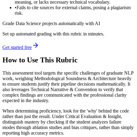
meaning, or lacks necessary technical vocabulary.
•
Fails to cite sources for external claims, posing a plagiarism
risk.
Grade Data Science projects automatically with AI
Set up automated grading with this rubric in minutes.
Get started free
How to Use This Rubric
This assessment tool targets the specific challenges of graduate NLP
work, weighing Methodological Soundness & Architecture heavily
to ensure students justify their pipeline decisions mathematically. It
also leverages Technical Narrative & Convention to verify that
complex findings are communicated with the professional clarity
expected in the industry.
When determining proficiency, look for the 'why' behind the code
rather than just the result. Under Critical Evaluation & Insight,
distinguish mastery by checking if the student analyzes failure
modes through ablation studies and bias critiques, rather than simply
reporting high accuracy metrics.