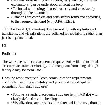
•
Visualizations are high-resolution, fully labeled, and self-
explanatory (can be understood without the text).
•
Technical terminology is used correctly and consistently
throughout the document.
•
Citations are complete and consistently formatted according
to the required standard (e.g., APA, IEEE).
↑
Unlike Level 3, the writing flows smoothly with sophisticated
transitions, and visualizations are polished for readability rather than
just being functional.
L
3
Proficient
The work meets all core academic requirements with a functional
structure, accurate terminology, and compliant formatting, though
the style may be formulaic.
Does the work execute all core communication requirements
accurately, ensuring readability and proper citation despite a
potentially formulaic structure?
•
Follows a standard academic structure (e.g., IMRaD) with
clearly defined section headings.
•
Visualizations are present and referenced in the text, though