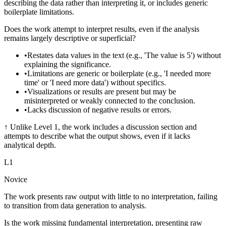
describing the data rather than interpreting it, or includes generic
boilerplate limitations.
Does the work attempt to interpret results, even if the analysis
remains largely descriptive or superficial?
•
Restates data values in the text (e.g., 'The value is 5') without
explaining the significance.
•
Limitations are generic or boilerplate (e.g., 'I needed more
time' or 'I need more data') without specifics.
•
Visualizations or results are present but may be
misinterpreted or weakly connected to the conclusion.
•
Lacks discussion of negative results or errors.
↑
Unlike Level 1, the work includes a discussion section and
attempts to describe what the output shows, even if it lacks
analytical depth.
L
1
Novice
The work presents raw output with little to no interpretation, failing
to transition from data generation to analysis.
Is the work missing fundamental interpretation, presenting raw