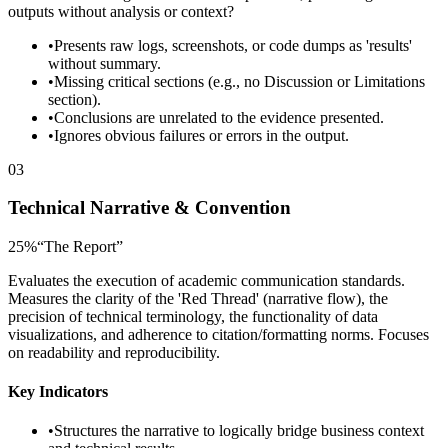
outputs without analysis or context?
•
Presents raw logs, screenshots, or code dumps as 'results'
without summary.
•
Missing critical sections (e.g., no Discussion or Limitations
section).
•
Conclusions are unrelated to the evidence presented.
•
Ignores obvious failures or errors in the output.
03
Technical Narrative & Convention
25
%
“
The Report
”
Evaluates the execution of academic communication standards.
Measures the clarity of the 'Red Thread' (narrative flow), the
precision of technical terminology, the functionality of data
visualizations, and adherence to citation/formatting norms. Focuses
on readability and reproducibility.
Key Indicators
•
Structures the narrative to logically bridge business context