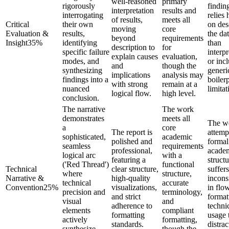
well-reasoned
primary
rigorously
findin
interpretation
results and
interrogating
relies 
of results,
meets all
Critical
their own
on des
moving
core
Evaluation &
results,
the dat
beyond
requirements
Insight
35
%
identifying
than
description to
for
specific failure
interpr
explain causes
evaluation,
modes, and
or inc
and
though the
synthesizing
generi
implications
analysis may
findings into a
boilerp
with strong
remain at a
nuanced
limitat
logical flow.
high level.
conclusion.
The narrative
The work
demonstrates
meets all
The w
a
core
The report is
attemp
sophisticated,
academic
polished and
formal
seamless
requirements
professional,
acade
logical arc
with a
featuring a
structu
('Red Thread')
functional
Technical
clear structure,
suffer
where
structure,
Narrative &
high-quality
incons
technical
accurate
Convention
25
%
visualizations,
in flow
precision and
terminology,
and strict
format
visual
and
adherence to
techni
elements
compliant
formatting
usage 
actively
formatting,
standards.
distrac
synthesize
though the