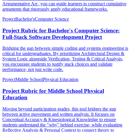
Argumentative Arc, you can guide learners to construct cumulative
arguments that rigorously apply educational frameworks.
Project
Bachelor's
Computer Science
Project Rubric for Bachelor's Computer Science:
Full-Stack Software Development Project
Bridging the gap between simple coding and systems engineering is
critical for undergraduates. By prioritizing Architectural Design &
System Logic alongside Verification, Testing & Critical Analysis,
you encourage students to justify stack choices and validate
performance, not just write code.
Project
Middle School
Physical Education
Project Rubric for Middle School Physical
Education
Moving beyond participation grades, this tool bridges the gap
between active movement and written analysis. It focuses on
Conceptual Accuracy & Kinesiological Knowledge to ensure
students understand the "why" behind exercise, while evaluating
Reflective Analysis & Personal Context to connect theory to