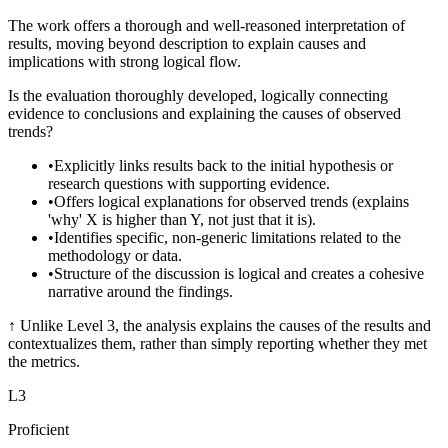
The work offers a thorough and well-reasoned interpretation of
results, moving beyond description to explain causes and
implications with strong logical flow.
Is the evaluation thoroughly developed, logically connecting
evidence to conclusions and explaining the causes of observed
trends?
•
Explicitly links results back to the initial hypothesis or
research questions with supporting evidence.
•
Offers logical explanations for observed trends (explains
'why' X is higher than Y, not just that it is).
•
Identifies specific, non-generic limitations related to the
methodology or data.
•
Structure of the discussion is logical and creates a cohesive
narrative around the findings.
↑
Unlike Level 3, the analysis explains the causes of the results and
contextualizes them, rather than simply reporting whether they met
the metrics.
L
3
Proficient