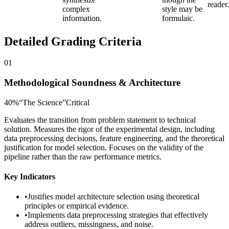
reader.
complex
style may be
information.
formulaic.
Detailed Grading Criteria
01
Methodological Soundness & Architecture
40
%
“
The Science
”
Critical
Evaluates the transition from problem statement to technical
solution. Measures the rigor of the experimental design, including
data preprocessing decisions, feature engineering, and the theoretical
justification for model selection. Focuses on the validity of the
pipeline rather than the raw performance metrics.
Key Indicators
•
Justifies model architecture selection using theoretical
principles or empirical evidence.
•
Implements data preprocessing strategies that effectively
address outliers, missingness, and noise.