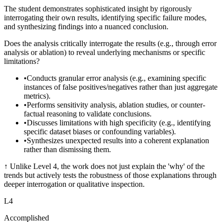
The student demonstrates sophisticated insight by rigorously
interrogating their own results, identifying specific failure modes,
and synthesizing findings into a nuanced conclusion.
Does the analysis critically interrogate the results (e.g., through error
analysis or ablation) to reveal underlying mechanisms or specific
limitations?
•
Conducts granular error analysis (e.g., examining specific
instances of false positives/negatives rather than just aggregate
metrics).
•
Performs sensitivity analysis, ablation studies, or counter-
factual reasoning to validate conclusions.
•
Discusses limitations with high specificity (e.g., identifying
specific dataset biases or confounding variables).
•
Synthesizes unexpected results into a coherent explanation
rather than dismissing them.
↑
Unlike Level 4, the work does not just explain the 'why' of the
trends but actively tests the robustness of those explanations through
deeper interrogation or qualitative inspection.
L
4
Accomplished