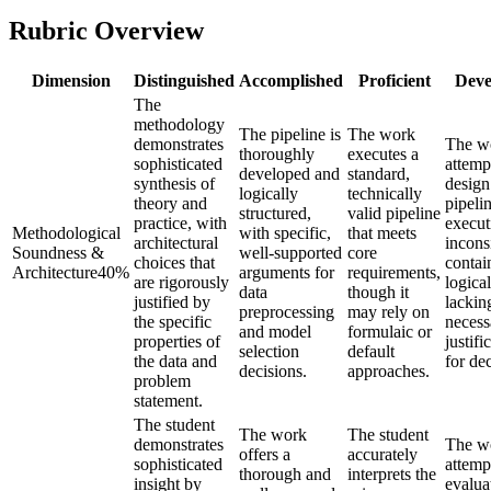
Rubric Overview
Dimension
Distinguished
Accomplished
Proficient
Deve
The
methodology
The pipeline is
The work
demonstrates
The w
thoroughly
executes a
sophisticated
attemp
developed and
standard,
synthesis of
design
logically
technically
theory and
pipelin
structured,
valid pipeline
practice, with
execut
Methodological
with specific,
that meets
architectural
inconsi
Soundness &
well-supported
core
choices that
contai
Architecture
40
%
arguments for
requirements,
are rigorously
logica
data
though it
justified by
lackin
preprocessing
may rely on
the specific
necess
and model
formulaic or
properties of
justifi
selection
default
the data and
for dec
decisions.
approaches.
problem
statement.
The student
The work
The student
demonstrates
The w
offers a
accurately
sophisticated
attemp
thorough and
interprets the
insight by
evalua