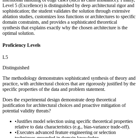
Level 5 (Excellence) is distinguished by deep architectural rigor and
sophistication; the student validates the solution through extensive
ablation studies, customizes loss functions or architectures to specific
domain constraints, and provides a sophisticated theoretical
synthesis that explains exactly why the chosen architecture is the
optimal solution.
Proficiency Levels
L
5
Distinguished
The methodology demonstrates sophisticated synthesis of theory and
practice, with architectural choices that are rigorously justified by the
specific properties of the data and problem statement.
Does the experimental design demonstrate deep theoretical
justification for architectural choices and proactive mitigation of
potential validity threats?
•
Justifies model selection using specific theoretical properties
relative to data characteristics (e.g., bias-variance trade-off).
•
Executes advanced feature engineering or selection
techniques grounded in domain knowledge.