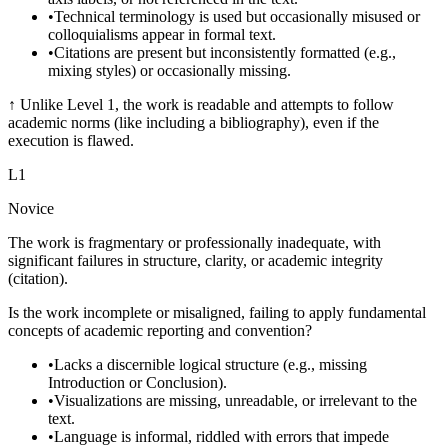
•
Technical terminology is used but occasionally misused or
colloquialisms appear in formal text.
•
Citations are present but inconsistently formatted (e.g.,
mixing styles) or occasionally missing.
↑
Unlike Level 1, the work is readable and attempts to follow
academic norms (like including a bibliography), even if the
execution is flawed.
L
1
Novice
The work is fragmentary or professionally inadequate, with
significant failures in structure, clarity, or academic integrity
(citation).
Is the work incomplete or misaligned, failing to apply fundamental
concepts of academic reporting and convention?
•
Lacks a discernible logical structure (e.g., missing
Introduction or Conclusion).
•
Visualizations are missing, unreadable, or irrelevant to the
text.
•
Language is informal, riddled with errors that impede