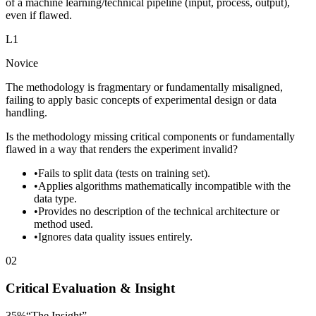
of a machine learning/technical pipeline (input, process, output),
even if flawed.
L
1
Novice
The methodology is fragmentary or fundamentally misaligned,
failing to apply basic concepts of experimental design or data
handling.
Is the methodology missing critical components or fundamentally
flawed in a way that renders the experiment invalid?
•
Fails to split data (tests on training set).
•
Applies algorithms mathematically incompatible with the
data type.
•
Provides no description of the technical architecture or
method used.
•
Ignores data quality issues entirely.
02
Critical Evaluation & Insight
35
%
“
The Insight
”