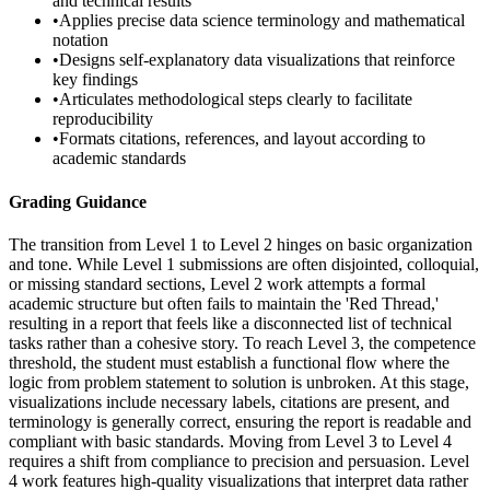
and technical results
•
Applies precise data science terminology and mathematical
notation
•
Designs self-explanatory data visualizations that reinforce
key findings
•
Articulates methodological steps clearly to facilitate
reproducibility
•
Formats citations, references, and layout according to
academic standards
Grading Guidance
The transition from Level 1 to Level 2 hinges on basic organization
and tone. While Level 1 submissions are often disjointed, colloquial,
or missing standard sections, Level 2 work attempts a formal
academic structure but often fails to maintain the 'Red Thread,'
resulting in a report that feels like a disconnected list of technical
tasks rather than a cohesive story. To reach Level 3, the competence
threshold, the student must establish a functional flow where the
logic from problem statement to solution is unbroken. At this stage,
visualizations include necessary labels, citations are present, and
terminology is generally correct, ensuring the report is readable and
compliant with basic standards. Moving from Level 3 to Level 4
requires a shift from compliance to precision and persuasion. Level
4 work features high-quality visualizations that interpret data rather