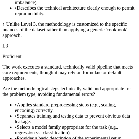
imbalance).
•
Describes the technical architecture clearly enough to permit
reproducibility.
↑
Unlike Level 3, the methodology is customized to the specific
nuances of the dataset rather than applying a generic 'cookbook'
approach.
L
3
Proficient
The work executes a standard, technically valid pipeline that meets
core requirements, though it may rely on formulaic or default
approaches.
Are the methodological steps technically valid and appropriate for
the problem type, avoiding fundamental errors?
•
Applies standard preprocessing steps (e.g., scaling,
encoding) correctly.
•
Separates training and testing data to prevent obvious data
leakage.
•
Selects a model family appropriate for the task (e.g.,
regression vs. classification).
•
Provides a basic description of the experimental setup.