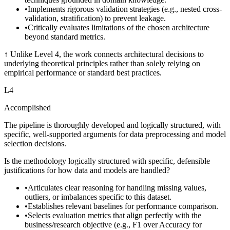
•
Implements rigorous validation strategies (e.g., nested cross-
validation, stratification) to prevent leakage.
•
Critically evaluates limitations of the chosen architecture
beyond standard metrics.
↑
Unlike Level 4, the work connects architectural decisions to
underlying theoretical principles rather than solely relying on
empirical performance or standard best practices.
L
4
Accomplished
The pipeline is thoroughly developed and logically structured, with
specific, well-supported arguments for data preprocessing and model
selection decisions.
Is the methodology logically structured with specific, defensible
justifications for how data and models are handled?
•
Articulates clear reasoning for handling missing values,
outliers, or imbalances specific to this dataset.
•
Establishes relevant baselines for performance comparison.
•
Selects evaluation metrics that align perfectly with the
business/research objective (e.g., F1 over Accuracy for