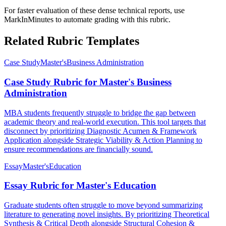
For faster evaluation of these dense technical reports, use
MarkInMinutes to automate grading with this rubric.
Related Rubric Templates
Case Study
Master's
Business Administration
Case Study Rubric for Master's Business
Administration
MBA students frequently struggle to bridge the gap between
academic theory and real-world execution. This tool targets that
disconnect by prioritizing Diagnostic Acumen & Framework
Application alongside Strategic Viability & Action Planning to
ensure recommendations are financially sound.
Essay
Master's
Education
Essay Rubric for Master's Education
Graduate students often struggle to move beyond summarizing
literature to generating novel insights. By prioritizing Theoretical
Synthesis & Critical Depth alongside Structural Cohesion &