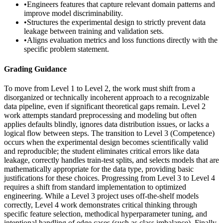
•
Engineers features that capture relevant domain patterns and
improve model discriminability.
•
Structures the experimental design to strictly prevent data
leakage between training and validation sets.
•
Aligns evaluation metrics and loss functions directly with the
specific problem statement.
Grading Guidance
To move from Level 1 to Level 2, the work must shift from a
disorganized or technically incoherent approach to a recognizable
data pipeline, even if significant theoretical gaps remain. Level 2
work attempts standard preprocessing and modeling but often
applies defaults blindly, ignores data distribution issues, or lacks a
logical flow between steps. The transition to Level 3 (Competence)
occurs when the experimental design becomes scientifically valid
and reproducible; the student eliminates critical errors like data
leakage, correctly handles train-test splits, and selects models that are
mathematically appropriate for the data type, providing basic
justifications for these choices. Progressing from Level 3 to Level 4
requires a shift from standard implementation to optimized
engineering. While a Level 3 project uses off-the-shelf models
correctly, Level 4 work demonstrates critical thinking through
specific feature selection, methodical hyperparameter tuning, and
intentional handling of edge cases (such as class imbalance). Finally,