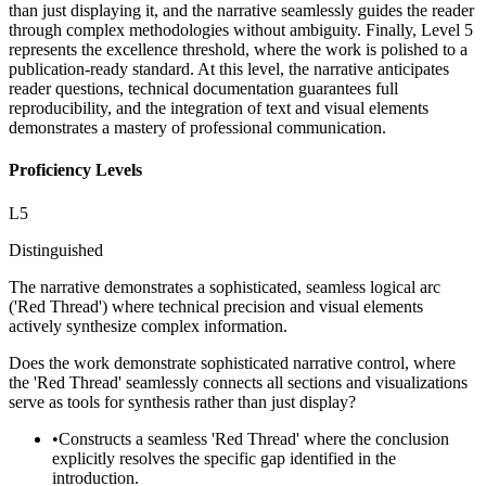
than just displaying it, and the narrative seamlessly guides the reader
through complex methodologies without ambiguity. Finally, Level 5
represents the excellence threshold, where the work is polished to a
publication-ready standard. At this level, the narrative anticipates
reader questions, technical documentation guarantees full
reproducibility, and the integration of text and visual elements
demonstrates a mastery of professional communication.
Proficiency Levels
L
5
Distinguished
The narrative demonstrates a sophisticated, seamless logical arc
('Red Thread') where technical precision and visual elements
actively synthesize complex information.
Does the work demonstrate sophisticated narrative control, where
the 'Red Thread' seamlessly connects all sections and visualizations
serve as tools for synthesis rather than just display?
•
Constructs a seamless 'Red Thread' where the conclusion
explicitly resolves the specific gap identified in the
introduction.