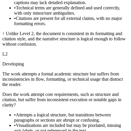
captions may lack detailed explanation.
•
Technical terms are generally defined and used correctly,
with only minor/rare ambiguities.
•
Citations are present for all external claims, with no major
formatting errors.
↑
Unlike Level 2, the document is consistent in its formatting and
citation style, and the narrative structure is logical enough to follow
without confusion.
L
2
Developing
The work attempts a formal academic structure but suffers from
inconsistencies in flow, formatting, or technical usage that distract
the reader.
Does the work attempt core requirements, such as structure and
citation, but suffer from inconsistent execution or notable gaps in
clarity?
•
Attempts a logical structure, but transitions between
paragraphs or sections are abrupt or confusing.
•
Visualizations are included but may be pixelated, missing
axis labels, or not referenced in the text.