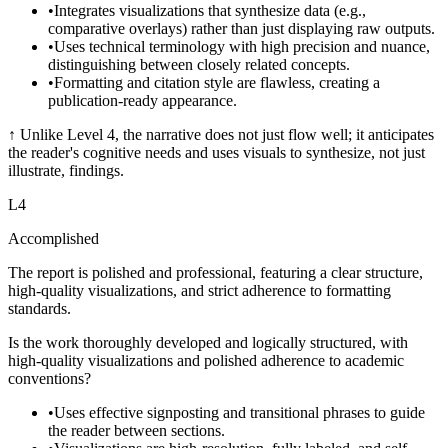
•
Integrates visualizations that synthesize data (e.g.,
comparative overlays) rather than just displaying raw outputs.
•
Uses technical terminology with high precision and nuance,
distinguishing between closely related concepts.
•
Formatting and citation style are flawless, creating a
publication-ready appearance.
↑
Unlike Level 4, the narrative does not just flow well; it anticipates
the reader's cognitive needs and uses visuals to synthesize, not just
illustrate, findings.
L
4
Accomplished
The report is polished and professional, featuring a clear structure,
high-quality visualizations, and strict adherence to formatting
standards.
Is the work thoroughly developed and logically structured, with
high-quality visualizations and polished adherence to academic
conventions?
•
Uses effective signposting and transitional phrases to guide
the reader between sections.