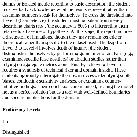
dumps or isolated metric reporting to basic description; the student
must verbally acknowledge what the results represent rather than
assuming numbers speak for themselves. To cross the threshold into
Level 3 (Competence), the student must transition from merely
describing charts (e.g., 'the accuracy is 80%') to interpreting them
relative to a baseline or hypothesis. At this stage, the report includes
a discussion of limitations, though they may remain generic or
theoretical rather than specific to the dataset used. The leap from
Level 3 to Level 4 involves depth of inquiry; the student
distinguishes themselves by performing granular error analysis (e.g.,
examining specific false positives) or ablation studies rather than
relying on aggregate metrics alone. Finally, achieving Level 5
requires a synthesis of technical rigor and domain insight. These
students rigorously interrogate their own success, identifying subtle
biases, conducting sensitivity analyses, or explaining counter-
intuitive findings. Their conclusions are nuanced, treating the model
not as a perfect solution but as a tool with well-defined boundaries
and specific implications for the domain.
Proficiency Levels
L
5
Distinguished