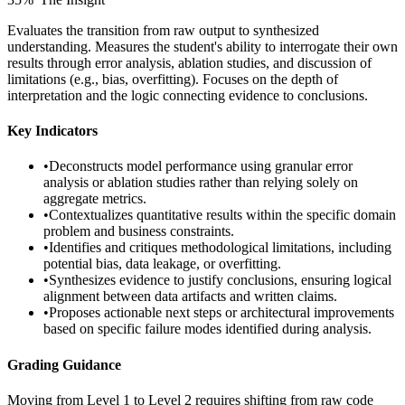
Evaluates the transition from raw output to synthesized
understanding. Measures the student's ability to interrogate their own
results through error analysis, ablation studies, and discussion of
limitations (e.g., bias, overfitting). Focuses on the depth of
interpretation and the logic connecting evidence to conclusions.
Key Indicators
•
Deconstructs model performance using granular error
analysis or ablation studies rather than relying solely on
aggregate metrics.
•
Contextualizes quantitative results within the specific domain
problem and business constraints.
•
Identifies and critiques methodological limitations, including
potential bias, data leakage, or overfitting.
•
Synthesizes evidence to justify conclusions, ensuring logical
alignment between data artifacts and written claims.
•
Proposes actionable next steps or architectural improvements
based on specific failure modes identified during analysis.
Grading Guidance
Moving from Level 1 to Level 2 requires shifting from raw code