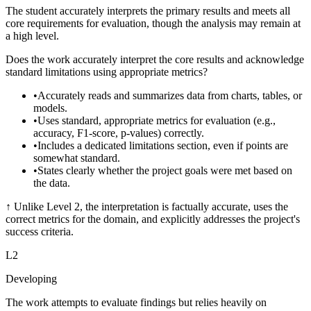
The student accurately interprets the primary results and meets all
core requirements for evaluation, though the analysis may remain at
a high level.
Does the work accurately interpret the core results and acknowledge
standard limitations using appropriate metrics?
•
Accurately reads and summarizes data from charts, tables, or
models.
•
Uses standard, appropriate metrics for evaluation (e.g.,
accuracy, F1-score, p-values) correctly.
•
Includes a dedicated limitations section, even if points are
somewhat standard.
•
States clearly whether the project goals were met based on
the data.
↑
Unlike Level 2, the interpretation is factually accurate, uses the
correct metrics for the domain, and explicitly addresses the project's
success criteria.
L
2
Developing
The work attempts to evaluate findings but relies heavily on