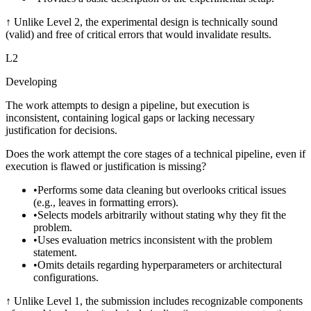
↑
Unlike Level 2, the experimental design is technically sound
(valid) and free of critical errors that would invalidate results.
L
2
Developing
The work attempts to design a pipeline, but execution is
inconsistent, containing logical gaps or lacking necessary
justification for decisions.
Does the work attempt the core stages of a technical pipeline, even if
execution is flawed or justification is missing?
•
Performs some data cleaning but overlooks critical issues
(e.g., leaves in formatting errors).
•
Selects models arbitrarily without stating why they fit the
problem.
•
Uses evaluation metrics inconsistent with the problem
statement.
•
Omits details regarding hyperparameters or architectural
configurations.
↑
Unlike Level 1, the submission includes recognizable components