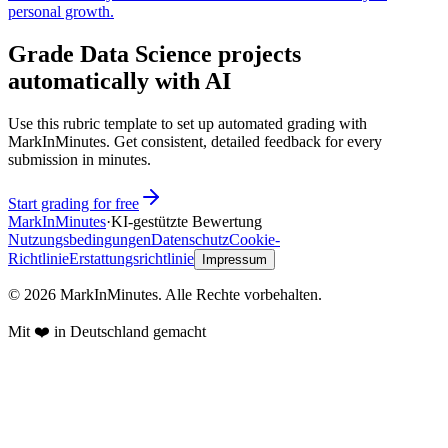
personal growth.
Grade Data Science projects
automatically with AI
Use this rubric template to set up automated grading with
MarkInMinutes. Get consistent, detailed feedback for every
submission in minutes.
Start grading for free
Mark
In
Minutes
·
KI-gestützte Bewertung
Nutzungsbedingungen
Datenschutz
Cookie-
Richtlinie
Erstattungsrichtlinie
Impressum
© 2026 MarkInMinutes. Alle Rechte vorbehalten.
Mit ❤️ in Deutschland gemacht