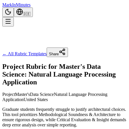
Mark
In
Minutes
🇩🇪
← All Rubric Templates
Share
Project Rubric for Master's Data
Science: Natural Language Processing
Application
Project
Master's
Data Science
Natural Language Processing
Application
United States
Graduate students frequently struggle to justify architectural choices.
This tool prioritizes Methodological Soundness & Architecture to
ensure rigorous design, while Critical Evaluation & Insight demands
deep error analysis over simple reporting.