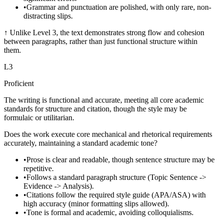
•
Grammar and punctuation are polished, with only rare, non-
distracting slips.
↑
Unlike Level 3, the text demonstrates strong flow and cohesion
between paragraphs, rather than just functional structure within
them.
L
3
Proficient
The writing is functional and accurate, meeting all core academic
standards for structure and citation, though the style may be
formulaic or utilitarian.
Does the work execute core mechanical and rhetorical requirements
accurately, maintaining a standard academic tone?
•
Prose is clear and readable, though sentence structure may be
repetitive.
•
Follows a standard paragraph structure (Topic Sentence ->
Evidence -> Analysis).
•
Citations follow the required style guide (APA/ASA) with
high accuracy (minor formatting slips allowed).
•
Tone is formal and academic, avoiding colloquialisms.