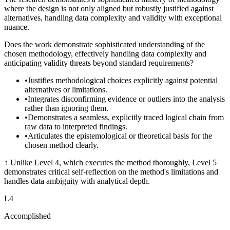
where the design is not only aligned but robustly justified against
alternatives, handling data complexity and validity with exceptional
nuance.
Does the work demonstrate sophisticated understanding of the
chosen methodology, effectively handling data complexity and
anticipating validity threats beyond standard requirements?
•
Justifies methodological choices explicitly against potential
alternatives or limitations.
•
Integrates disconfirming evidence or outliers into the analysis
rather than ignoring them.
•
Demonstrates a seamless, explicitly traced logical chain from
raw data to interpreted findings.
•
Articulates the epistemological or theoretical basis for the
chosen method clearly.
↑
Unlike Level 4, which executes the method thoroughly, Level 5
demonstrates critical self-reflection on the method's limitations and
handles data ambiguity with analytical depth.
L
4
Accomplished