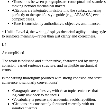
•
Transitions between paragraphs are conceptual and seamless,
moving beyond mechanical linkers.
•
Citations are integrated invisibly into the syntax, adhering
perfectly to the specific style guide (e.g., APA/ASA) even in
complex cases.
•
Tone is consistently authoritative, objective, and nuanced.
↑
Unlike Level 4, the writing displays rhetorical agility—using style
to reinforce meaning—rather than just clarity and correctness.
L
4
Accomplished
The work is polished and authoritative, characterized by strong
cohesion, varied sentence structure, and negligible mechanical
errors.
Is the writing thoroughly polished with strong cohesion and strict
adherence to scholarly conventions?
•
Paragraphs are cohesive, with clear topic sentences that
logically link back to the thesis.
•
Vocabulary is precise and academic; avoids repetition.
•
Citations are consistently formatted correctly with no
significant errors.