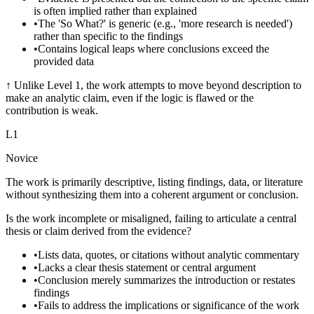
is often implied rather than explained
•
The 'So What?' is generic (e.g., 'more research is needed')
rather than specific to the findings
•
Contains logical leaps where conclusions exceed the
provided data
↑
Unlike Level 1, the work attempts to move beyond description to
make an analytic claim, even if the logic is flawed or the
contribution is weak.
L
1
Novice
The work is primarily descriptive, listing findings, data, or literature
without synthesizing them into a coherent argument or conclusion.
Is the work incomplete or misaligned, failing to articulate a central
thesis or claim derived from the evidence?
•
Lists data, quotes, or citations without analytic commentary
•
Lacks a clear thesis statement or central argument
•
Conclusion merely summarizes the introduction or restates
findings
•
Fails to address the implications or significance of the work