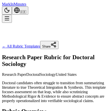
Mark
In
Minutes
🇩🇪
← All Rubric Templates
Share
Research Paper Rubric for Doctoral
Sociology
Research Paper
Doctoral
Sociology
United States
Doctoral candidates often struggle to transition from summarizing
literature to true Theoretical Integration & Synthesis. This template
focuses assessment on that leap, while also scrutinizing
Methodological Rigor & Evidence to ensure abstract concepts are
properly operationalized into verifiable sociological claims.