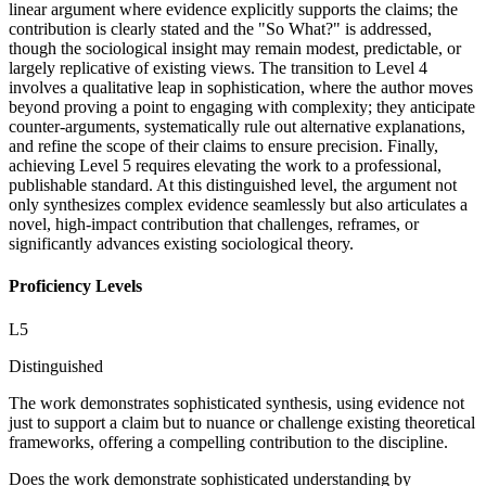
linear argument where evidence explicitly supports the claims; the
contribution is clearly stated and the "So What?" is addressed,
though the sociological insight may remain modest, predictable, or
largely replicative of existing views. The transition to Level 4
involves a qualitative leap in sophistication, where the author moves
beyond proving a point to engaging with complexity; they anticipate
counter-arguments, systematically rule out alternative explanations,
and refine the scope of their claims to ensure precision. Finally,
achieving Level 5 requires elevating the work to a professional,
publishable standard. At this distinguished level, the argument not
only synthesizes complex evidence seamlessly but also articulates a
novel, high-impact contribution that challenges, reframes, or
significantly advances existing sociological theory.
Proficiency Levels
L
5
Distinguished
The work demonstrates sophisticated synthesis, using evidence not
just to support a claim but to nuance or challenge existing theoretical
frameworks, offering a compelling contribution to the discipline.
Does the work demonstrate sophisticated understanding by