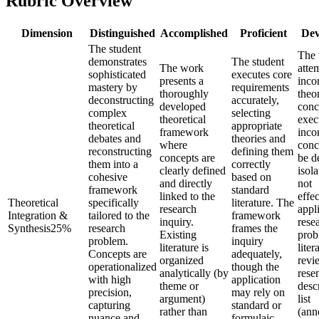
Rubric Overview
Dimension
Distinguished
Accomplished
Proficient
Dev
The student
The
demonstrates
The student
The work
atte
sophisticated
executes core
presents a
inco
mastery by
requirements
thoroughly
theor
deconstructing
accurately,
developed
conc
complex
selecting
theoretical
exec
theoretical
appropriate
framework
incon
debates and
theories and
where
conc
reconstructing
defining them
concepts are
be d
them into a
correctly
clearly defined
isola
cohesive
based on
and directly
not
framework
standard
linked to the
effec
Theoretical
specifically
literature. The
research
appl
Integration &
tailored to the
framework
inquiry.
rese
Synthesis
25
%
research
frames the
Existing
prob
problem.
inquiry
literature is
liter
Concepts are
adequately,
organized
revi
operationalized
though the
analytically (by
rese
with high
application
theme or
desc
precision,
may rely on
argument)
list
capturing
standard or
rather than
(ann
nuance and
formulaic