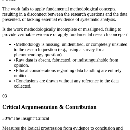
The work fails to apply fundamental methodological concepts,
resulting in a disconnect between the research questions and the data
presented, or lacking essential evidence of systematic analysis.
Is the work methodologically incomplete or misaligned, failing to
provide verifiable evidence or apply fundamental research concepts?
•
Methodology is missing, unidentified, or completely unsuited
to the research question (e.g., using a survey for a
phenomenology question).
•
Raw data is absent, fabricated, or indistinguishable from
opinion.
•
Ethical considerations regarding data handling are entirely
omitted.
•
Conclusions are drawn without any reference to the data
collected.
03
Critical Argumentation & Contribution
30
%
“
The Insight
”
Critical
Measures the logical progression from evidence to conclusion and