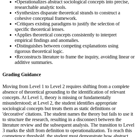
•
Operationalizes abstract sociological concepts into precise,
researchable analytic tools.
•
Synthesizes disparate theoretical strands to construct a
cohesive conceptual framework.
•
Critiques existing paradigms to justify the selection of
specific theoretical lenses.
•
Applies theoretical concepts consistently to interpret
empirical findings and anomalies.
•
Distinguishes between competing explanations using
rigorous theoretical logic.
•
Reconstructs literature to frame the inquiry, avoiding linear or
additive summaries.
Grading Guidance
Moving from Level 1 to Level 2 requires shifting from a complete
absence of theoretical grounding to the identification of relevant
concepts. At Level 1, theory is missing or fundamentally
misunderstood; at Level 2, the student identifies appropriate
sociological concepts but treats them as static definitions or
'decorative' citations. The student names the theory but fails to use it
to structure the research, resulting in a disconnect between the
literature review and the subsequent analysis. The transition to Level
3 marks the shift from definition to operationalization. To reach this
competence threshold, the student must demonstrate how abstract