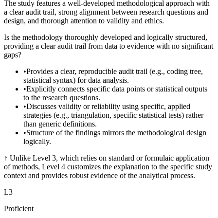
The study features a well-developed methodological approach with
a clear audit trail, strong alignment between research questions and
design, and thorough attention to validity and ethics.
Is the methodology thoroughly developed and logically structured,
providing a clear audit trail from data to evidence with no significant
gaps?
•
Provides a clear, reproducible audit trail (e.g., coding tree,
statistical syntax) for data analysis.
•
Explicitly connects specific data points or statistical outputs
to the research questions.
•
Discusses validity or reliability using specific, applied
strategies (e.g., triangulation, specific statistical tests) rather
than generic definitions.
•
Structure of the findings mirrors the methodological design
logically.
↑
Unlike Level 3, which relies on standard or formulaic application
of methods, Level 4 customizes the explanation to the specific study
context and provides robust evidence of the analytical process.
L
3
Proficient