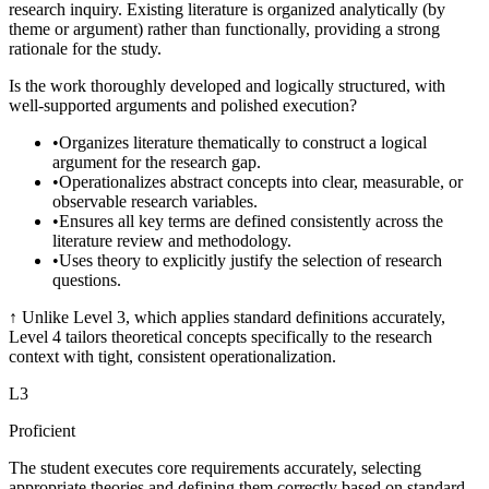
research inquiry. Existing literature is organized analytically (by
theme or argument) rather than functionally, providing a strong
rationale for the study.
Is the work thoroughly developed and logically structured, with
well-supported arguments and polished execution?
•
Organizes literature thematically to construct a logical
argument for the research gap.
•
Operationalizes abstract concepts into clear, measurable, or
observable research variables.
•
Ensures all key terms are defined consistently across the
literature review and methodology.
•
Uses theory to explicitly justify the selection of research
questions.
↑
Unlike Level 3, which applies standard definitions accurately,
Level 4 tailors theoretical concepts specifically to the research
context with tight, consistent operationalization.
L
3
Proficient
The student executes core requirements accurately, selecting
appropriate theories and defining them correctly based on standard