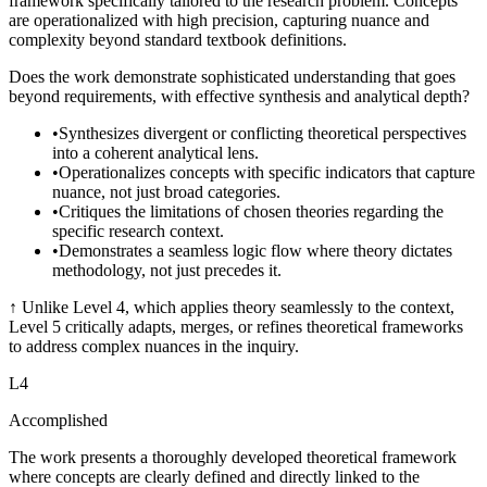
framework specifically tailored to the research problem. Concepts
are operationalized with high precision, capturing nuance and
complexity beyond standard textbook definitions.
Does the work demonstrate sophisticated understanding that goes
beyond requirements, with effective synthesis and analytical depth?
•
Synthesizes divergent or conflicting theoretical perspectives
into a coherent analytical lens.
•
Operationalizes concepts with specific indicators that capture
nuance, not just broad categories.
•
Critiques the limitations of chosen theories regarding the
specific research context.
•
Demonstrates a seamless logic flow where theory dictates
methodology, not just precedes it.
↑
Unlike Level 4, which applies theory seamlessly to the context,
Level 5 critically adapts, merges, or refines theoretical frameworks
to address complex nuances in the inquiry.
L
4
Accomplished
The work presents a thoroughly developed theoretical framework
where concepts are clearly defined and directly linked to the