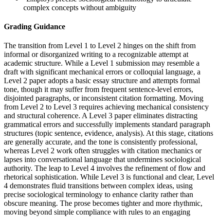
complex concepts without ambiguity
Grading Guidance
The transition from Level 1 to Level 2 hinges on the shift from
informal or disorganized writing to a recognizable attempt at
academic structure. While a Level 1 submission may resemble a
draft with significant mechanical errors or colloquial language, a
Level 2 paper adopts a basic essay structure and attempts formal
tone, though it may suffer from frequent sentence-level errors,
disjointed paragraphs, or inconsistent citation formatting. Moving
from Level 2 to Level 3 requires achieving mechanical consistency
and structural coherence. A Level 3 paper eliminates distracting
grammatical errors and successfully implements standard paragraph
structures (topic sentence, evidence, analysis). At this stage, citations
are generally accurate, and the tone is consistently professional,
whereas Level 2 work often struggles with citation mechanics or
lapses into conversational language that undermines sociological
authority. The leap to Level 4 involves the refinement of flow and
rhetorical sophistication. While Level 3 is functional and clear, Level
4 demonstrates fluid transitions between complex ideas, using
precise sociological terminology to enhance clarity rather than
obscure meaning. The prose becomes tighter and more rhythmic,
moving beyond simple compliance with rules to an engaging