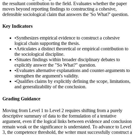
the resultant contribution to the field. Evaluates whether the paper
moves beyond reporting findings to constructing a cohesive,
defensible sociological claim that answers the 'So What?' question.
Key Indicators
•
Synthesizes empirical evidence to construct a cohesive
logical chain supporting the thesis.
•
Articulates a distinct theoretical or empirical contribution to
the sociological discipline.
•
Situates findings within broader disciplinary debates to
explicitly answer the "So What?" question.
•
Evaluates alternative explanations and counter-arguments to
strengthen the argument's validity.
•
Qualifies claims by explicitly defining the scope, limitations,
and generalizability of the conclusion.
Grading Guidance
Moving from Level 1 to Level 2 requires shifting from a purely
descriptive summary of data to the formulation of a tentative
argument, even if the logical links between evidence and conclusion
remain weak or the significance is understated. To advance to Level
3, the competence threshold, the writer must successfully construct a