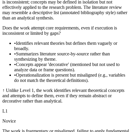
is inconsistent; concepts may be defined in isolation but not
effectively applied to the research problem. The literature review
may resemble a descriptive list (annotated bibliography style) rather
than an analytical synthesis.
Does the work attempt core requirements, even if execution is
inconsistent or limited by gaps?
•
Identifies relevant theories but defines them vaguely or
broadly.
•
Summarizes literature source-by-source rather than
synthesizing by theme.
•
Concepts appear 'decorative' (mentioned but not used to
analyze data or frame questions).
•
Operationalization is present but misaligned (e.g., variables
do not match the theoretical definitions).
↑
Unlike Level 1, the work identifies relevant theoretical concepts
and attempts to define them, even if they remain abstract or
decorative rather than analytical.
L
1
Novice
The work is fragmentary or misaligned, failing to apply fundamental