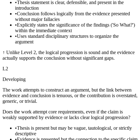
•
Thesis statement is clear, defensible, and present in the
introduction
•
Conclusion follows logically from the evidence presented
without major fallacies
•
Explicitly states the significance of the findings ('So What?')
within the immediate context
•
Uses standard disciplinary structures to organize the
argument
↑
Unlike Level 2, the logical progression is sound and the evidence
actually supports the conclusion without significant gaps.
L
2
Developing
The work attempts to construct an argument, but the link between
evidence and conclusion is tenuous, or the contribution is overstated,
generic, or trivial.
Does the work attempt core requirements, even if the claim is
weakly supported by evidence or lacks clear logical progression?
•
Thesis is present but may be vague, tautological, or strictly
descriptive
•
Evidence is presented but the connection to the specific claim