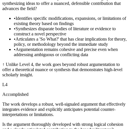
synthesizing ideas to offer a nuanced, defensible contribution that
advances the field?
•
Identifies specific modifications, expansions, or limitations of
existing theory based on findings
•
Synthesizes disparate bodies of literature or evidence to
construct a novel perspective
•
Articulates a 'So What?' that has clear implications for theory,
policy, or methodology beyond the immediate study
•
Argumentation remains cohesive and precise even when
addressing ambiguous or conflicting data
↑
Unlike Level 4, the work goes beyond robust argumentation to
offer a theoretical nuance or synthesis that demonstrates high-level
scholarly insight.
L
4
Accomplished
The work develops a robust, well-signaled argument that effectively
integrates evidence and explicitly anticipates potential counter-
interpretations or limitations.
Is the argument thoroughly developed with strong logical cohesion