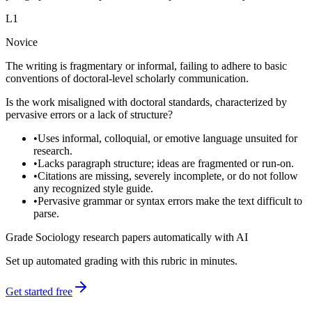
L
1
Novice
The writing is fragmentary or informal, failing to adhere to basic
conventions of doctoral-level scholarly communication.
Is the work misaligned with doctoral standards, characterized by
pervasive errors or a lack of structure?
•
Uses informal, colloquial, or emotive language unsuited for
research.
•
Lacks paragraph structure; ideas are fragmented or run-on.
•
Citations are missing, severely incomplete, or do not follow
any recognized style guide.
•
Pervasive grammar or syntax errors make the text difficult to
parse.
Grade Sociology research papers automatically with AI
Set up automated grading with this rubric in minutes.
Get started free