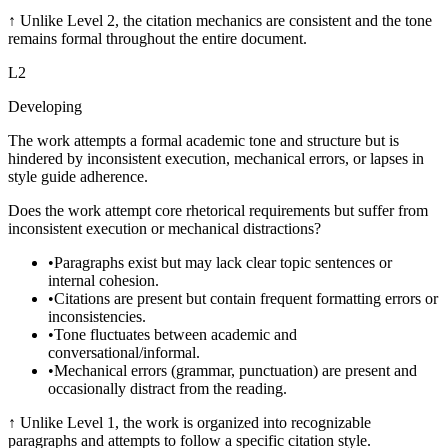
↑
Unlike Level 2, the citation mechanics are consistent and the tone
remains formal throughout the entire document.
L
2
Developing
The work attempts a formal academic tone and structure but is
hindered by inconsistent execution, mechanical errors, or lapses in
style guide adherence.
Does the work attempt core rhetorical requirements but suffer from
inconsistent execution or mechanical distractions?
•
Paragraphs exist but may lack clear topic sentences or
internal cohesion.
•
Citations are present but contain frequent formatting errors or
inconsistencies.
•
Tone fluctuates between academic and
conversational/informal.
•
Mechanical errors (grammar, punctuation) are present and
occasionally distract from the reading.
↑
Unlike Level 1, the work is organized into recognizable
paragraphs and attempts to follow a specific citation style.