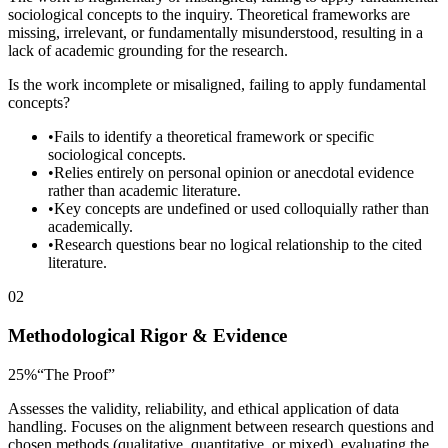
sociological concepts to the inquiry. Theoretical frameworks are
missing, irrelevant, or fundamentally misunderstood, resulting in a
lack of academic grounding for the research.
Is the work incomplete or misaligned, failing to apply fundamental
concepts?
•
Fails to identify a theoretical framework or specific
sociological concepts.
•
Relies entirely on personal opinion or anecdotal evidence
rather than academic literature.
•
Key concepts are undefined or used colloquially rather than
academically.
•
Research questions bear no logical relationship to the cited
literature.
02
Methodological Rigor & Evidence
25
%
“
The Proof
”
Assesses the validity, reliability, and ethical application of data
handling. Focuses on the alignment between research questions and
chosen methods (qualitative, quantitative, or mixed), evaluating the