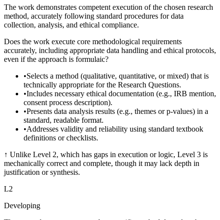
The work demonstrates competent execution of the chosen research
method, accurately following standard procedures for data
collection, analysis, and ethical compliance.
Does the work execute core methodological requirements
accurately, including appropriate data handling and ethical protocols,
even if the approach is formulaic?
•
Selects a method (qualitative, quantitative, or mixed) that is
technically appropriate for the Research Questions.
•
Includes necessary ethical documentation (e.g., IRB mention,
consent process description).
•
Presents data analysis results (e.g., themes or p-values) in a
standard, readable format.
•
Addresses validity and reliability using standard textbook
definitions or checklists.
↑
Unlike Level 2, which has gaps in execution or logic, Level 3 is
mechanically correct and complete, though it may lack depth in
justification or synthesis.
L
2
Developing