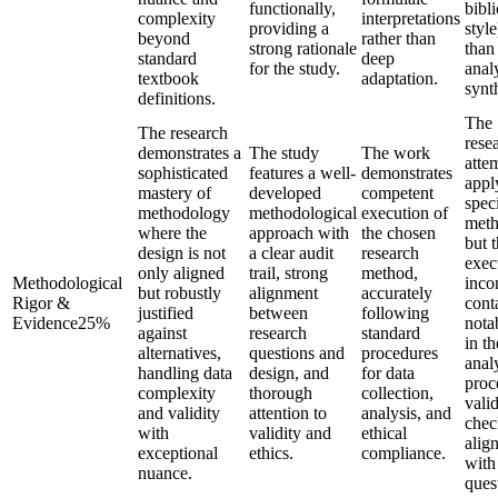
functionally,
bibl
complexity
interpretations
providing a
style
beyond
rather than
strong rationale
than
standard
deep
for the study.
analy
textbook
adaptation.
synt
definitions.
The
The research
rese
demonstrates a
The study
The work
atte
sophisticated
features a well-
demonstrates
appl
mastery of
developed
competent
speci
methodology
methodological
execution of
meth
where the
approach with
the chosen
but 
design is not
a clear audit
research
exec
only aligned
trail, strong
method,
Methodological
incon
but robustly
alignment
accurately
Rigor &
cont
justified
between
following
Evidence
25
%
nota
against
research
standard
in th
alternatives,
questions and
procedures
anal
handling data
design, and
for data
proc
complexity
thorough
collection,
valid
and validity
attention to
analysis, and
chec
with
validity and
ethical
alig
exceptional
ethics.
compliance.
with
nuance.
ques