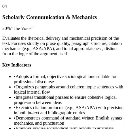
04
Scholarly Communication & Mechanics
20
%
“
The Voice
”
Evaluates the rhetorical delivery and mechanical precision of the
text. Focuses strictly on prose quality, paragraph structure, citation
mechanics (e.g., ASA/APA), and tonal appropriateness, distinct
from the logic of the argument itself.
Key Indicators
•
Adopts a formal, objective sociological tone suitable for
professional discourse
•
Organizes paragraphs around coherent topic sentences with
logical internal flow
•
Integrates transitional phrases to ensure cohesive logical
progression between ideas
•
Executes citation protocols (e.g., ASA/APA) with precision
in both in-text and bibliographic entries
•
Demonstrates command of standard written English syntax,
mechanics, and punctuation
•
Employs precise sociological terminology to articulate