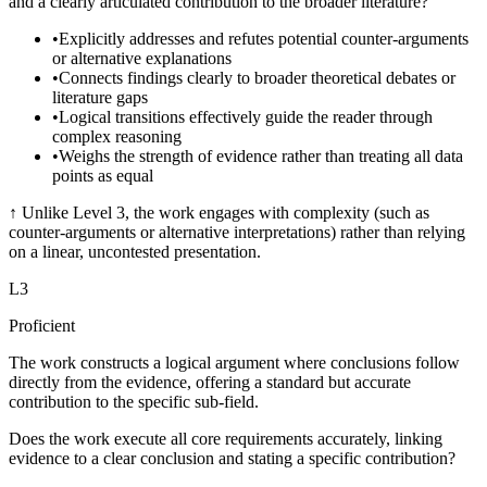
and a clearly articulated contribution to the broader literature?
•
Explicitly addresses and refutes potential counter-arguments
or alternative explanations
•
Connects findings clearly to broader theoretical debates or
literature gaps
•
Logical transitions effectively guide the reader through
complex reasoning
•
Weighs the strength of evidence rather than treating all data
points as equal
↑
Unlike Level 3, the work engages with complexity (such as
counter-arguments or alternative interpretations) rather than relying
on a linear, uncontested presentation.
L
3
Proficient
The work constructs a logical argument where conclusions follow
directly from the evidence, offering a standard but accurate
contribution to the specific sub-field.
Does the work execute all core requirements accurately, linking
evidence to a clear conclusion and stating a specific contribution?