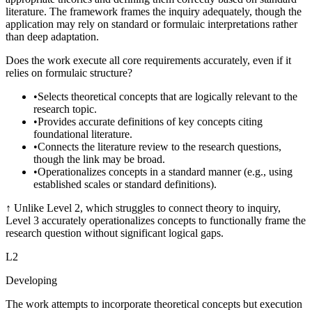
literature. The framework frames the inquiry adequately, though the
application may rely on standard or formulaic interpretations rather
than deep adaptation.
Does the work execute all core requirements accurately, even if it
relies on formulaic structure?
•
Selects theoretical concepts that are logically relevant to the
research topic.
•
Provides accurate definitions of key concepts citing
foundational literature.
•
Connects the literature review to the research questions,
though the link may be broad.
•
Operationalizes concepts in a standard manner (e.g., using
established scales or standard definitions).
↑
Unlike Level 2, which struggles to connect theory to inquiry,
Level 3 accurately operationalizes concepts to functionally frame the
research question without significant logical gaps.
L
2
Developing
The work attempts to incorporate theoretical concepts but execution