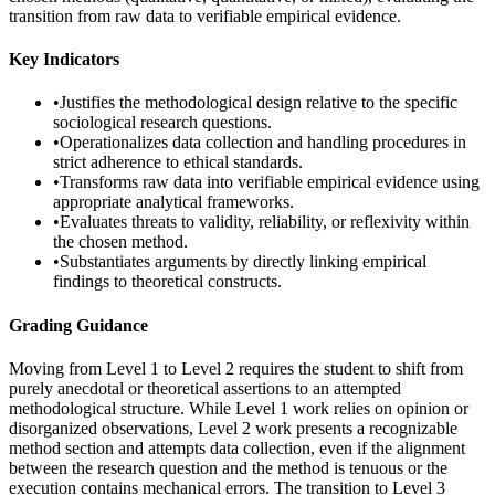
transition from raw data to verifiable empirical evidence.
Key Indicators
•
Justifies the methodological design relative to the specific
sociological research questions.
•
Operationalizes data collection and handling procedures in
strict adherence to ethical standards.
•
Transforms raw data into verifiable empirical evidence using
appropriate analytical frameworks.
•
Evaluates threats to validity, reliability, or reflexivity within
the chosen method.
•
Substantiates arguments by directly linking empirical
findings to theoretical constructs.
Grading Guidance
Moving from Level 1 to Level 2 requires the student to shift from
purely anecdotal or theoretical assertions to an attempted
methodological structure. While Level 1 work relies on opinion or
disorganized observations, Level 2 work presents a recognizable
method section and attempts data collection, even if the alignment
between the research question and the method is tenuous or the
execution contains mechanical errors. The transition to Level 3