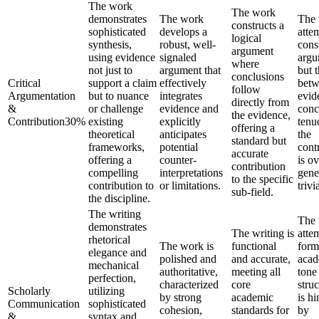
The work
The work
demonstrates
The work
The
constructs a
sophisticated
develops a
atte
logical
synthesis,
robust, well-
cons
argument
using evidence
signaled
argu
where
not just to
argument that
but t
conclusions
Critical
support a claim
effectively
bet
follow
Argumentation
but to nuance
integrates
evid
directly from
&
or challenge
evidence and
conc
the evidence,
Contribution
30
%
existing
explicitly
tenu
offering a
theoretical
anticipates
the
standard but
frameworks,
potential
cont
accurate
offering a
counter-
is ov
contribution
compelling
interpretations
gene
to the specific
contribution to
or limitations.
trivia
sub-field.
the discipline.
The writing
The
demonstrates
The writing is
atte
rhetorical
The work is
functional
form
elegance and
polished and
and accurate,
acad
mechanical
authoritative,
meeting all
tone
perfection,
characterized
core
struc
Scholarly
utilizing
by strong
academic
is h
Communication
sophisticated
cohesion,
standards for
by
&
syntax and