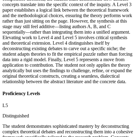
concepts translate into the specific context of the inquiry. A Level 3
paper establishes a logical link between the theoretical framework
and the methodological choices, ensuring the theory performs work
rather than just sitting on the page. However, the synthesis at this
stage may still feel additive—listing authors A, B, and C
sequentially—rather than integrating them into a unified argument.
Elevating work to Level 4 and Level 5 involves critical synthesis
and theoretical extension. Level 4 distinguishes itself by
deconstructing existing debates to carve out a specific niche; the
student adapts theories to fit the empirical puzzle rather than forcing
data into a rigid model. Finally, Level 5 represents a move from
application to contribution. The student not only applies the theory
analytically but uses the findings to challenge, refine, or expand the
original theoretical constructs, creating a seamless, dialectical
relationship between the abstract literature and the concrete data.
Proficiency Levels
L
5
Distinguished
The student demonstrates sophisticated mastery by deconstructing
complex theoretical debates and reconstructing them into a cohesive