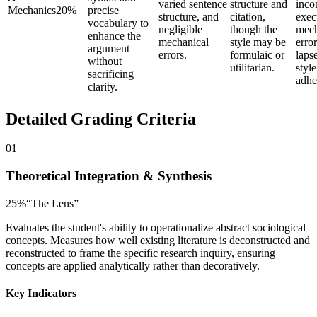
varied sentence
structure and
inco
Mechanics
20
%
precise
structure, and
citation,
exec
vocabulary to
negligible
though the
mech
enhance the
mechanical
style may be
error
argument
errors.
formulaic or
lapse
without
utilitarian.
styl
sacrificing
adhe
clarity.
Detailed Grading Criteria
01
Theoretical Integration & Synthesis
25
%
“
The Lens
”
Evaluates the student's ability to operationalize abstract sociological
concepts. Measures how well existing literature is deconstructed and
reconstructed to frame the specific research inquiry, ensuring
concepts are applied analytically rather than decoratively.
Key Indicators