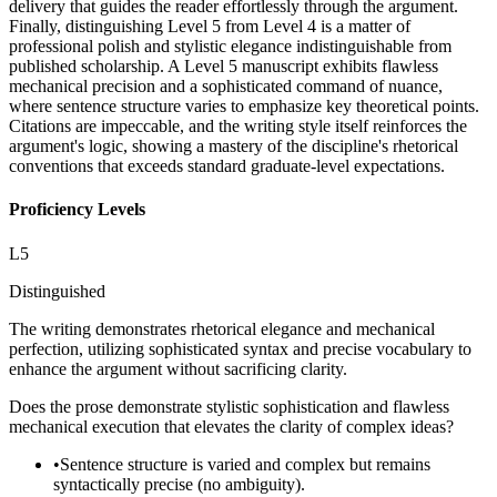
delivery that guides the reader effortlessly through the argument.
Finally, distinguishing Level 5 from Level 4 is a matter of
professional polish and stylistic elegance indistinguishable from
published scholarship. A Level 5 manuscript exhibits flawless
mechanical precision and a sophisticated command of nuance,
where sentence structure varies to emphasize key theoretical points.
Citations are impeccable, and the writing style itself reinforces the
argument's logic, showing a mastery of the discipline's rhetorical
conventions that exceeds standard graduate-level expectations.
Proficiency Levels
L
5
Distinguished
The writing demonstrates rhetorical elegance and mechanical
perfection, utilizing sophisticated syntax and precise vocabulary to
enhance the argument without sacrificing clarity.
Does the prose demonstrate stylistic sophistication and flawless
mechanical execution that elevates the clarity of complex ideas?
•
Sentence structure is varied and complex but remains
syntactically precise (no ambiguity).