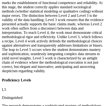
marks the establishment of functional competence and reliability. At
this stage, the student correctly applies standard sociological
methods (whether statistical modeling or qualitative coding) without
major errors. The distinction between Level 2 and Level 3 is the
validity of the data handling; Level 3 work ensures that the evidence
presented actually supports the basic claims made, whereas Level 2
work often suffers from a disconnect between data and
interpretation. To reach Level 4, the work must demonstrate critical
methodological rigor and reflexivity. Unlike Level 3, which follows
a recipe, Level 4 work actively defends the methodological choices
against alternatives and transparently addresses limitations or biases.
The leap to Level 5 occurs when the student demonstrates mastery
and sophistication, seamlessly integrating complex data streams to
yield novel insights. Level 5 work is characterized by an airtight
chain of evidence where the methodological execution is not just
correct, but elegant and innovative, anticipating and answering
skepticism regarding validity.
Proficiency Levels
L
5
Distinguished
The research demonstrates a sophisticated mastery of methodology