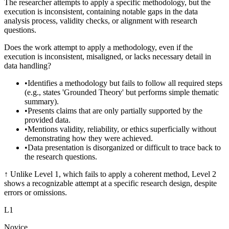
The researcher attempts to apply a specific methodology, but the
execution is inconsistent, containing notable gaps in the data
analysis process, validity checks, or alignment with research
questions.
Does the work attempt to apply a methodology, even if the
execution is inconsistent, misaligned, or lacks necessary detail in
data handling?
•
Identifies a methodology but fails to follow all required steps
(e.g., states 'Grounded Theory' but performs simple thematic
summary).
•
Presents claims that are only partially supported by the
provided data.
•
Mentions validity, reliability, or ethics superficially without
demonstrating how they were achieved.
•
Data presentation is disorganized or difficult to trace back to
the research questions.
↑
Unlike Level 1, which fails to apply a coherent method, Level 2
shows a recognizable attempt at a specific research design, despite
errors or omissions.
L
1
Novice