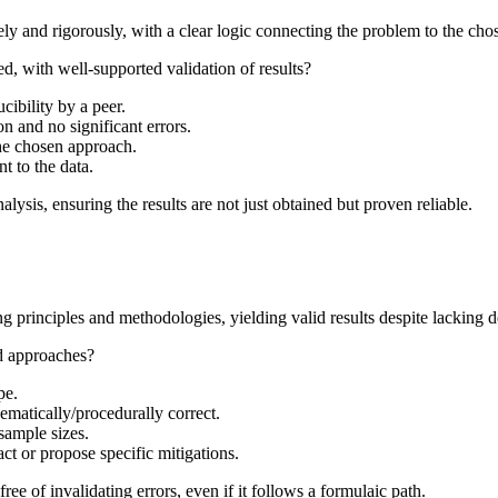
ly and rigorously, with a clear logic connecting the problem to the cho
ed, with well-supported validation of results?
ibility by a peer.
n and no significant errors.
the chosen approach.
nt to the data.
lysis, ensuring the results are not just obtained but proven reliable.
 principles and methodologies, yielding valid results despite lacking de
rd approaches?
pe.
ematically/procedurally correct.
sample sizes.
ct or propose specific mitigations.
ee of invalidating errors, even if it follows a formulaic path.