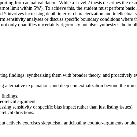
orting from actual validation. While a Level 2 thesis describes the resul
rnot limit within 5%'). To achieve this, the student must perform basic s
 5 involves increasing depth in error characterization and intellectual
form sensitivity analyses or discuss specific boundary conditions where t
t not only quantifies uncertainty rigorously but also synthesizes the impl
ating findings, synthesizing them with broader theory, and proactively e
ring alternative explanations and deep contextualization beyond the imm
 findings.
heoretical argument.
sing sensitivity or specific bias impact rather than just listing issues).
retical directions.
t actively exercises skepticism, anticipating counter-arguments or alter