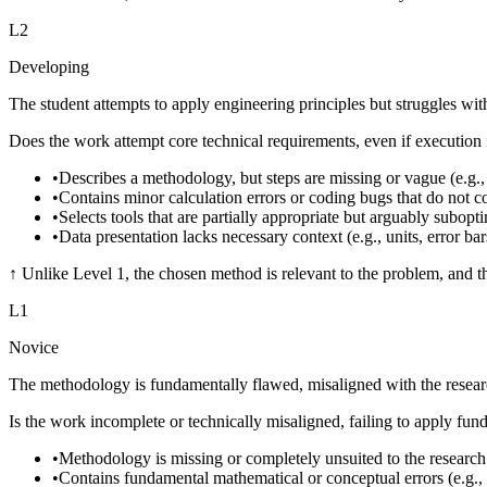
L
2
Developing
The student attempts to apply engineering principles but struggles with
Does the work attempt core technical requirements, even if execution i
•
Describes a methodology, but steps are missing or vague (e.g., 
•
Contains minor calculation errors or coding bugs that do not c
•
Selects tools that are partially appropriate but arguably subopt
•
Data presentation lacks necessary context (e.g., units, error bars
↑
Unlike Level 1, the chosen method is relevant to the problem, and th
L
1
Novice
The methodology is fundamentally flawed, misaligned with the research 
Is the work incomplete or technically misaligned, failing to apply fu
•
Methodology is missing or completely unsuited to the research
•
Contains fundamental mathematical or conceptual errors (e.g., 