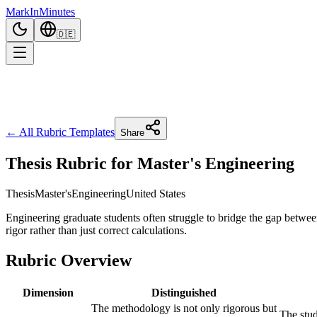
Mark
In
Minutes
🇩🇪
← All Rubric Templates
Share
Thesis Rubric for Master's Engineering
Thesis
Master's
Engineering
United States
Engineering graduate students often struggle to bridge the gap betwe
rigor rather than just correct calculations.
Rubric Overview
Dimension
Distinguished
The methodology is not only rigorous but
The stud