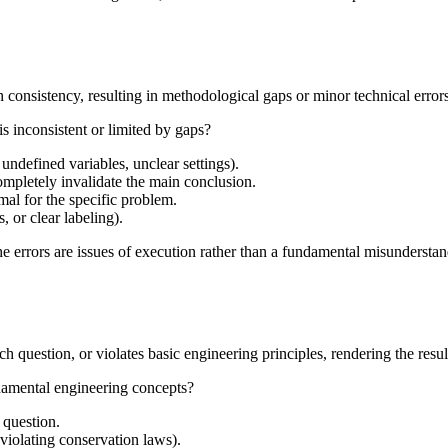
 consistency, resulting in methodological gaps or minor technical errors 
s inconsistent or limited by gaps?
undefined variables, unclear settings).
ompletely invalidate the main conclusion.
imal for the specific problem.
, or clear labeling).
e errors are issues of execution rather than a fundamental misunderstand
question, or violates basic engineering principles, rendering the result
ndamental engineering concepts?
 question.
violating conservation laws).