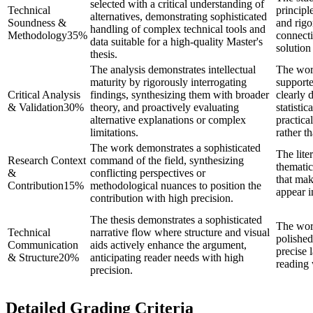
selected with a critical understanding of
Technical
principl
alternatives, demonstrating sophisticated
Soundness &
and rigo
handling of complex technical tools and
Methodology
35
%
connecti
data suitable for a high-quality Master's
solution
thesis.
The analysis demonstrates intellectual
The wor
maturity by rigorously interrogating
supporte
Critical Analysis
findings, synthesizing them with broader
clearly 
& Validation
30
%
theory, and proactively evaluating
statistic
alternative explanations or complex
practica
limitations.
rather t
The work demonstrates a sophisticated
The lite
Research Context
command of the field, synthesizing
thematic
&
conflicting perspectives or
that mak
Contribution
15
%
methodological nuances to position the
appear i
contribution with high precision.
The thesis demonstrates a sophisticated
The wor
Technical
narrative flow where structure and visual
polished
Communication
aids actively enhance the argument,
precise 
& Structure
20
%
anticipating reader needs with high
reading 
precision.
Detailed Grading Criteria