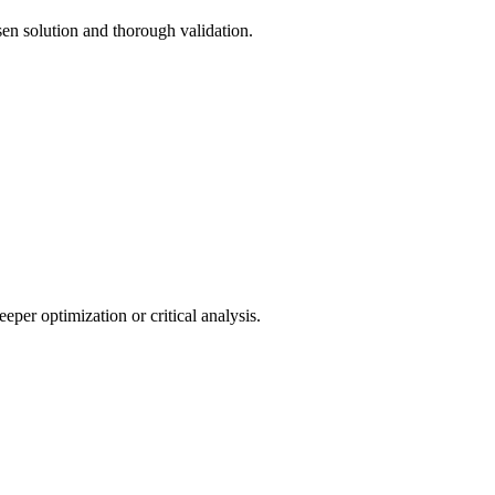
sen solution and thorough validation.
eper optimization or critical analysis.