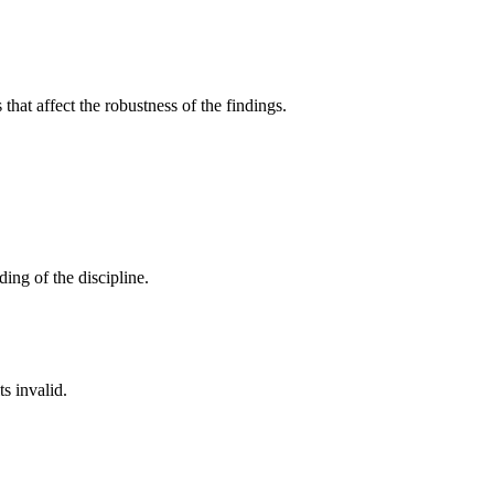
that affect the robustness of the findings.
ing of the discipline.
s invalid.