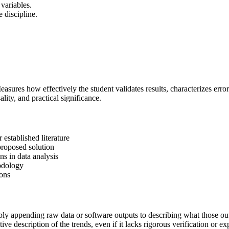
 variables.
e discipline.
Measures how effectively the student validates results, characterizes err
ality, and practical significance.
 established literature
 proposed solution
s in data analysis
hodology
ions
ply appending raw data or software outputs to describing what those out
e description of the trends, even if it lacks rigorous verification or e