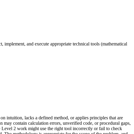
ect, implement, and execute appropriate technical tools (mathematical
n intuition, lacks a defined method, or applies principles that are
n may contain calculation errors, unverified code, or procedural gaps,
Level 2 work might use the right tool incorrectly or fail to check
d. The methodology is appropriate for the scope of the problem, and