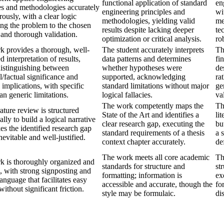
functional application of standard
en
es and methodologies accurately
engineering principles and
wi
rously, with a clear logic
methodologies, yielding valid
me
ng the problem to the chosen
results despite lacking deeper
te
 and thorough validation.
optimization or critical analysis.
ro
k provides a thorough, well-
The student accurately interprets
Th
d interpretation of results,
data patterns and determines
fi
distinguishing between
whether hypotheses were
de
al/factual significance and
supported, acknowledging
ra
l implications, with specific
standard limitations without major
ge
han generic limitations.
logical fallacies.
val
The work competently maps the
Th
rature review is structured
State of the Art and identifies a
li
ally to build a logical narrative
clear research gap, executing the
bu
es the identified research gap
standard requirements of a thesis
a 
nevitable and well-justified.
context chapter accurately.
de
The work meets all core academic
Th
k is thoroughly organized and
standards for structure and
st
, with strong signposting and
formatting; information is
ex
language that facilitates easy
accessible and accurate, though the
fo
without significant friction.
style may be formulaic.
di