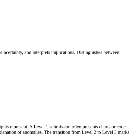
or/uncertainty, and interprets implications. Distinguishes between
puts represent. A Level 1 submission often presents charts or code
xplanation of anomalies. The transition from Level 2 to Level 3 marks