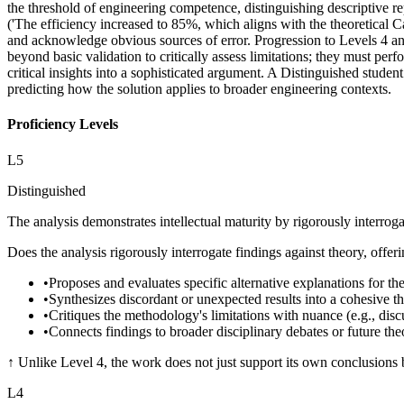
the threshold of engineering competence, distinguishing descriptive rep
('The efficiency increased to 85%, which aligns with the theoretical Ca
and acknowledge obvious sources of error. Progression to Levels 4 and
beyond basic validation to critically assess limitations; they must per
critical insights into a sophisticated argument. A Distinguished studen
predicting how the solution applies to broader engineering contexts.
Proficiency Levels
L
5
Distinguished
The analysis demonstrates intellectual maturity by rigorously interrog
Does the analysis rigorously interrogate findings against theory, offe
•
Proposes and evaluates specific alternative explanations for the
•
Synthesizes discordant or unexpected results into a cohesive t
•
Critiques the methodology's limitations with nuance (e.g., discus
•
Connects findings to broader disciplinary debates or future theo
↑
Unlike Level 4, the work does not just support its own conclusions bu
L
4