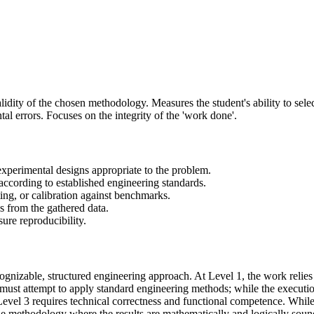
alidity of the chosen methodology. Measures the student's ability to sel
l errors. Focuses on the integrity of the 'work done'.
 experimental designs appropriate to the problem.
 according to established engineering standards.
sting, or calibration against benchmarks.
s from the gathered data.
ure reproducibility.
gnizable, structured engineering approach. At Level 1, the work relies o
 must attempt to apply standard engineering methods; while the executio
 Level 3 requires technical correctness and functional competence. While 
he methodology where the results are mathematically and logically soun