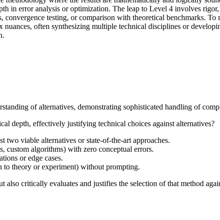
epth in error analysis or optimization. The leap to Level 4 involves rigor
ysis, convergence testing, or comparison with theoretical benchmarks. T
x nuances, often synthesizing multiple technical disciplines or developin
n.
standing of alternatives, demonstrating sophisticated handling of comple
l depth, effectively justifying technical choices against alternatives?
st two viable alternatives or state-of-the-art approaches.
s, custom algorithms) with zero conceptual errors.
ations or edge cases.
on to theory or experiment) without prompting.
also critically evaluates and justifies the selection of that method again