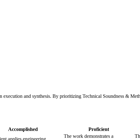
en execution and synthesis. By prioritizing Technical Soundness & Meth
Accomplished
Proficient
The work demonstrates a
Th
ent applies engineering