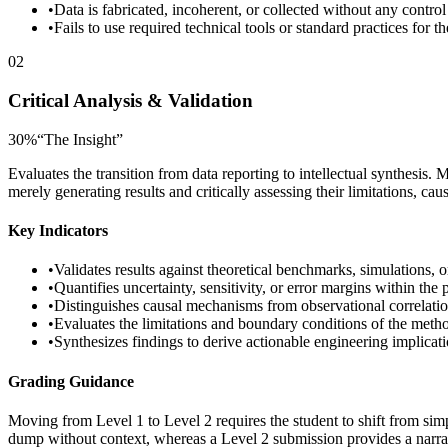
•
Data is fabricated, incoherent, or collected without any control
•
Fails to use required technical tools or standard practices for th
02
Critical Analysis & Validation
30
%
“
The Insight
”
Evaluates the transition from data reporting to intellectual synthesis. 
merely generating results and critically assessing their limitations, caus
Key Indicators
•
Validates results against theoretical benchmarks, simulations, or
•
Quantifies uncertainty, sensitivity, or error margins within the
•
Distinguishes causal mechanisms from observational correlation
•
Evaluates the limitations and boundary conditions of the met
•
Synthesizes findings to derive actionable engineering implicat
Grading Guidance
Moving from Level 1 to Level 2 requires the student to shift from sim
dump without context, whereas a Level 2 submission provides a narrativ