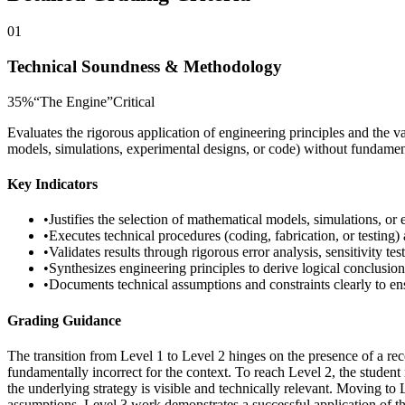
01
Technical Soundness & Methodology
35
%
“
The Engine
”
Critical
Evaluates the rigorous application of engineering principles and the v
models, simulations, experimental designs, or code) without fundamenta
Key Indicators
•
Justifies the selection of mathematical models, simulations, or
•
Executes technical procedures (coding, fabrication, or testing)
•
Validates results through rigorous error analysis, sensitivity te
•
Synthesizes engineering principles to derive logical conclusion
•
Documents technical assumptions and constraints clearly to ens
Grading Guidance
The transition from Level 1 to Level 2 hinges on the presence of a reco
fundamentally incorrect for the context. To reach Level 2, the student
the underlying strategy is visible and technically relevant. Moving to
assumptions, Level 3 work demonstrates a successful application of t