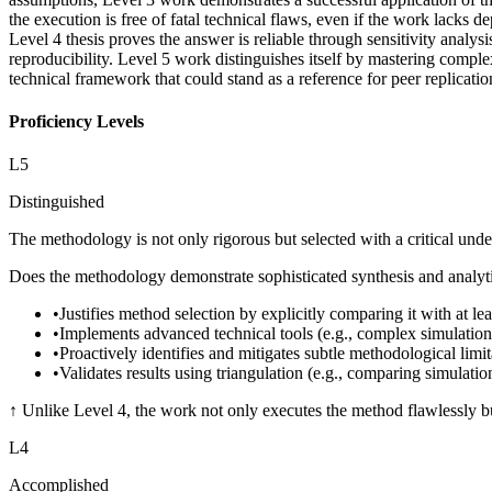
the execution is free of fatal technical flaws, even if the work lacks d
Level 4 thesis proves the answer is reliable through sensitivity anal
reproducibility. Level 5 work distinguishes itself by mastering comple
technical framework that could stand as a reference for peer replicatio
Proficiency Levels
L
5
Distinguished
The methodology is not only rigorous but selected with a critical under
Does the methodology demonstrate sophisticated synthesis and analytica
•
Justifies method selection by explicitly comparing it with at lea
•
Implements advanced technical tools (e.g., complex simulation
•
Proactively identifies and mitigates subtle methodological limit
•
Validates results using triangulation (e.g., comparing simulati
↑
Unlike Level 4, the work not only executes the method flawlessly but 
L
4
Accomplished