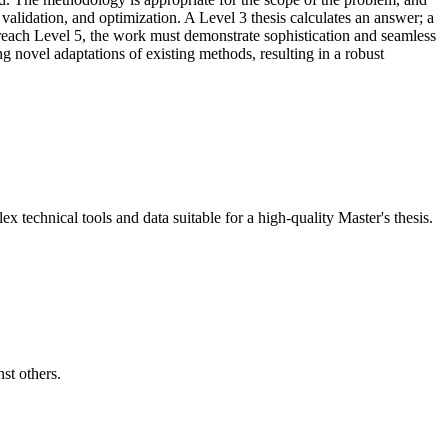
, validation, and optimization. A Level 3 thesis calculates an answer; a
o reach Level 5, the work must demonstrate sophistication and seamless
g novel adaptations of existing methods, resulting in a robust
x technical tools and data suitable for a high-quality Master's thesis.
st others.