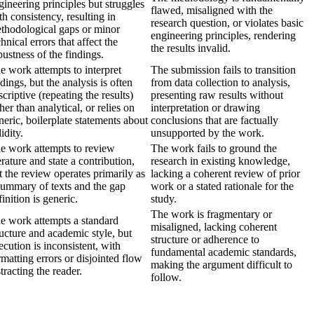
gineering principles but struggles
flawed, misaligned with the
th consistency, resulting in
research question, or violates basic
thodological gaps or minor
engineering principles, rendering
chnical errors that affect the
the results invalid.
bustness of the findings.
e work attempts to interpret
The submission fails to transition
ndings, but the analysis is often
from data collection to analysis,
scriptive (repeating the results)
presenting raw results without
ther than analytical, or relies on
interpretation or drawing
neric, boilerplate statements about
conclusions that are factually
idity.
unsupported by the work.
e work attempts to review
The work fails to ground the
terature and state a contribution,
research in existing knowledge,
t the review operates primarily as
lacking a coherent review of prior
summary of texts and the gap
work or a stated rationale for the
finition is generic.
study.
The work is fragmentary or
e work attempts a standard
misaligned, lacking coherent
ructure and academic style, but
structure or adherence to
ecution is inconsistent, with
fundamental academic standards,
rmatting errors or disjointed flow
making the argument difficult to
stracting the reader.
follow.