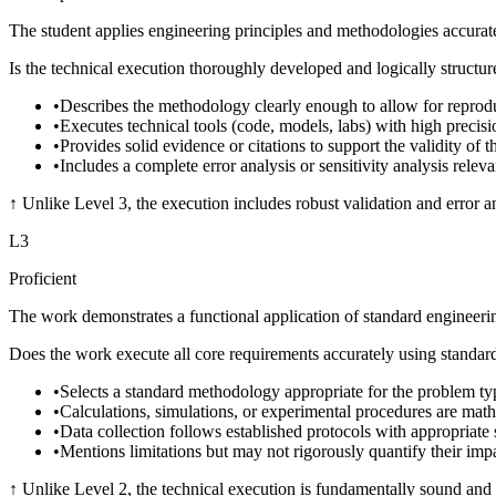
The student applies engineering principles and methodologies accurate
Is the technical execution thoroughly developed and logically structur
•
Describes the methodology clearly enough to allow for reproduc
•
Executes technical tools (code, models, labs) with high precisio
•
Provides solid evidence or citations to support the validity of 
•
Includes a complete error analysis or sensitivity analysis releva
↑
Unlike Level 3, the execution includes robust validation and error ana
L
3
Proficient
The work demonstrates a functional application of standard engineering
Does the work execute all core requirements accurately using standa
•
Selects a standard methodology appropriate for the problem ty
•
Calculations, simulations, or experimental procedures are math
•
Data collection follows established protocols with appropriate 
•
Mentions limitations but may not rigorously quantify their impa
↑
Unlike Level 2, the technical execution is fundamentally sound and fr