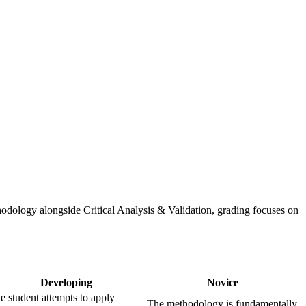
odology alongside Critical Analysis & Validation, grading focuses on
Developing
Novice
e student attempts to apply
The methodology is fundamentally