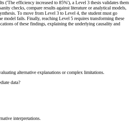
ts ('The efficiency increased to 85%'), a Level 3 thesis validates them
anity checks, compare results against literature or analytical models,
 synthesis. To move from Level 3 to Level 4, the student must go
he model fails. Finally, reaching Level 5 requires transforming these
ications of these findings, explaining the underlying causality and
valuating alternative explanations or complex limitations.
ediate data?
native interpretations.