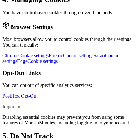
You have control over cookies through several methods:
Browser Settings
Most browsers allow you to control cookies through their settings.
You can typically:
Chrome
Cookie settings
Firefox
Cookie settings
Safari
Cookie
settings
Edge
Cookie settings
Opt-Out Links
You can opt out of specific analytics services:
PostHog Opt-Out
Important
Disabling essential cookies may prevent you from using some
features of MarkInMinutes, including logging in to your account.
5. Do Not Track