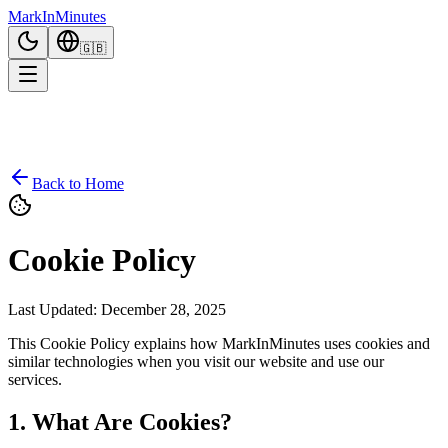
Mark
In
Minutes
🇬🇧
Back to Home
Cookie Policy
Last Updated
:
December 28, 2025
This Cookie Policy explains how MarkInMinutes uses cookies and
similar technologies when you visit our website and use our
services.
1. What Are Cookies?