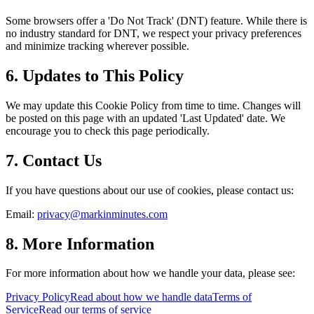
Some browsers offer a 'Do Not Track' (DNT) feature. While there is
no industry standard for DNT, we respect your privacy preferences
and minimize tracking wherever possible.
6. Updates to This Policy
We may update this Cookie Policy from time to time. Changes will
be posted on this page with an updated 'Last Updated' date. We
encourage you to check this page periodically.
7. Contact Us
If you have questions about our use of cookies, please contact us:
Email:
privacy@markinminutes.com
8. More Information
For more information about how we handle your data, please see:
Privacy Policy
Read about how we handle data
Terms of
Service
Read our terms of service