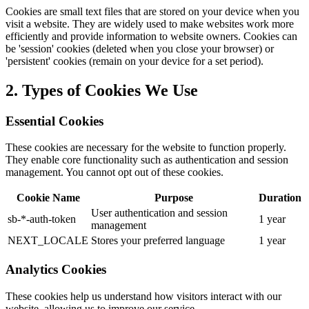
Cookies are small text files that are stored on your device when you
visit a website. They are widely used to make websites work more
efficiently and provide information to website owners. Cookies can
be 'session' cookies (deleted when you close your browser) or
'persistent' cookies (remain on your device for a set period).
2. Types of Cookies We Use
Essential Cookies
These cookies are necessary for the website to function properly.
They enable core functionality such as authentication and session
management. You cannot opt out of these cookies.
Cookie Name
Purpose
Duration
User authentication and session
sb-*-auth-token
1 year
management
NEXT_LOCALE
Stores your preferred language
1 year
Analytics Cookies
These cookies help us understand how visitors interact with our
website, allowing us to improve our service.