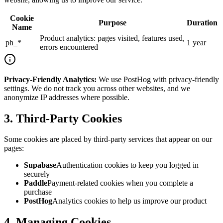
Cookie
Purpose
Duration
Name
Product analytics: pages visited, features used,
ph_*
1 year
errors encountered
Privacy-Friendly Analytics
:
We use PostHog with privacy-friendly
settings. We do not track you across other websites, and we
anonymize IP addresses where possible.
3. Third-Party Cookies
Some cookies are placed by third-party services that appear on our
pages:
Supabase
Authentication cookies to keep you logged in
securely
Paddle
Payment-related cookies when you complete a
purchase
PostHog
Analytics cookies to help us improve our product
4. Managing Cookies