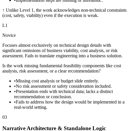
•
Implementation steps are missing or unrealistic.
↑
Unlike Level 1, the work acknowledges non-technical constraints
(cost, safety, viability) even if the execution is weak.
L
1
Novice
Focuses almost exclusively on technical design details with
significant omissions of business viability, cost analysis, or risk
assessment. Fails to translate engineering into a business solution.
Is the work missing fundamental feasibility components like cost
analysis, risk assessment, or a clear recommendation?
•
Missing cost analysis or budget slide entirely.
•
No risk assessment or safety consideration included.
•
Presentation ends with technical data; lacks a distinct
recommendation or conclusion.
•
Fails to address how the design would be implemented in a
real-world setting.
03
Narrative Architecture & Standalone Logic