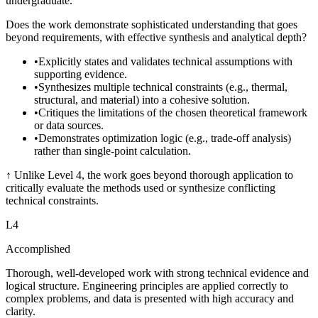
undergraduate.
Does the work demonstrate sophisticated understanding that goes
beyond requirements, with effective synthesis and analytical depth?
•
Explicitly states and validates technical assumptions with
supporting evidence.
•
Synthesizes multiple technical constraints (e.g., thermal,
structural, and material) into a cohesive solution.
•
Critiques the limitations of the chosen theoretical framework
or data sources.
•
Demonstrates optimization logic (e.g., trade-off analysis)
rather than single-point calculation.
↑
Unlike Level 4, the work goes beyond thorough application to
critically evaluate the methods used or synthesize conflicting
technical constraints.
L
4
Accomplished
Thorough, well-developed work with strong technical evidence and
logical structure. Engineering principles are applied correctly to
complex problems, and data is presented with high accuracy and
clarity.