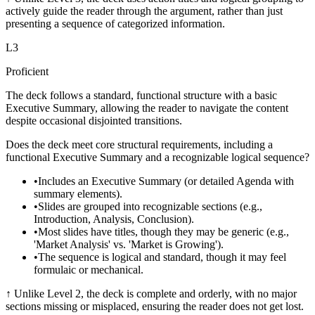
actively guide the reader through the argument, rather than just
presenting a sequence of categorized information.
L
3
Proficient
The deck follows a standard, functional structure with a basic
Executive Summary, allowing the reader to navigate the content
despite occasional disjointed transitions.
Does the deck meet core structural requirements, including a
functional Executive Summary and a recognizable logical sequence?
•
Includes an Executive Summary (or detailed Agenda with
summary elements).
•
Slides are grouped into recognizable sections (e.g.,
Introduction, Analysis, Conclusion).
•
Most slides have titles, though they may be generic (e.g.,
'Market Analysis' vs. 'Market is Growing').
•
The sequence is logical and standard, though it may feel
formulaic or mechanical.
↑
Unlike Level 2, the deck is complete and orderly, with no major
sections missing or misplaced, ensuring the reader does not get lost.