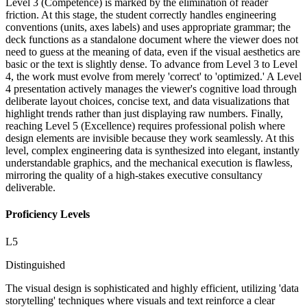
Level 3 (Competence) is marked by the elimination of reader
friction. At this stage, the student correctly handles engineering
conventions (units, axes labels) and uses appropriate grammar; the
deck functions as a standalone document where the viewer does not
need to guess at the meaning of data, even if the visual aesthetics are
basic or the text is slightly dense. To advance from Level 3 to Level
4, the work must evolve from merely 'correct' to 'optimized.' A Level
4 presentation actively manages the viewer's cognitive load through
deliberate layout choices, concise text, and data visualizations that
highlight trends rather than just displaying raw numbers. Finally,
reaching Level 5 (Excellence) requires professional polish where
design elements are invisible because they work seamlessly. At this
level, complex engineering data is synthesized into elegant, instantly
understandable graphics, and the mechanical execution is flawless,
mirroring the quality of a high-stakes executive consultancy
deliverable.
Proficiency Levels
L
5
Distinguished
The visual design is sophisticated and highly efficient, utilizing 'data
storytelling' techniques where visuals and text reinforce a clear