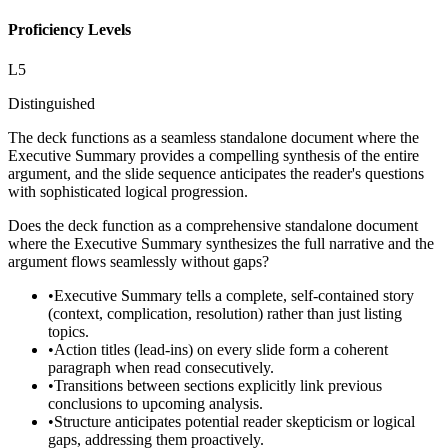
Proficiency Levels
L
5
Distinguished
The deck functions as a seamless standalone document where the
Executive Summary provides a compelling synthesis of the entire
argument, and the slide sequence anticipates the reader's questions
with sophisticated logical progression.
Does the deck function as a comprehensive standalone document
where the Executive Summary synthesizes the full narrative and the
argument flows seamlessly without gaps?
•
Executive Summary tells a complete, self-contained story
(context, complication, resolution) rather than just listing
topics.
•
Action titles (lead-ins) on every slide form a coherent
paragraph when read consecutively.
•
Transitions between sections explicitly link previous
conclusions to upcoming analysis.
•
Structure anticipates potential reader skepticism or logical
gaps, addressing them proactively.