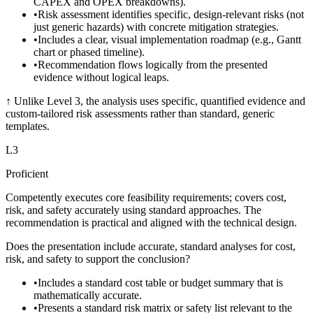
CAPEX and OPEX breakdowns).
•
Risk assessment identifies specific, design-relevant risks (not
just generic hazards) with concrete mitigation strategies.
•
Includes a clear, visual implementation roadmap (e.g., Gantt
chart or phased timeline).
•
Recommendation flows logically from the presented
evidence without logical leaps.
↑
Unlike Level 3, the analysis uses specific, quantified evidence and
custom-tailored risk assessments rather than standard, generic
templates.
L
3
Proficient
Competently executes core feasibility requirements; covers cost,
risk, and safety accurately using standard approaches. The
recommendation is practical and aligned with the technical design.
Does the presentation include accurate, standard analyses for cost,
risk, and safety to support the conclusion?
•
Includes a standard cost table or budget summary that is
mathematically accurate.
•
Presents a standard risk matrix or safety list relevant to the