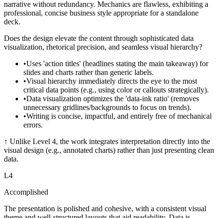
narrative without redundancy. Mechanics are flawless, exhibiting a
professional, concise business style appropriate for a standalone
deck.
Does the design elevate the content through sophisticated data
visualization, rhetorical precision, and seamless visual hierarchy?
•
Uses 'action titles' (headlines stating the main takeaway) for
slides and charts rather than generic labels.
•
Visual hierarchy immediately directs the eye to the most
critical data points (e.g., using color or callouts strategically).
•
Data visualization optimizes the 'data-ink ratio' (removes
unnecessary gridlines/backgrounds to focus on trends).
•
Writing is concise, impactful, and entirely free of mechanical
errors.
↑
Unlike Level 4, the work integrates interpretation directly into the
visual design (e.g., annotated charts) rather than just presenting clean
data.
L
4
Accomplished
The presentation is polished and cohesive, with a consistent visual
theme and well-structured layouts that aid readability. Data is