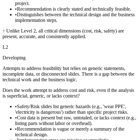
project.
•
Recommendation is clearly stated and technically feasible.
•
Distinguishes between the technical design and the business
implementation steps.
↑
Unlike Level 2, all critical dimensions (cost, risk, safety) are
present, accurate, and consistently applied.
L
2
Developing
Attempts to address feasibility but relies on generic statements,
incomplete data, or disconnected slides. There is a gap between the
technical work and the business logic.
Does the work attempt to address cost and risk, even if the analysis
is superficial, generic, or lacks context?
•
Safety/Risk slides list generic hazards (e.g., 'wear PPE',
'electricity is dangerous') rather than specific project risks.
•
Cost data is present but raw, untotaled, or lacks context (e.g.,
listing parts without labor or overhead).
•
Recommendation is vague or merely a summary of the
technical design.