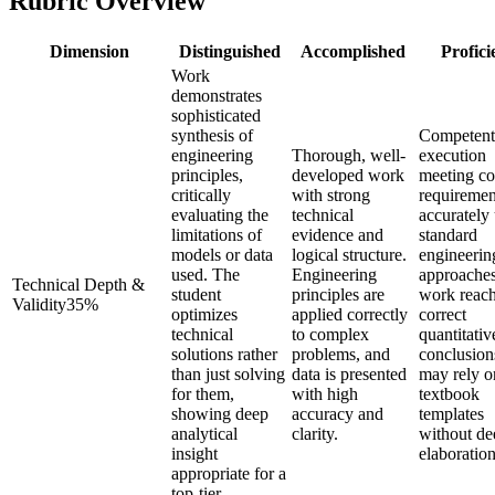
Rubric Overview
Dimension
Distinguished
Accomplished
Profici
Work
demonstrates
sophisticated
synthesis of
Competent
engineering
Thorough, well-
execution
principles,
developed work
meeting co
critically
with strong
requiremen
evaluating the
technical
accurately
limitations of
evidence and
standard
models or data
logical structure.
engineerin
used. The
Engineering
approache
Technical Depth &
student
principles are
work reac
Validity
35
%
optimizes
applied correctly
correct
technical
to complex
quantitativ
solutions rather
problems, and
conclusion
than just solving
data is presented
may rely o
for them,
with high
textbook
showing deep
accuracy and
templates
analytical
clarity.
without de
insight
elaboration
appropriate for a
top-tier