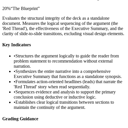
20
%
“
The Blueprint
”
Evaluates the structural integrity of the deck as a standalone
document. Measures the logical sequencing of the argument (the
'Red Thread'), the effectiveness of the Executive Summary, and the
clarity of slide-to-slide transitions, excluding visual design elements.
Key Indicators
•
Structures the argument logically to guide the reader from
problem statement to recommendation without external
narration.
•
Synthesizes the entire narrative into a comprehensive
Executive Summary that functions as a standalone synopsis.
•
Formulates action-oriented headlines (leads) that narrate the
'Red Thread' story when read sequentially.
•
Sequences evidence and analysis to support the primary
conclusion using deductive or inductive logic.
•
Establishes clear logical transitions between sections to
maintain the continuity of the argument.
Grading Guidance