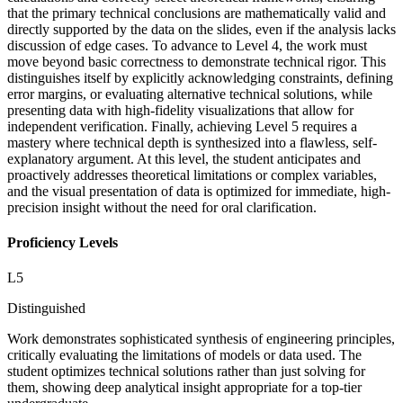
that the primary technical conclusions are mathematically valid and
directly supported by the data on the slides, even if the analysis lacks
discussion of edge cases. To advance to Level 4, the work must
move beyond basic correctness to demonstrate technical rigor. This
distinguishes itself by explicitly acknowledging constraints, defining
error margins, or evaluating alternative technical solutions, while
presenting data with high-fidelity visualizations that allow for
independent verification. Finally, achieving Level 5 requires a
mastery where technical depth is synthesized into a flawless, self-
explanatory argument. At this level, the student anticipates and
proactively addresses theoretical limitations or complex variables,
and the visual presentation of data is optimized for immediate, high-
precision insight without the need for oral clarification.
Proficiency Levels
L
5
Distinguished
Work demonstrates sophisticated synthesis of engineering principles,
critically evaluating the limitations of models or data used. The
student optimizes technical solutions rather than just solving for
them, showing deep analytical insight appropriate for a top-tier