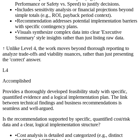
Performance or Safety vs. Speed) to justify decisions.
•
Includes sensitivity analysis or financial projections beyond
simple totals (e.g., ROI, payback period context).
•
Recommendation addresses potential implementation barriers
with specific contingency plans.
•
Visuals synthesize complex data into clear 'Executive
Summary' style insights rather than just listing raw data.
↑
Unlike Level 4, the work moves beyond thorough reporting to
analyze trade-offs and viability nuances, rather than just presenting
the 'correct' answer.
L
4
Accomplished
Provides a thoroughly developed feasibility study with specific,
quantified evidence and a logical implementation plan. The link
between technical findings and business recommendations is
seamless and well-argued.
Is the recommendation supported by specific, quantified cost/risk
data and a clear, logical implementation structure?
•
Cost analysis is detailed and categorized (e.g., distinct