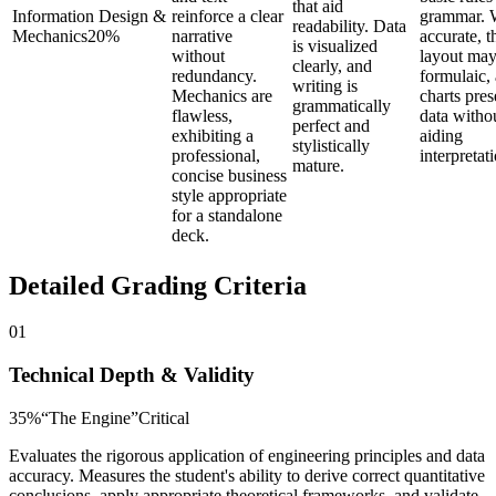
that aid
Information Design &
reinforce a clear
grammar. 
readability. Data
Mechanics
20
%
narrative
accurate, t
is visualized
without
layout may
clearly, and
redundancy.
formulaic,
writing is
Mechanics are
charts pres
grammatically
flawless,
data witho
perfect and
exhibiting a
aiding
stylistically
professional,
interpretat
mature.
concise business
style appropriate
for a standalone
deck.
Detailed Grading Criteria
01
Technical Depth & Validity
35
%
“
The Engine
”
Critical
Evaluates the rigorous application of engineering principles and data
accuracy. Measures the student's ability to derive correct quantitative
conclusions, apply appropriate theoretical frameworks, and validate