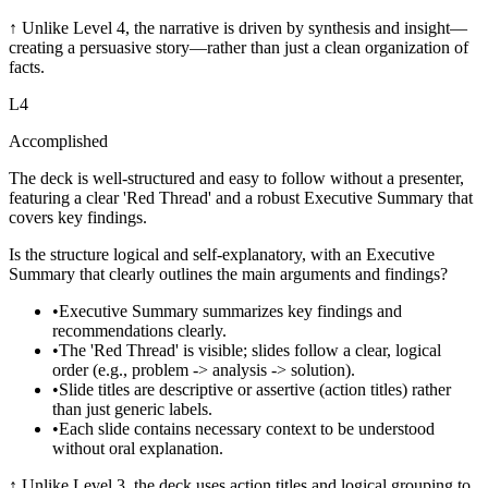
↑
Unlike Level 4, the narrative is driven by synthesis and insight—
creating a persuasive story—rather than just a clean organization of
facts.
L
4
Accomplished
The deck is well-structured and easy to follow without a presenter,
featuring a clear 'Red Thread' and a robust Executive Summary that
covers key findings.
Is the structure logical and self-explanatory, with an Executive
Summary that clearly outlines the main arguments and findings?
•
Executive Summary summarizes key findings and
recommendations clearly.
•
The 'Red Thread' is visible; slides follow a clear, logical
order (e.g., problem -> analysis -> solution).
•
Slide titles are descriptive or assertive (action titles) rather
than just generic labels.
•
Each slide contains necessary context to be understood
without oral explanation.
↑
Unlike Level 3, the deck uses action titles and logical grouping to