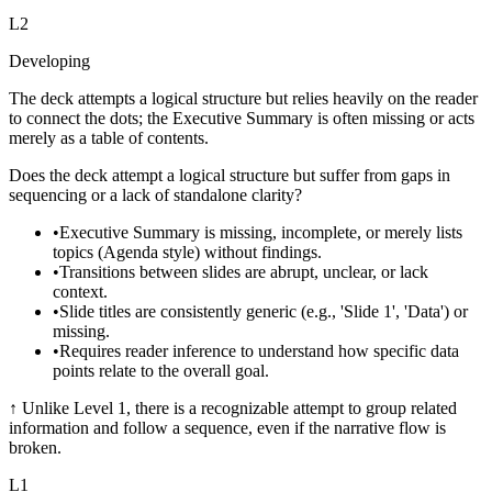
L
2
Developing
The deck attempts a logical structure but relies heavily on the reader
to connect the dots; the Executive Summary is often missing or acts
merely as a table of contents.
Does the deck attempt a logical structure but suffer from gaps in
sequencing or a lack of standalone clarity?
•
Executive Summary is missing, incomplete, or merely lists
topics (Agenda style) without findings.
•
Transitions between slides are abrupt, unclear, or lack
context.
•
Slide titles are consistently generic (e.g., 'Slide 1', 'Data') or
missing.
•
Requires reader inference to understand how specific data
points relate to the overall goal.
↑
Unlike Level 1, there is a recognizable attempt to group related
information and follow a sequence, even if the narrative flow is
broken.
L
1