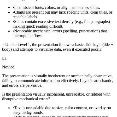
•
Inconsistent fonts, colors, or alignment across slides.
•
Charts are present but may lack specific units, clear titles, or
readable labels.
•
Slides contain excessive text density (e.g., full paragraphs)
making quick reading difficult.
•
Noticeable mechanical errors (spelling, punctuation) that
interrupt the flow.
↑
Unlike Level 1, the presentation follows a basic slide logic (title +
body) and attempts to visualize data, even if executed poorly.
L
1
Novice
The presentation is visually incoherent or mechanically obstructive,
failing to communicate information effectively. Layouts are chaotic,
and errors are pervasive.
Is the presentation visually incoherent, unreadable, or riddled with
disruptive mechanical errors?
•
Text is unreadable due to size, color contrast, or overlay on
busy backgrounds.