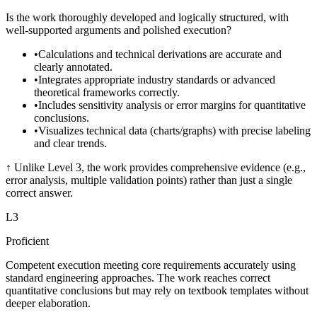
Is the work thoroughly developed and logically structured, with
well-supported arguments and polished execution?
•
Calculations and technical derivations are accurate and
clearly annotated.
•
Integrates appropriate industry standards or advanced
theoretical frameworks correctly.
•
Includes sensitivity analysis or error margins for quantitative
conclusions.
•
Visualizes technical data (charts/graphs) with precise labeling
and clear trends.
↑
Unlike Level 3, the work provides comprehensive evidence (e.g.,
error analysis, multiple validation points) rather than just a single
correct answer.
L
3
Proficient
Competent execution meeting core requirements accurately using
standard engineering approaches. The work reaches correct
quantitative conclusions but may rely on textbook templates without
deeper elaboration.