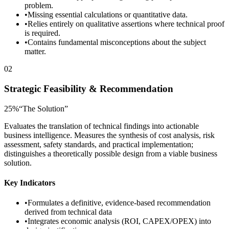
problem.
•
Missing essential calculations or quantitative data.
•
Relies entirely on qualitative assertions where technical proof
is required.
•
Contains fundamental misconceptions about the subject
matter.
02
Strategic Feasibility & Recommendation
25
%
“
The Solution
”
Evaluates the translation of technical findings into actionable
business intelligence. Measures the synthesis of cost analysis, risk
assessment, safety standards, and practical implementation;
distinguishes a theoretically possible design from a viable business
solution.
Key Indicators
•
Formulates a definitive, evidence-based recommendation
derived from technical data
•
Integrates economic analysis (ROI, CAPEX/OPEX) into