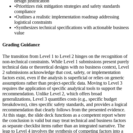
design justification
•
Prioritizes risk mitigation strategies and safety standards
compliance
•
Outlines a realistic implementation roadmap addressing
logistical constraints
•
Synthesizes technical specifications with actionable business
value
Grading Guidance
The transition from Level 1 to Level 2 hinges on the recognition of
non-technical constraints. While Level 1 submissions present purely
technical data or theoretical designs with no business context, Level
2 submissions acknowledge that cost, safety, or implementation
factors exist, even if the analysis is superficial or relies on generic
assumptions rather than project-specific data. Moving to Level 3
requires the application of specific analytical tools to support the
recommendation. Unlike Level 2, which offers broad
generalizations, Level 3 quantifies costs (e.g., specific budget
breakdowns), cites specific safety standards, and provides a logical
recommendation that clearly follows from the presented evidence.
At this stage, the slide deck functions as a competent report where
the conclusion is valid but may treat technical and business factors
as separate checklist items rather than an integrated narrative. The
leap to Level 4 involves the synthesis of competing factors into a