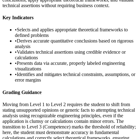
technical assertions without requiring business context.
Key Indicators
•
Selects and applies appropriate theoretical frameworks to
defined problems
•
Derives accurate quantitative conclusions based on rigorous
analysis
•
Validates technical assertions using credible evidence or
calculations
•
Presents data via accurate, properly labeled engineering
visualizations
•
Identifies and mitigates technical constraints, assumptions, or
error margins
Grading Guidance
Moving from Level 1 to Level 2 requires the student to shift from
stating unsupported opinions or generic facts to attempting technical
analysis using recognizable engineering principles, even if the
application is clumsy or calculations contain minor errors. The
transition to Level 3 (Competence) marks the threshold of reliability;
here, the student must demonstrate accuracy in fundamental
calculations and correctly select theoretical frameworks, ensuring