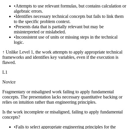
•
Attempts to use relevant formulas, but contains calculation or
algebraic errors.
•
Identifies necessary technical concepts but fails to link them
to the specific problem context.
•
Presents data that is partially relevant but may be
misinterpreted or mislabeled.
•
Inconsistent use of units or missing steps in the technical
logic.
↑
Unlike Level 1, the work attempts to apply appropriate technical
frameworks and identifies key variables, even if the execution is
flawed.
L
1
Novice
Fragmentary or misaligned work failing to apply fundamental
concepts. The presentation lacks necessary quantitative backing or
relies on intuition rather than engineering principles.
Is the work incomplete or misaligned, failing to apply fundamental
concepts?
•
Fails to select appropriate engineering principles for the