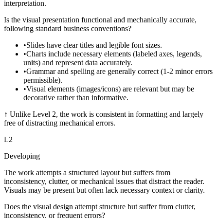
interpretation.
Is the visual presentation functional and mechanically accurate,
following standard business conventions?
•
Slides have clear titles and legible font sizes.
•
Charts include necessary elements (labeled axes, legends,
units) and represent data accurately.
•
Grammar and spelling are generally correct (1-2 minor errors
permissible).
•
Visual elements (images/icons) are relevant but may be
decorative rather than informative.
↑
Unlike Level 2, the work is consistent in formatting and largely
free of distracting mechanical errors.
L
2
Developing
The work attempts a structured layout but suffers from
inconsistency, clutter, or mechanical issues that distract the reader.
Visuals may be present but often lack necessary context or clarity.
Does the visual design attempt structure but suffer from clutter,
inconsistency, or frequent errors?