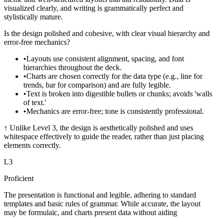
visualized clearly, and writing is grammatically perfect and
stylistically mature.
Is the design polished and cohesive, with clear visual hierarchy and
error-free mechanics?
•
Layouts use consistent alignment, spacing, and font
hierarchies throughout the deck.
•
Charts are chosen correctly for the data type (e.g., line for
trends, bar for comparison) and are fully legible.
•
Text is broken into digestible bullets or chunks; avoids 'walls
of text.'
•
Mechanics are error-free; tone is consistently professional.
↑
Unlike Level 3, the design is aesthetically polished and uses
whitespace effectively to guide the reader, rather than just placing
elements correctly.
L
3
Proficient
The presentation is functional and legible, adhering to standard
templates and basic rules of grammar. While accurate, the layout
may be formulaic, and charts present data without aiding