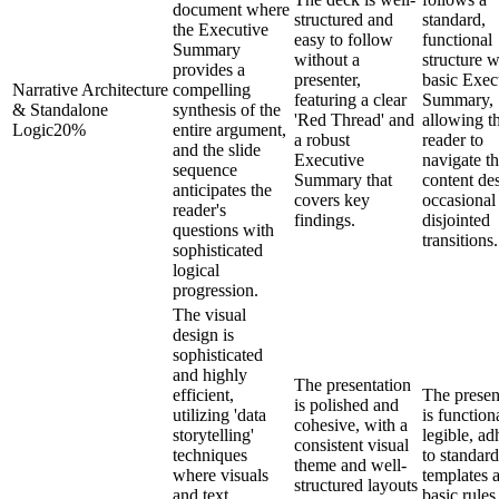
document where
structured and
standard,
the Executive
easy to follow
functional
Summary
without a
structure w
provides a
presenter,
basic Exec
Narrative Architecture
compelling
featuring a clear
Summary,
& Standalone
synthesis of the
'Red Thread' and
allowing t
Logic
20
%
entire argument,
a robust
reader to
and the slide
Executive
navigate t
sequence
Summary that
content des
anticipates the
covers key
occasional
reader's
findings.
disjointed
questions with
transitions.
sophisticated
logical
progression.
The visual
design is
sophisticated
and highly
The presentation
efficient,
The presen
is polished and
utilizing 'data
is function
cohesive, with a
storytelling'
legible, ad
consistent visual
techniques
to standard
theme and well-
where visuals
templates 
structured layouts
and text
basic rules