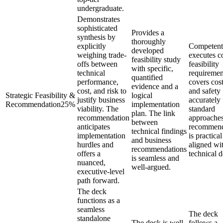
undergraduate.
Demonstrates
sophisticated
Provides a
synthesis by
thoroughly
explicitly
Competent
developed
weighing trade-
executes c
feasibility study
offs between
feasibility
with specific,
technical
requiremen
quantified
performance,
covers cost
evidence and a
cost, and risk to
and safety
Strategic Feasibility &
logical
justify business
accurately
Recommendation
25
%
implementation
viability. The
standard
plan. The link
recommendation
approache
between
anticipates
recommend
technical findings
implementation
is practica
and business
hurdles and
aligned wi
recommendations
offers a
technical d
is seamless and
nuanced,
well-argued.
executive-level
path forward.
The deck
functions as a
seamless
The deck
standalone
The deck is well-
follows a