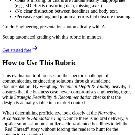
•
Data is missing, or charts are fundamentally inappropriate
(e.g., 3D effects obscuring data, missing axes).
•
No clear distinction between headlines and body text.
•
Pervasive spelling and grammar errors that obscure meaning.
Grade Engineering presentations automatically with AI
Set up automated grading with this rubric in minutes.
Get started free
How to Use This Rubric
This evaluation tool focuses on the specific challenge of
communicating engineering solutions through standalone
documentation. By weighing
Technical Depth & Validity
heavily, it
ensures that the business case never compromises engineering rigor,
while
Strategic Feasibility & Recommendation
checks that the
design is actually viable in a market context.
When determining proficiency, look closely at the
Narrative
Architecture & Standalone Logic
. Since there is no oral delivery, a
top-tier submission must utilize action-oriented headlines to tell the
"Red Thread" story without forcing the reader to hunt for the
conclusion or context.