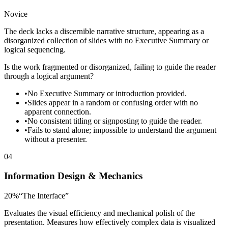
Novice
The deck lacks a discernible narrative structure, appearing as a
disorganized collection of slides with no Executive Summary or
logical sequencing.
Is the work fragmented or disorganized, failing to guide the reader
through a logical argument?
•
No Executive Summary or introduction provided.
•
Slides appear in a random or confusing order with no
apparent connection.
•
No consistent titling or signposting to guide the reader.
•
Fails to stand alone; impossible to understand the argument
without a presenter.
04
Information Design & Mechanics
20
%
“
The Interface
”
Evaluates the visual efficiency and mechanical polish of the
presentation. Measures how effectively complex data is visualized