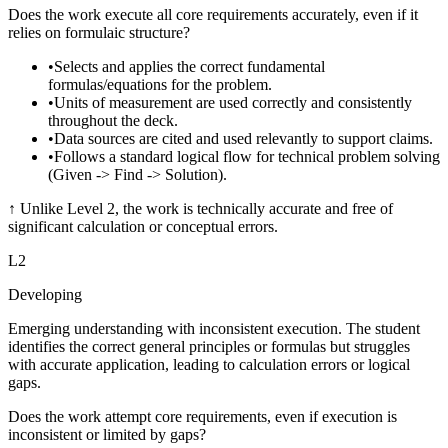
Does the work execute all core requirements accurately, even if it
relies on formulaic structure?
•
Selects and applies the correct fundamental
formulas/equations for the problem.
•
Units of measurement are used correctly and consistently
throughout the deck.
•
Data sources are cited and used relevantly to support claims.
•
Follows a standard logical flow for technical problem solving
(Given -> Find -> Solution).
↑
Unlike Level 2, the work is technically accurate and free of
significant calculation or conceptual errors.
L
2
Developing
Emerging understanding with inconsistent execution. The student
identifies the correct general principles or formulas but struggles
with accurate application, leading to calculation errors or logical
gaps.
Does the work attempt core requirements, even if execution is
inconsistent or limited by gaps?