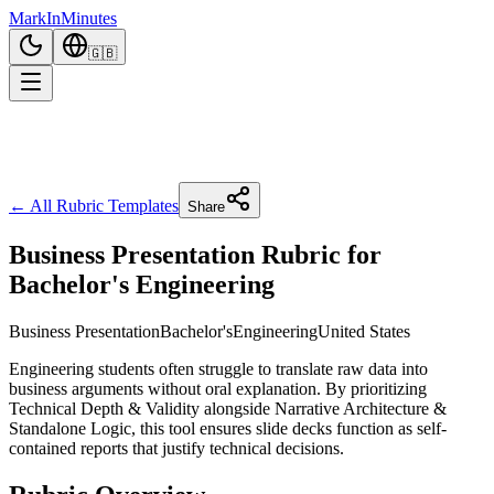
Mark
In
Minutes
🇬🇧
← All Rubric Templates
Share
Business Presentation Rubric for
Bachelor's Engineering
Business Presentation
Bachelor's
Engineering
United States
Engineering students often struggle to translate raw data into
business arguments without oral explanation. By prioritizing
Technical Depth & Validity alongside Narrative Architecture &
Standalone Logic, this tool ensures slide decks function as self-
contained reports that justify technical decisions.