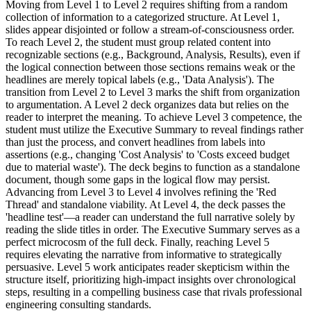
Moving from Level 1 to Level 2 requires shifting from a random
collection of information to a categorized structure. At Level 1,
slides appear disjointed or follow a stream-of-consciousness order.
To reach Level 2, the student must group related content into
recognizable sections (e.g., Background, Analysis, Results), even if
the logical connection between those sections remains weak or the
headlines are merely topical labels (e.g., 'Data Analysis'). The
transition from Level 2 to Level 3 marks the shift from organization
to argumentation. A Level 2 deck organizes data but relies on the
reader to interpret the meaning. To achieve Level 3 competence, the
student must utilize the Executive Summary to reveal findings rather
than just the process, and convert headlines from labels into
assertions (e.g., changing 'Cost Analysis' to 'Costs exceed budget
due to material waste'). The deck begins to function as a standalone
document, though some gaps in the logical flow may persist.
Advancing from Level 3 to Level 4 involves refining the 'Red
Thread' and standalone viability. At Level 4, the deck passes the
'headline test'—a reader can understand the full narrative solely by
reading the slide titles in order. The Executive Summary serves as a
perfect microcosm of the full deck. Finally, reaching Level 5
requires elevating the narrative from informative to strategically
persuasive. Level 5 work anticipates reader skepticism within the
structure itself, prioritizing high-impact insights over chronological
steps, resulting in a compelling business case that rivals professional
engineering consulting standards.