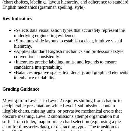
(chart choices, labeling), layout hierarchy, and adherence to standard
English mechanics (grammar, spelling, style).
Key Indicators
•
Selects data visualization types that accurately represent the
underlying engineering evidence.
•
Structures slide layouts to establish a clear, intuitive visual
hierarchy.
•
Applies standard English mechanics and professional style
conventions consistently.
•
Integrates precise labeling, units, and legends to ensure
standalone interpretability.
•
Balances negative space, text density, and graphical elements
to enhance readability.
Grading Guidance
Moving from Level 1 to Level 2 requires shifting from chaotic to
decipherable presentation; while Level 1 submissions contain
illegible charts, missing units, or pervasive mechanical errors that
obscure meaning, Level 2 submissions attempt organization but
suffer from clutter, inappropriate chart selection (e.g., using a pie
chart for time-series data), or distracting typos. The transition to