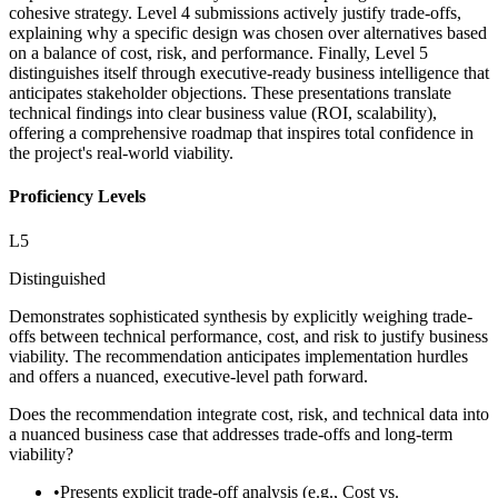
cohesive strategy. Level 4 submissions actively justify trade-offs,
explaining why a specific design was chosen over alternatives based
on a balance of cost, risk, and performance. Finally, Level 5
distinguishes itself through executive-ready business intelligence that
anticipates stakeholder objections. These presentations translate
technical findings into clear business value (ROI, scalability),
offering a comprehensive roadmap that inspires total confidence in
the project's real-world viability.
Proficiency Levels
L
5
Distinguished
Demonstrates sophisticated synthesis by explicitly weighing trade-
offs between technical performance, cost, and risk to justify business
viability. The recommendation anticipates implementation hurdles
and offers a nuanced, executive-level path forward.
Does the recommendation integrate cost, risk, and technical data into
a nuanced business case that addresses trade-offs and long-term
viability?
•
Presents explicit trade-off analysis (e.g., Cost vs.