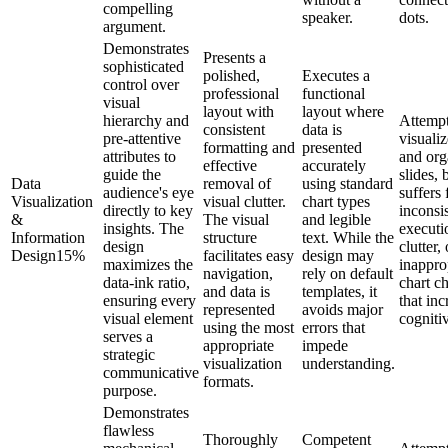
compelling
speaker.
dots.
argument.
Demonstrates
Presents a
sophisticated
polished,
Executes a
control over
professional
functional
visual
layout with
layout where
hierarchy and
Attempt
consistent
data is
pre-attentive
visualiz
formatting and
presented
attributes to
and org
effective
accurately
guide the
slides, 
Data
removal of
using standard
audience's eye
suffers
Visualization
visual clutter.
chart types
directly to key
inconsi
&
The visual
and legible
insights. The
executi
Information
structure
text. While the
design
clutter, 
Design
15
%
facilitates easy
design may
maximizes the
inappro
navigation,
rely on default
data-ink ratio,
chart c
and data is
templates, it
ensuring every
that inc
represented
avoids major
visual element
cogniti
using the most
errors that
serves a
appropriate
impede
strategic
visualization
understanding.
communicative
formats.
purpose.
Demonstrates
flawless
Thoroughly
Competent