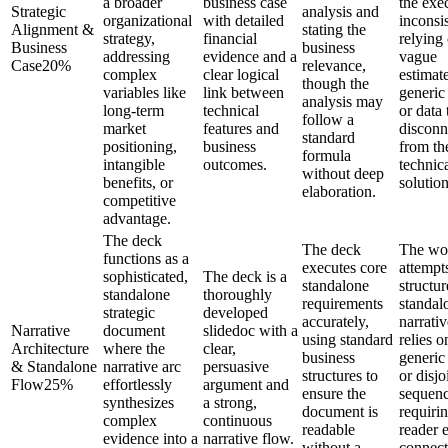
a broader
business case
the exec
Strategic
analysis and
organizational
with detailed
inconsis
Alignment &
stating the
strategy,
financial
relying
Business
business
addressing
evidence and a
vague
Case
20
%
relevance,
complex
clear logical
estimate
though the
variables like
link between
generic
analysis may
long-term
technical
or data 
follow a
market
features and
disconn
standard
positioning,
business
from th
formula
intangible
outcomes.
technic
without deep
benefits, or
solution
elaboration.
competitive
advantage.
The deck
The deck
The wo
functions as a
executes core
attempt
sophisticated,
The deck is a
standalone
structur
standalone
thoroughly
requirements
standal
strategic
developed
accurately,
narrativ
Narrative
document
slidedoc with a
using standard
relies o
Architecture
where the
clear,
business
generic
& Standalone
narrative arc
persuasive
structures to
or disjo
Flow
25
%
effortlessly
argument and
ensure the
sequenc
synthesizes
a strong,
document is
requiri
complex
continuous
readable
reader e
evidence into a
narrative flow.
without a
connect