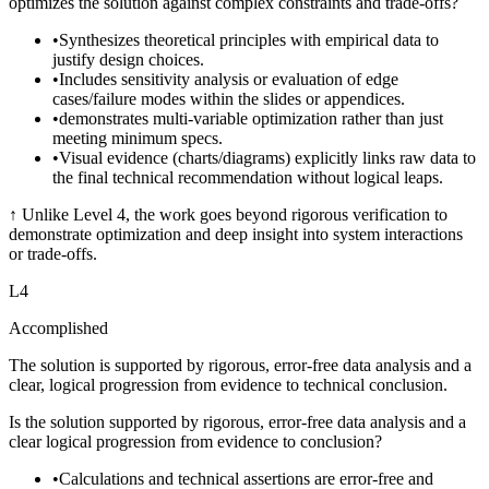
optimizes the solution against complex constraints and trade-offs?
•
Synthesizes theoretical principles with empirical data to
justify design choices.
•
Includes sensitivity analysis or evaluation of edge
cases/failure modes within the slides or appendices.
•
demonstrates multi-variable optimization rather than just
meeting minimum specs.
•
Visual evidence (charts/diagrams) explicitly links raw data to
the final technical recommendation without logical leaps.
↑
Unlike Level 4, the work goes beyond rigorous verification to
demonstrate optimization and deep insight into system interactions
or trade-offs.
L
4
Accomplished
The solution is supported by rigorous, error-free data analysis and a
clear, logical progression from evidence to technical conclusion.
Is the solution supported by rigorous, error-free data analysis and a
clear logical progression from evidence to conclusion?
•
Calculations and technical assertions are error-free and