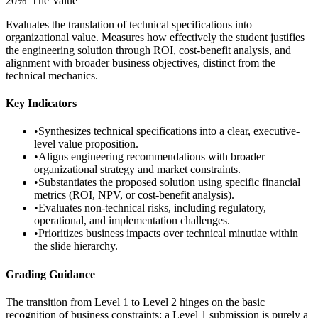
20
%
“
The Value
”
Evaluates the translation of technical specifications into
organizational value. Measures how effectively the student justifies
the engineering solution through ROI, cost-benefit analysis, and
alignment with broader business objectives, distinct from the
technical mechanics.
Key Indicators
•
Synthesizes technical specifications into a clear, executive-
level value proposition.
•
Aligns engineering recommendations with broader
organizational strategy and market constraints.
•
Substantiates the proposed solution using specific financial
metrics (ROI, NPV, or cost-benefit analysis).
•
Evaluates non-technical risks, including regulatory,
operational, and implementation challenges.
•
Prioritizes business impacts over technical minutiae within
the slide hierarchy.
Grading Guidance
The transition from Level 1 to Level 2 hinges on the basic
recognition of business constraints; a Level 1 submission is purely a