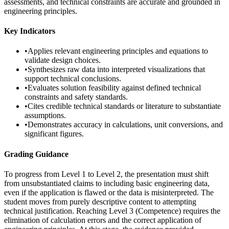
assessments, and technical constraints are accurate and grounded in
engineering principles.
Key Indicators
•
Applies relevant engineering principles and equations to
validate design choices.
•
Synthesizes raw data into interpreted visualizations that
support technical conclusions.
•
Evaluates solution feasibility against defined technical
constraints and safety standards.
•
Cites credible technical standards or literature to substantiate
assumptions.
•
Demonstrates accuracy in calculations, unit conversions, and
significant figures.
Grading Guidance
To progress from Level 1 to Level 2, the presentation must shift
from unsubstantiated claims to including basic engineering data,
even if the application is flawed or the data is misinterpreted. The
student moves from purely descriptive content to attempting
technical justification. Reaching Level 3 (Competence) requires the
elimination of calculation errors and the correct application of