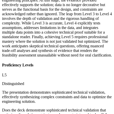
engineering principles. At this stage, the evidence provided
effectively supports the solution; data is no longer decorative but
serves as the functional basis for the design, and constraints are
acknowledged rather than ignored. The leap from Level 3 to Level 4
involves the depth of validation and the rigorous handling of
complexity. While Level 3 is accurate, Level 4 explicitly tests
assumptions, addresses limitations in the data, and integrates
multiple data points into a cohesive technical proof suitable for a
standalone reader. Finally, achieving Level 5 requires professional
mastery where the solution is not just validated but optimized. The
work anticipates skeptical technical questions, offering nuanced
trade-off analyses and synthesis of evidence that renders the
feasibility assessment unassailable without need for oral clarification.
Proficiency Levels
L
5
Distinguished
The presentation demonstrates sophisticated technical validation,
effectively synthesizing complex constraints and data to optimize the
engineering solution.
Does the deck demonstrate sophisticated technical validation that