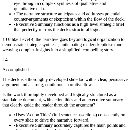
eye through a complex synthesis of qualitative and
quantitative data.
•
The narrative structure anticipates and addresses potential
counter-arguments or skepticism within the flow of the deck.
•
Executive Summary functions as a high-level strategic brief
that perfectly mirrors the deck's structural logic.
↑
Unlike Level 4, the narrative goes beyond logical organization to
demonstrate strategic synthesis, anticipating reader skepticism and
weaving complex insights into a simplified, compelling story.
L
4
Accomplished
The deck is a thoroughly developed slidedoc with a clear, persuasive
argument and a strong, continuous narrative flow.
Is the work thoroughly developed and logically structured as a
standalone document, with action titles and an executive summary
that clearly guide the reader through the argument?
•
Uses 'Action Titles' (full sentence assertions) consistently on
every slide to drive the narrative forward.
•
Executive Summary accurately captures the main points and