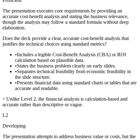
Proficient
The presentation executes core requirements by providing an
accurate cost-benefit analysis and stating the business relevance,
though the analysis may follow a standard formula without deep
elaboration.
Does the deck provide a clear, accurate cost-benefit analysis that
justifies the technical choices using standard metrics?
•
Includes a legible Cost-Benefit Analysis (CBA) or ROI
calculation based on plausible data.
•
States the business problem clearly on early slides.
•
Separates technical feasibility from economic feasibility in
the slide structure.
•
Presents financial data using standard charts or tables that are
accurate and readable.
↑
Unlike Level 2, the financial analysis is calculation-based and
accurate rather than descriptive or vague.
L
2
Developing
The presentation attempts to address business value or costs, but the