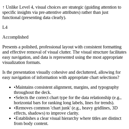
↑
Unlike Level 4, visual choices are strategic (guiding attention to
specific insights via pre-attentive attributes) rather than just
functional (presenting data clearly).
L
4
Accomplished
Presents a polished, professional layout with consistent formatting
and effective removal of visual clutter. The visual structure facilitates
easy navigation, and data is represented using the most appropriate
visualization formats.
Is the presentation visually cohesive and decluttered, allowing for
easy navigation of information with appropriate chart selections?
•
Maintains consistent alignment, margins, and typography
throughout the deck.
•
Selects the correct chart type for the data relationship (e.g.,
horizontal bars for ranking long labels, lines for trends).
•
Removes common 'chart junk' (e.g., heavy gridlines, 3D
effects, shadows) to improve clarity.
•
Establishes a clear visual hierarchy where titles are distinct
from body content.