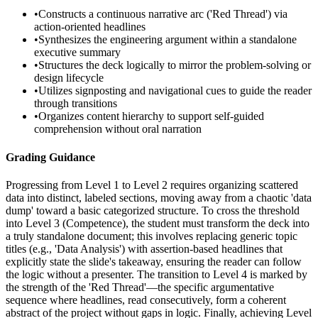
•
Constructs a continuous narrative arc ('Red Thread') via
action-oriented headlines
•
Synthesizes the engineering argument within a standalone
executive summary
•
Structures the deck logically to mirror the problem-solving or
design lifecycle
•
Utilizes signposting and navigational cues to guide the reader
through transitions
•
Organizes content hierarchy to support self-guided
comprehension without oral narration
Grading Guidance
Progressing from Level 1 to Level 2 requires organizing scattered
data into distinct, labeled sections, moving away from a chaotic 'data
dump' toward a basic categorized structure. To cross the threshold
into Level 3 (Competence), the student must transform the deck into
a truly standalone document; this involves replacing generic topic
titles (e.g., 'Data Analysis') with assertion-based headlines that
explicitly state the slide's takeaway, ensuring the reader can follow
the logic without a presenter. The transition to Level 4 is marked by
the strength of the 'Red Thread'—the specific argumentative
sequence where headlines, read consecutively, form a coherent
abstract of the project without gaps in logic. Finally, achieving Level