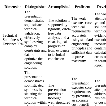
Dimension
Distinguished
Accomplished
Proficient
Devel
The
The wo
presentation
The work
attempt
demonstrates
The solution is
executes core
ground 
sophisticated
supported by
technical
solution
technical
rigorous, error-
requirements
technic
validation,
free data
Technical
accurately,
evidenc
effectively
analysis and a
Soundness &
using standard
executi
synthesizing
clear, logical
Evidence
30
%
engineering
inconsis
complex
progression
principles and
contain
constraints and
from evidence
sufficient data
calcula
data to
to technical
to prove
errors 
optimize the
conclusion.
feasibility.
in feasi
engineering
logic.
solution.
The
presentation
The
demonstrates
The
presentation
sophisticated
The
present
executes core
synthesis by
presentation
attempt
requirements
situating the
provides a
address
by providing
technical
thorough,
busines
an accurate
solution within
well-structured
or costs
cost-benefit