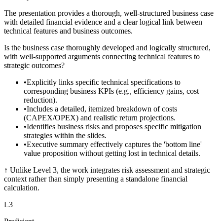
The presentation provides a thorough, well-structured business case
with detailed financial evidence and a clear logical link between
technical features and business outcomes.
Is the business case thoroughly developed and logically structured,
with well-supported arguments connecting technical features to
strategic outcomes?
•
Explicitly links specific technical specifications to
corresponding business KPIs (e.g., efficiency gains, cost
reduction).
•
Includes a detailed, itemized breakdown of costs
(CAPEX/OPEX) and realistic return projections.
•
Identifies business risks and proposes specific mitigation
strategies within the slides.
•
Executive summary effectively captures the 'bottom line'
value proposition without getting lost in technical details.
↑
Unlike Level 3, the work integrates risk assessment and strategic
context rather than simply presenting a standalone financial
calculation.
L
3