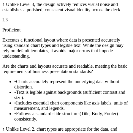
↑
Unlike Level 3, the design actively reduces visual noise and
establishes a polished, consistent visual identity across the deck.
L
3
Proficient
Executes a functional layout where data is presented accurately
using standard chart types and legible text. While the design may
rely on default templates, it avoids major errors that impede
understanding.
Are the charts and layouts accurate and readable, meeting the basic
requirements of business presentation standards?
•
Charts accurately represent the underlying data without
distortion.
•
Text is legible against backgrounds (sufficient contrast and
size).
•
Includes essential chart components like axis labels, units of
measurement, and legends.
•
Follows a standard slide structure (Title, Body, Footer)
consistently.
↑
Unlike Level 2, chart types are appropriate for the data, and