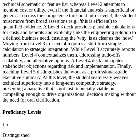
technical schematic or feature list, whereas Level 2 attempts to
mention cost or utility, even if the financial analysis is superficial or
generic. To cross the competence threshold into Level 3, the student
must move from broad assertions (e.g., 'this is efficient') to
quantified evidence. A Level 3 deck provides plausible calculations
for costs and benefits and explicitly links the engineering solution to
a defined business need, ensuring the 'why' is as clear as the 'how.'
Moving from Level 3 to Level 4 requires a shift from simple
calculation to strategic integration. While Level 3 accurately reports
numbers, Level 4 contextualizes them, addressing trade-offs,
scalability, and alternative options. A Level 4 deck anticipates
stakeholder objections regarding risk and implementation. Finally,
reaching Level 5 distinguishes the work as a professional-grade
executive summary. At this level, the student seamlessly weaves
technical superiority into a long-term competitive strategy,
presenting a narrative that is not just financially viable but
compelling enough to drive organizational decision-making without
the need for oral clarification.
Proficiency Levels
L
5
Distinguished