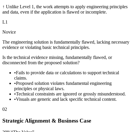
↑
Unlike Level 1, the work attempts to apply engineering principles
and data, even if the application is flawed or incomplete.
L
1
Novice
The engineering solution is fundamentally flawed, lacking necessary
evidence or violating basic technical principles.
Is the technical evidence missing, fundamentally flawed, or
disconnected from the proposed solution?
•
Fails to provide data or calculations to support technical
claims.
•
Proposed solution violates fundamental engineering
principles or physical laws.
•
Technical constraints are ignored or grossly misunderstood.
•
Visuals are generic and lack specific technical content.
02
Strategic Alignment & Business Case