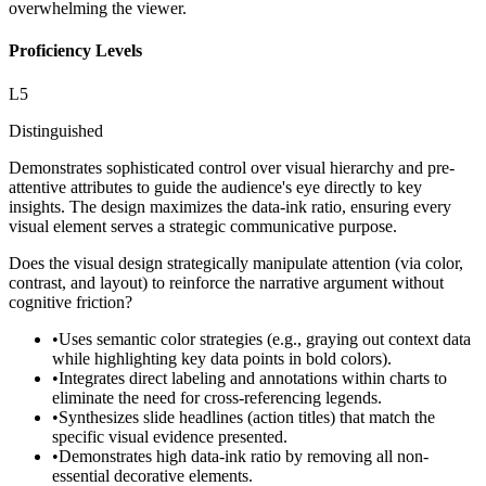
overwhelming the viewer.
Proficiency Levels
L
5
Distinguished
Demonstrates sophisticated control over visual hierarchy and pre-
attentive attributes to guide the audience's eye directly to key
insights. The design maximizes the data-ink ratio, ensuring every
visual element serves a strategic communicative purpose.
Does the visual design strategically manipulate attention (via color,
contrast, and layout) to reinforce the narrative argument without
cognitive friction?
•
Uses semantic color strategies (e.g., graying out context data
while highlighting key data points in bold colors).
•
Integrates direct labeling and annotations within charts to
eliminate the need for cross-referencing legends.
•
Synthesizes slide headlines (action titles) that match the
specific visual evidence presented.
•
Demonstrates high data-ink ratio by removing all non-
essential decorative elements.