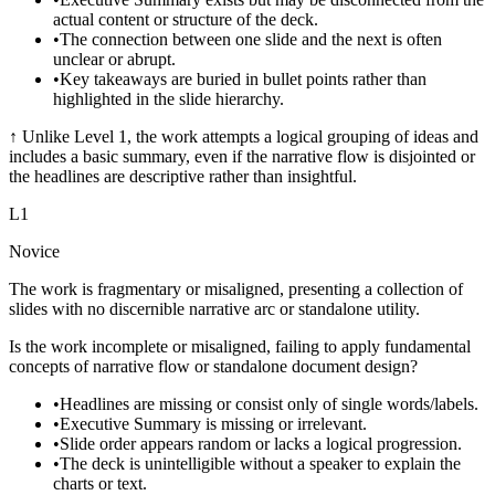
actual content or structure of the deck.
•
The connection between one slide and the next is often
unclear or abrupt.
•
Key takeaways are buried in bullet points rather than
highlighted in the slide hierarchy.
↑
Unlike Level 1, the work attempts a logical grouping of ideas and
includes a basic summary, even if the narrative flow is disjointed or
the headlines are descriptive rather than insightful.
L
1
Novice
The work is fragmentary or misaligned, presenting a collection of
slides with no discernible narrative arc or standalone utility.
Is the work incomplete or misaligned, failing to apply fundamental
concepts of narrative flow or standalone document design?
•
Headlines are missing or consist only of single words/labels.
•
Executive Summary is missing or irrelevant.
•
Slide order appears random or lacks a logical progression.
•
The deck is unintelligible without a speaker to explain the
charts or text.