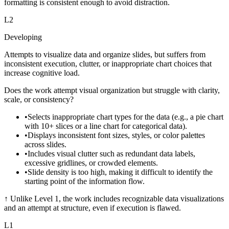
formatting is consistent enough to avoid distraction.
L
2
Developing
Attempts to visualize data and organize slides, but suffers from
inconsistent execution, clutter, or inappropriate chart choices that
increase cognitive load.
Does the work attempt visual organization but struggle with clarity,
scale, or consistency?
•
Selects inappropriate chart types for the data (e.g., a pie chart
with 10+ slices or a line chart for categorical data).
•
Displays inconsistent font sizes, styles, or color palettes
across slides.
•
Includes visual clutter such as redundant data labels,
excessive gridlines, or crowded elements.
•
Slide density is too high, making it difficult to identify the
starting point of the information flow.
↑
Unlike Level 1, the work includes recognizable data visualizations
and an attempt at structure, even if execution is flawed.
L
1