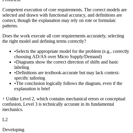
Competent execution of core requirements. The correct models are
selected and drawn with functional accuracy, and definitions are
correct, though the explanation may rely on rote or formulaic
patterns.
Does the work execute all core requirements accurately, selecting
the right model and defining terms correctly?
•
Selects the appropriate model for the problem (e.g., correctly
choosing AD/AS over Micro Supply/Demand)
•
Diagrams show the correct direction of shifts and basic
labeling
•
Definitions are textbook-accurate but may lack context-
specific tailoring
•
The conclusion logically follows the diagram, even if the
explanation is brief
↑
Unlike Level 2, which contains mechanical errors or conceptual
confusion, Level 3 is technically accurate in its fundamental
mechanics.
L
2
Developing