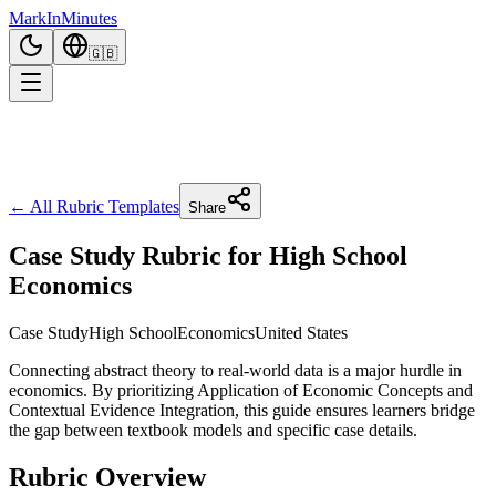
Mark
In
Minutes
🇬🇧
← All Rubric Templates
Share
Case Study Rubric for High School
Economics
Case Study
High School
Economics
United States
Connecting abstract theory to real-world data is a major hurdle in
economics. By prioritizing Application of Economic Concepts and
Contextual Evidence Integration, this guide ensures learners bridge
the gap between textbook models and specific case details.
Rubric Overview