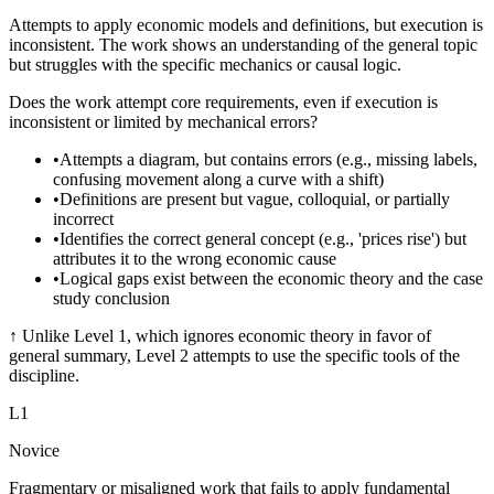
Attempts to apply economic models and definitions, but execution is
inconsistent. The work shows an understanding of the general topic
but struggles with the specific mechanics or causal logic.
Does the work attempt core requirements, even if execution is
inconsistent or limited by mechanical errors?
•
Attempts a diagram, but contains errors (e.g., missing labels,
confusing movement along a curve with a shift)
•
Definitions are present but vague, colloquial, or partially
incorrect
•
Identifies the correct general concept (e.g., 'prices rise') but
attributes it to the wrong economic cause
•
Logical gaps exist between the economic theory and the case
study conclusion
↑
Unlike Level 1, which ignores economic theory in favor of
general summary, Level 2 attempts to use the specific tools of the
discipline.
L
1
Novice
Fragmentary or misaligned work that fails to apply fundamental