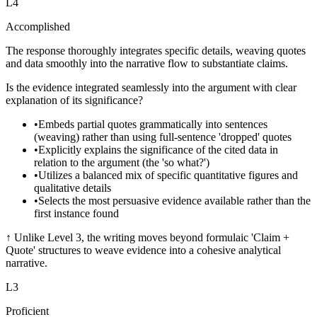
L
4
Accomplished
The response thoroughly integrates specific details, weaving quotes
and data smoothly into the narrative flow to substantiate claims.
Is the evidence integrated seamlessly into the argument with clear
explanation of its significance?
•
Embeds partial quotes grammatically into sentences
(weaving) rather than using full-sentence 'dropped' quotes
•
Explicitly explains the significance of the cited data in
relation to the argument (the 'so what?')
•
Utilizes a balanced mix of specific quantitative figures and
qualitative details
•
Selects the most persuasive evidence available rather than the
first instance found
↑
Unlike Level 3, the writing moves beyond formulaic 'Claim +
Quote' structures to weave evidence into a cohesive analytical
narrative.
L
3
Proficient