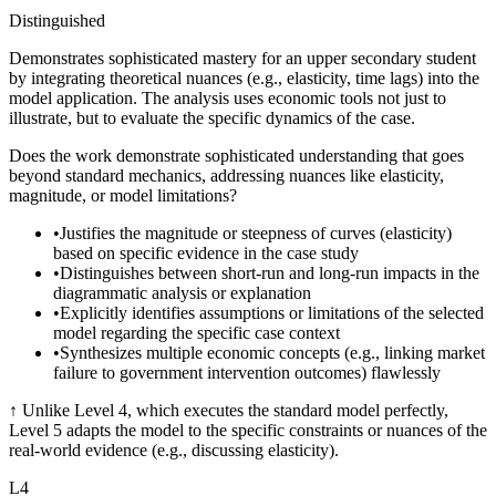
Distinguished
Demonstrates sophisticated mastery for an upper secondary student
by integrating theoretical nuances (e.g., elasticity, time lags) into the
model application. The analysis uses economic tools not just to
illustrate, but to evaluate the specific dynamics of the case.
Does the work demonstrate sophisticated understanding that goes
beyond standard mechanics, addressing nuances like elasticity,
magnitude, or model limitations?
•
Justifies the magnitude or steepness of curves (elasticity)
based on specific evidence in the case study
•
Distinguishes between short-run and long-run impacts in the
diagrammatic analysis or explanation
•
Explicitly identifies assumptions or limitations of the selected
model regarding the specific case context
•
Synthesizes multiple economic concepts (e.g., linking market
failure to government intervention outcomes) flawlessly
↑
Unlike Level 4, which executes the standard model perfectly,
Level 5 adapts the model to the specific constraints or nuances of the
real-world evidence (e.g., discussing elasticity).
L
4