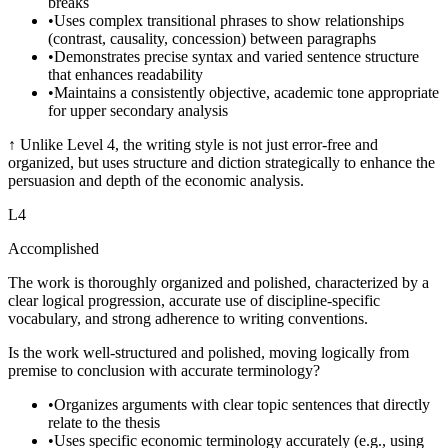
breaks
•
Uses complex transitional phrases to show relationships
(contrast, causality, concession) between paragraphs
•
Demonstrates precise syntax and varied sentence structure
that enhances readability
•
Maintains a consistently objective, academic tone appropriate
for upper secondary analysis
↑
Unlike Level 4, the writing style is not just error-free and
organized, but uses structure and diction strategically to enhance the
persuasion and depth of the economic analysis.
L
4
Accomplished
The work is thoroughly organized and polished, characterized by a
clear logical progression, accurate use of discipline-specific
vocabulary, and strong adherence to writing conventions.
Is the work well-structured and polished, moving logically from
premise to conclusion with accurate terminology?
•
Organizes arguments with clear topic sentences that directly
relate to the thesis
•
Uses specific economic terminology accurately (e.g., using