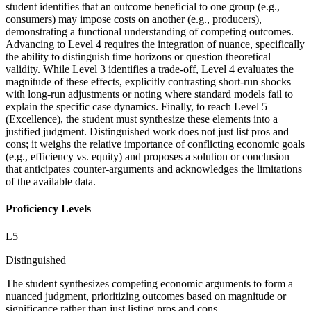
student identifies that an outcome beneficial to one group (e.g.,
consumers) may impose costs on another (e.g., producers),
demonstrating a functional understanding of competing outcomes.
Advancing to Level 4 requires the integration of nuance, specifically
the ability to distinguish time horizons or question theoretical
validity. While Level 3 identifies a trade-off, Level 4 evaluates the
magnitude of these effects, explicitly contrasting short-run shocks
with long-run adjustments or noting where standard models fail to
explain the specific case dynamics. Finally, to reach Level 5
(Excellence), the student must synthesize these elements into a
justified judgment. Distinguished work does not just list pros and
cons; it weighs the relative importance of conflicting economic goals
(e.g., efficiency vs. equity) and proposes a solution or conclusion
that anticipates counter-arguments and acknowledges the limitations
of the available data.
Proficiency Levels
L
5
Distinguished
The student synthesizes competing economic arguments to form a
nuanced judgment, prioritizing outcomes based on magnitude or
significance rather than just listing pros and cons.