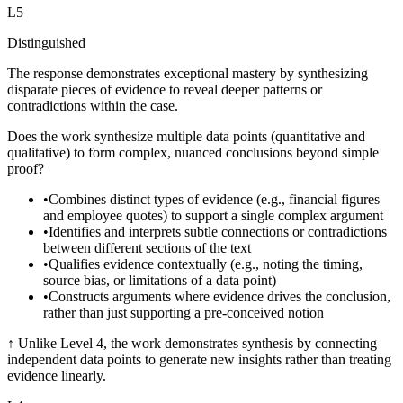
L
5
Distinguished
The response demonstrates exceptional mastery by synthesizing
disparate pieces of evidence to reveal deeper patterns or
contradictions within the case.
Does the work synthesize multiple data points (quantitative and
qualitative) to form complex, nuanced conclusions beyond simple
proof?
•
Combines distinct types of evidence (e.g., financial figures
and employee quotes) to support a single complex argument
•
Identifies and interprets subtle connections or contradictions
between different sections of the text
•
Qualifies evidence contextually (e.g., noting the timing,
source bias, or limitations of a data point)
•
Constructs arguments where evidence drives the conclusion,
rather than just supporting a pre-conceived notion
↑
Unlike Level 4, the work demonstrates synthesis by connecting
independent data points to generate new insights rather than treating
evidence linearly.