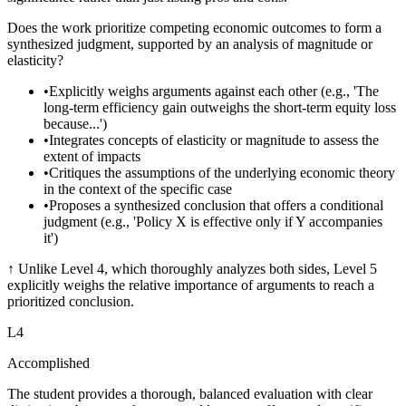
Does the work prioritize competing economic outcomes to form a
synthesized judgment, supported by an analysis of magnitude or
elasticity?
•
Explicitly weighs arguments against each other (e.g., 'The
long-term efficiency gain outweighs the short-term equity loss
because...')
•
Integrates concepts of elasticity or magnitude to assess the
extent of impacts
•
Critiques the assumptions of the underlying economic theory
in the context of the specific case
•
Proposes a synthesized conclusion that offers a conditional
judgment (e.g., 'Policy X is effective only if Y accompanies
it')
↑
Unlike Level 4, which thoroughly analyzes both sides, Level 5
explicitly weighs the relative importance of arguments to reach a
prioritized conclusion.
L
4
Accomplished
The student provides a thorough, balanced evaluation with clear