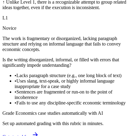
↑
Unlike Level 1, there is a recognizable attempt to group related
ideas together, even if the execution is inconsistent.
L
1
Novice
The work is fragmentary or disorganized, lacking paragraph
structure and relying on informal language that fails to convey
economic concepts.
Is the writing disorganized, informal, or filled with errors that
significantly impede understanding?
•
Lacks paragraph structure (e.g., one long block of text)
•
Uses slang, text-speak, or highly informal language
inappropriate for a case study
•
Sentences are fragmented or run-on to the point of
incoherence
•
Fails to use any discipline-specific economic terminology
Grade Economics case studies automatically with AI
Set up automated grading with this rubric in minutes.