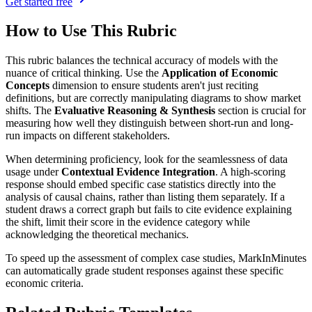
Get started free
How to Use This Rubric
This rubric balances the technical accuracy of models with the
nuance of critical thinking. Use the
Application of Economic
Concepts
dimension to ensure students aren't just reciting
definitions, but are correctly manipulating diagrams to show market
shifts. The
Evaluative Reasoning & Synthesis
section is crucial for
measuring how well they distinguish between short-run and long-
run impacts on different stakeholders.
When determining proficiency, look for the seamlessness of data
usage under
Contextual Evidence Integration
. A high-scoring
response should embed specific case statistics directly into the
analysis of causal chains, rather than listing them separately. If a
student draws a correct graph but fails to cite evidence explaining
the shift, limit their score in the evidence category while
acknowledging the theoretical mechanics.
To speed up the assessment of complex case studies, MarkInMinutes
can automatically grade student responses against these specific
economic criteria.