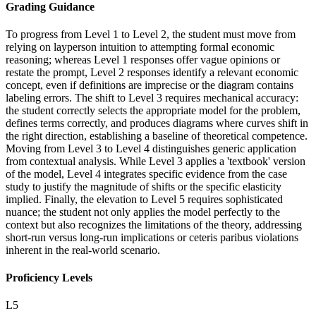
Grading Guidance
To progress from Level 1 to Level 2, the student must move from
relying on layperson intuition to attempting formal economic
reasoning; whereas Level 1 responses offer vague opinions or
restate the prompt, Level 2 responses identify a relevant economic
concept, even if definitions are imprecise or the diagram contains
labeling errors. The shift to Level 3 requires mechanical accuracy:
the student correctly selects the appropriate model for the problem,
defines terms correctly, and produces diagrams where curves shift in
the right direction, establishing a baseline of theoretical competence.
Moving from Level 3 to Level 4 distinguishes generic application
from contextual analysis. While Level 3 applies a 'textbook' version
of the model, Level 4 integrates specific evidence from the case
study to justify the magnitude of shifts or the specific elasticity
implied. Finally, the elevation to Level 5 requires sophisticated
nuance; the student not only applies the model perfectly to the
context but also recognizes the limitations of the theory, addressing
short-run versus long-run implications or ceteris paribus violations
inherent in the real-world scenario.
Proficiency Levels
L
5