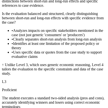
distinctions between short-run and long-run effects and specific
references to case evidence.
Is the evaluation balanced and structured, clearly distinguishing
between short-run and long-run effects with specific evidence from
the case?
•
Analyzes impacts on specific stakeholders mentioned in the
case (not just generic 'consumers' or 'producers')
•
Clearly separates short-run analysis from long-run analysis
•
Identifies at least one limitation of the proposed policy or
theory
•
Uses specific data or quotes from the case study to support
evaluative claims
↑
Unlike Level 3, which uses generic economic reasoning, Level 4
tailors the evaluation to the specific constraints and data of the case
study.
L
3
Proficient
The student executes a standard two-sided analysis (pros and cons),
accurately identifying winners and losers using correct economic
terminology.