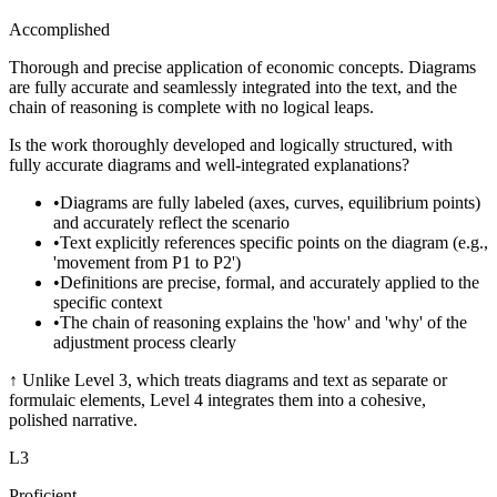
Accomplished
Thorough and precise application of economic concepts. Diagrams
are fully accurate and seamlessly integrated into the text, and the
chain of reasoning is complete with no logical leaps.
Is the work thoroughly developed and logically structured, with
fully accurate diagrams and well-integrated explanations?
•
Diagrams are fully labeled (axes, curves, equilibrium points)
and accurately reflect the scenario
•
Text explicitly references specific points on the diagram (e.g.,
'movement from P1 to P2')
•
Definitions are precise, formal, and accurately applied to the
specific context
•
The chain of reasoning explains the 'how' and 'why' of the
adjustment process clearly
↑
Unlike Level 3, which treats diagrams and text as separate or
formulaic elements, Level 4 integrates them into a cohesive,
polished narrative.
L
3
Proficient