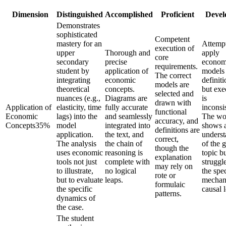
Dimension
Distinguished
Accomplished
Proficient
Devel
Demonstrates
sophisticated
Competent
mastery for an
Attempt
execution of
upper
Thorough and
apply
core
secondary
precise
econom
requirements.
student by
application of
models
The correct
integrating
economic
definiti
models are
theoretical
concepts.
but exe
selected and
nuances (e.g.,
Diagrams are
is
drawn with
Application of
elasticity, time
fully accurate
inconsis
functional
Economic
lags) into the
and seamlessly
The wo
accuracy, and
Concepts
35
%
model
integrated into
shows 
definitions are
application.
the text, and
underst
correct,
The analysis
the chain of
of the 
though the
uses economic
reasoning is
topic b
explanation
tools not just
complete with
struggl
may rely on
to illustrate,
no logical
the spec
rote or
but to evaluate
leaps.
mechan
formulaic
the specific
causal l
patterns.
dynamics of
the case.
The student