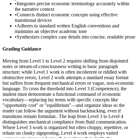
•
Integrates precise economic terminology accurately within
the narrative context
•
Connects distinct economic concepts using effective
transitional devices
•
Adheres to standard written English conventions and
maintains an objective academic tone
•
Synthesizes complex case details into concise, readable prose
Grading Guidance
Moving from Level 1 to Level 2 requires shifting from disjointed
notes or stream-of-consciousness writing to basic paragraph
structure; while Level 1 work is often incoherent or riddled with
obstructive errors, Level 2 work attempts a standard essay format
but suffers from frequent mechanical errors or vague, non-economic
language. To cross the threshold into Level 3 (Competence), the
student must demonstrate a functional command of economic
vocabulary—replacing lay terms with specific concepts like
"opportunity cost" or "equilibrium"—and organize ideas so the
reader can follow the argument without backtracking, even if
transitions remain formulaic. The leap from Level 3 to Level 4
distinguishes mechanical compliance from fluid communication.
Where Level 3 work is organized but often choppy, repetitive, or
reliant on clunky signposting, Level 4 work employs varied