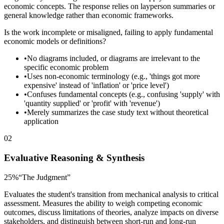
economic concepts. The response relies on layperson summaries or
general knowledge rather than economic frameworks.
Is the work incomplete or misaligned, failing to apply fundamental
economic models or definitions?
•
No diagrams included, or diagrams are irrelevant to the
specific economic problem
•
Uses non-economic terminology (e.g., 'things got more
expensive' instead of 'inflation' or 'price level')
•
Confuses fundamental concepts (e.g., confusing 'supply' with
'quantity supplied' or 'profit' with 'revenue')
•
Merely summarizes the case study text without theoretical
application
02
Evaluative Reasoning & Synthesis
25
%
“
The Judgment
”
Evaluates the student's transition from mechanical analysis to critical
assessment. Measures the ability to weigh competing economic
outcomes, discuss limitations of theories, analyze impacts on diverse
stakeholders, and distinguish between short-run and long-run