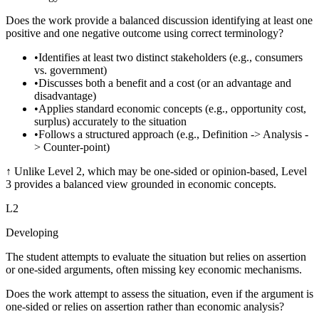
Does the work provide a balanced discussion identifying at least one
positive and one negative outcome using correct terminology?
•
Identifies at least two distinct stakeholders (e.g., consumers
vs. government)
•
Discusses both a benefit and a cost (or an advantage and
disadvantage)
•
Applies standard economic concepts (e.g., opportunity cost,
surplus) accurately to the situation
•
Follows a structured approach (e.g., Definition -> Analysis -
> Counter-point)
↑
Unlike Level 2, which may be one-sided or opinion-based, Level
3 provides a balanced view grounded in economic concepts.
L
2
Developing
The student attempts to evaluate the situation but relies on assertion
or one-sided arguments, often missing key economic mechanisms.
Does the work attempt to assess the situation, even if the argument is
one-sided or relies on assertion rather than economic analysis?