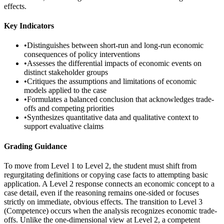
effects.
Key Indicators
•
Distinguishes between short-run and long-run economic
consequences of policy interventions
•
Assesses the differential impacts of economic events on
distinct stakeholder groups
•
Critiques the assumptions and limitations of economic
models applied to the case
•
Formulates a balanced conclusion that acknowledges trade-
offs and competing priorities
•
Synthesizes quantitative data and qualitative context to
support evaluative claims
Grading Guidance
To move from Level 1 to Level 2, the student must shift from
regurgitating definitions or copying case facts to attempting basic
application. A Level 2 response connects an economic concept to a
case detail, even if the reasoning remains one-sided or focuses
strictly on immediate, obvious effects. The transition to Level 3
(Competence) occurs when the analysis recognizes economic trade-
offs. Unlike the one-dimensional view at Level 2, a competent