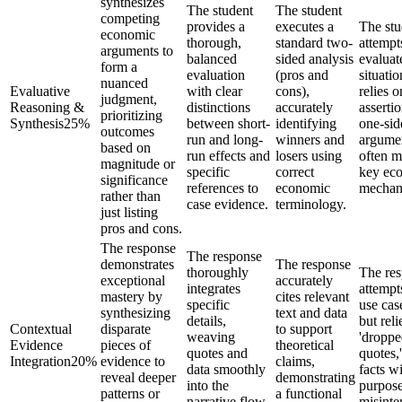
synthesizes
The student
The student
competing
provides a
executes a
The stu
economic
thorough,
standard two-
attempt
arguments to
balanced
sided analysis
evaluat
form a
evaluation
(pros and
situatio
nuanced
Evaluative
with clear
cons),
relies o
judgment,
Reasoning &
distinctions
accurately
assertio
prioritizing
Synthesis
25
%
between short-
identifying
one-sid
outcomes
run and long-
winners and
argume
based on
run effects and
losers using
often m
magnitude or
specific
correct
key ec
significance
references to
economic
mechan
rather than
case evidence.
terminology.
just listing
pros and cons.
The response
The response
demonstrates
The response
thoroughly
The re
exceptional
accurately
integrates
attempt
mastery by
cites relevant
specific
use cas
synthesizing
text and data
details,
but reli
Contextual
disparate
to support
weaving
'dropp
Evidence
pieces of
theoretical
quotes and
quotes,'
Integration
20
%
evidence to
claims,
data smoothly
facts w
reveal deeper
demonstrating
into the
purpose
patterns or
a functional
narrative flow
misinte