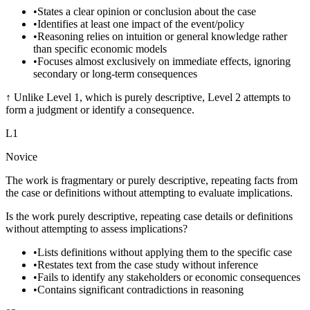
•
States a clear opinion or conclusion about the case
•
Identifies at least one impact of the event/policy
•
Reasoning relies on intuition or general knowledge rather
than specific economic models
•
Focuses almost exclusively on immediate effects, ignoring
secondary or long-term consequences
↑
Unlike Level 1, which is purely descriptive, Level 2 attempts to
form a judgment or identify a consequence.
L
1
Novice
The work is fragmentary or purely descriptive, repeating facts from
the case or definitions without attempting to evaluate implications.
Is the work purely descriptive, repeating case details or definitions
without attempting to assess implications?
•
Lists definitions without applying them to the specific case
•
Restates text from the case study without inference
•
Fails to identify any stakeholders or economic consequences
•
Contains significant contradictions in reasoning