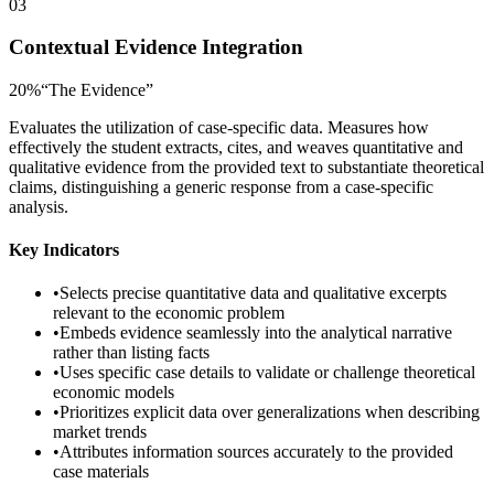
03
Contextual Evidence Integration
20
%
“
The Evidence
”
Evaluates the utilization of case-specific data. Measures how
effectively the student extracts, cites, and weaves quantitative and
qualitative evidence from the provided text to substantiate theoretical
claims, distinguishing a generic response from a case-specific
analysis.
Key Indicators
•
Selects precise quantitative data and qualitative excerpts
relevant to the economic problem
•
Embeds evidence seamlessly into the analytical narrative
rather than listing facts
•
Uses specific case details to validate or challenge theoretical
economic models
•
Prioritizes explicit data over generalizations when describing
market trends
•
Attributes information sources accurately to the provided
case materials