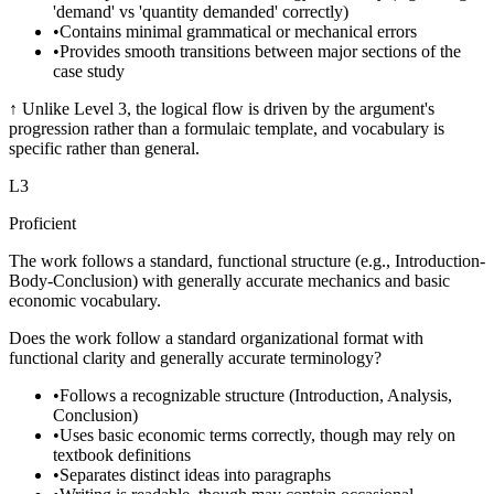
'demand' vs 'quantity demanded' correctly)
•
Contains minimal grammatical or mechanical errors
•
Provides smooth transitions between major sections of the
case study
↑
Unlike Level 3, the logical flow is driven by the argument's
progression rather than a formulaic template, and vocabulary is
specific rather than general.
L
3
Proficient
The work follows a standard, functional structure (e.g., Introduction-
Body-Conclusion) with generally accurate mechanics and basic
economic vocabulary.
Does the work follow a standard organizational format with
functional clarity and generally accurate terminology?
•
Follows a recognizable structure (Introduction, Analysis,
Conclusion)
•
Uses basic economic terms correctly, though may rely on
textbook definitions
•
Separates distinct ideas into paragraphs