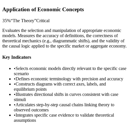
Application of Economic Concepts
35
%
“
The Theory
”
Critical
Evaluates the selection and manipulation of appropriate economic
models. Measures the accuracy of definitions, the correctness of
theoretical mechanics (e.g., diagrammatic shifts), and the validity of
the causal logic applied to the specific market or aggregate economy.
Key Indicators
•
Selects economic models directly relevant to the specific case
scenario
•
Defines economic terminology with precision and accuracy
•
Constructs diagrams with correct axes, labels, and
equilibrium points
•
Illustrates directional shifts in curves consistent with case
stimuli
•
Articulates step-by-step causal chains linking theory to
observed outcomes
•
Integrates specific case evidence to validate theoretical
assumptions