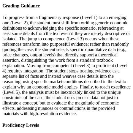
Grading Guidance
To progress from a fragmentary response (Level 1) to an emerging
one (Level 2), the student must shift from writing generic economic
definitions to acknowledging the specific scenario, referencing at
least some details from the text even if they are merely descriptive or
isolated. The jump to competence (Level 3) occurs when these
references transform into purposeful evidence; rather than randomly
quoting the case, the student selects specific quantitative data (e.g.,
price changes, output levels) that directly support a theoretical
assertion, distinguishing the work from a standard textbook
explanation. Moving from competent (Level 3) to proficient (Level
4) requires integration. The student stops treating evidence as a
separate list of facts and instead weaves case details into the
reasoning, using specific market conditions described in the text to
explain why an economic model applies. Finally, to reach excellence
(Level 5), the analysis must be inextricably linked to the unique
constraints of the case; the student uses precise data not just to
illustrate a concept, but to evaluate the magnitude of economic
effects, addressing nuances or contradictions in the provided
materials with high-resolution evidence.
Proficiency Levels