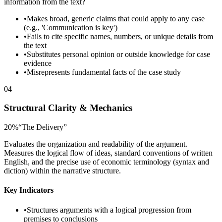
information from the text?
•
Makes broad, generic claims that could apply to any case
(e.g., 'Communication is key')
•
Fails to cite specific names, numbers, or unique details from
the text
•
Substitutes personal opinion or outside knowledge for case
evidence
•
Misrepresents fundamental facts of the case study
04
Structural Clarity & Mechanics
20
%
“
The Delivery
”
Evaluates the organization and readability of the argument.
Measures the logical flow of ideas, standard conventions of written
English, and the precise use of economic terminology (syntax and
diction) within the narrative structure.
Key Indicators
•
Structures arguments with a logical progression from
premises to conclusions