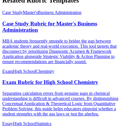
Related Rubric Templates
Case Study
Master's
Business Administration
Case Study Rubric for Master's Business
Administration
MBA students frequently struggle to bridge the gap between
academic theory and real-world execution. This tool targets that
disconnect by prioritizing Diagnostic Acumen & Framework
Application alongside Strategic Viability & Action Planning to
ensure recommendations are financially sound.
Exam
High School
Chemistry
Exam Rubric for High School Chemistry
Separating calculation errors from genuine gaps in chemical
understanding is difficult in advanced courses. By distinguishing
Conceptual Application & Theoretical Logic from Quantitative
Problem Solving, this guide helps educators pinpoint whether a
student struggles with the gas laws or just the algebra.
Essay
High School
Statistics