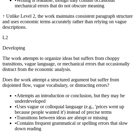
•
Writing is readable, though may contain occasional
mechanical errors that do not obscure meaning
↑
Unlike Level 2, the work maintains consistent paragraph structure
and uses economic terms accurately rather than relying on vague
descriptions.
L
2
Developing
The work attempts to organize ideas but suffers from choppy
transitions, vague language, or mechanical errors that occasionally
distract from the economic analysis.
Does the work attempt a structured argument but suffer from
disjointed flow, vague vocabulary, or distracting errors?
•
Attempts an introduction or conclusion, but they may be
underdeveloped
•
Uses vague or colloquial language (e.g., 'prices went up
because people wanted it') instead of precise terms
•
Transitions between ideas are abrupt or missing
•
Contains frequent grammatical or spelling errors that slow
down reading