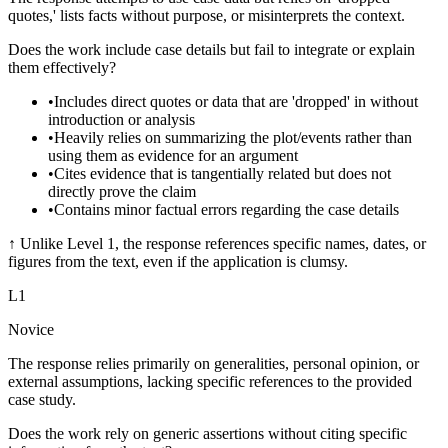
quotes,' lists facts without purpose, or misinterprets the context.
Does the work include case details but fail to integrate or explain
them effectively?
•
Includes direct quotes or data that are 'dropped' in without
introduction or analysis
•
Heavily relies on summarizing the plot/events rather than
using them as evidence for an argument
•
Cites evidence that is tangentially related but does not
directly prove the claim
•
Contains minor factual errors regarding the case details
↑
Unlike Level 1, the response references specific names, dates, or
figures from the text, even if the application is clumsy.
L
1
Novice
The response relies primarily on generalities, personal opinion, or
external assumptions, lacking specific references to the provided
case study.
Does the work rely on generic assertions without citing specific