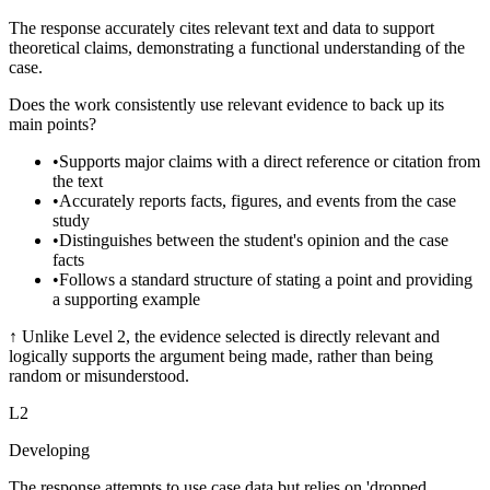
The response accurately cites relevant text and data to support
theoretical claims, demonstrating a functional understanding of the
case.
Does the work consistently use relevant evidence to back up its
main points?
•
Supports major claims with a direct reference or citation from
the text
•
Accurately reports facts, figures, and events from the case
study
•
Distinguishes between the student's opinion and the case
facts
•
Follows a standard structure of stating a point and providing
a supporting example
↑
Unlike Level 2, the evidence selected is directly relevant and
logically supports the argument being made, rather than being
random or misunderstood.
L
2
Developing
The response attempts to use case data but relies on 'dropped