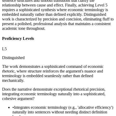
sentence structures and smooth transitions that clarify the
relationship between cause and effect. Finally, achieving Level 5
requires a sophisticated synthesis where economic terminology is
embedded naturally rather than defined explicitly. Distinguished
work is characterized by precision and concision, eliminating fluff to
present a polished, professional analysis that maintains a consistent
academic tone throughout.
Proficiency Levels
L
5
Distinguished
The work demonstrates a sophisticated command of economic
rhetoric, where structure reinforces the argument's nuance and
terminology is embedded seamlessly rather than defined
mechanically.
Does the narrative demonstrate exceptional rhetorical precision,
integrating economic terminology naturally into a sophisticated,
cohesive argument?
•
Integrates economic terminology (e.g., 'allocative efficiency')
naturally into sentences without needing distinct definition