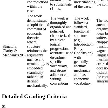
contradictions
understanding
to substantiate
the con
within the
of the case.
claims.
case.
The work
The work is
The work
demonstrates
The wo
thoroughly
follows a
a sophisticated
attempt
organized and
standard,
command of
organiz
polished,
functional
economic
ideas b
characterized
structure
rhetoric,
suffers
by a clear
(e.g.,
where
choppy
logical
Introduction-
Structural
structure
transiti
progression,
Body-
Clarity &
reinforces the
vague
accurate use of
Conclusion)
Mechanics
20
%
argument's
languag
discipline-
with
nuance and
mechan
specific
generally
terminology is
errors t
vocabulary,
accurate
embedded
occasio
and strong
mechanics
seamlessly
distrac
adherence to
and basic
rather than
the ec
writing
economic
defined
analysis
conventions.
vocabulary.
mechanically.
Detailed Grading Criteria
01