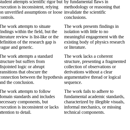
student attempts scientific rigor but
by fundamental flaws in
execution is inconsistent, relying
methodology or reasoning that
on unverified assumptions or loose
invalidate the scientific
controls.
conclusions.
The work attempts to situate
The work presents findings in
findings within the field, but the
isolation with little to no
literature review is list-like or the
meaningful engagement with the
definition of the research gap is
existing body of physics research
vague and generic.
or literature.
The work attempts a standard
The work lacks a coherent
structure but suffers from
structure, presenting a fragmented
disjointed logic or abrupt
collection of observations or
transitions that obscure the
derivations without a clear
connection between the hypothesis
argumentative thread or logical
and the conclusion.
sequence.
The work attempts to follow
The work fails to adhere to
domain standards and includes
fundamental academic standards,
necessary components, but
characterized by illegible visuals,
execution is inconsistent or lacks
informal mechanics, or missing
attention to detail.
technical components.