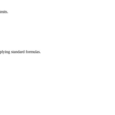
imits.
pplying standard formulas.