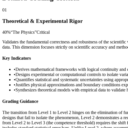
01
Theoretical & Experimental Rigor
40
%
“
The Physics
”
Critical
Validates the fundamental correctness and robustness of the scientific 
data. This dimension focuses strictly on scientific accuracy and meth
Key Indicators
•
Derives mathematical frameworks with logical continuity and 
•
Designs experimental or computational controls to isolate vari
•
Quantifies statistical and systematic uncertainties using appro
•
Justifies physical approximations and boundary conditions expl
•
Synthesizes theoretical models with empirical data to validate
Grading Guidance
The transition from Level 1 to Level 2 hinges on the elimination of f
designs that fail to isolate the phenomenon, Level 2 demonstrates a rec
from Level 2 to Level 3 (the competence threshold) requires the shift 
includes standard statistical error bars. Unlike Level 2, where assump