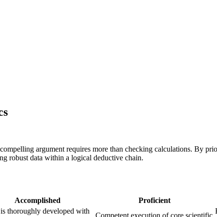
cs
 compelling argument requires more than checking calculations. By prio
g robust data within a logical deductive chain.
Accomplished
Proficient
is thoroughly developed with
Competent execution of core scientific