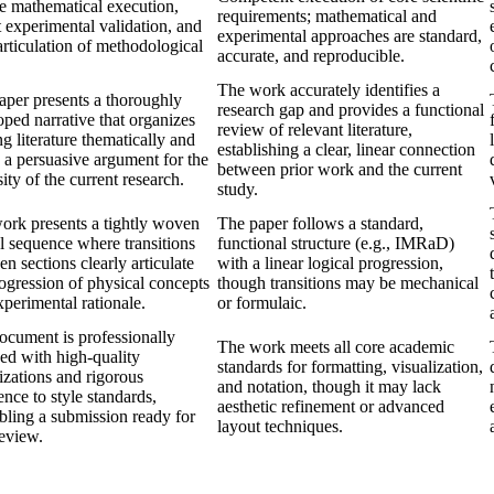
se mathematical execution,
requirements; mathematical and
 experimental validation, and
experimental approaches are standard,
articulation of methodological
accurate, and reproducible.
The work accurately identifies a
aper presents a thoroughly
research gap and provides a functional
ped narrative that organizes
review of relevant literature,
ng literature thematically and
establishing a clear, linear connection
 a persuasive argument for the
between prior work and the current
ity of the current research.
study.
ork presents a tightly woven
The paper follows a standard,
l sequence where transitions
functional structure (e.g., IMRaD)
n sections clearly articulate
with a linear logical progression,
ogression of physical concepts
though transitions may be mechanical
perimental rationale.
or formulaic.
ocument is professionally
The work meets all core academic
hed with high-quality
standards for formatting, visualization,
izations and rigorous
and notation, though it may lack
nce to style standards,
aesthetic refinement or advanced
bling a submission ready for
layout techniques.
review.