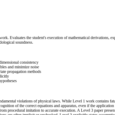
work. Evaluates the student's execution of mathematical derivations, exp
odological soundness.
dimensional consistency
ables and minimize noise
priate propagation methods
icitly
 hypotheses
undamental violations of physical laws. While Level 1 work contains fat
ognition of the correct equations and apparatus, even if the application 
from procedural imitation to accurate execution. A Level 3 paper present
tions are often implicit or unchecked, Level 3 explicitly states assump