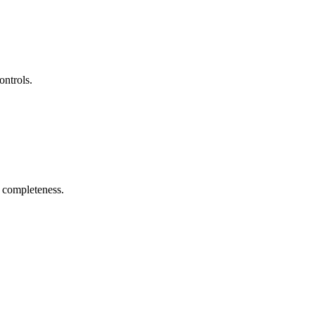
ontrols.
r completeness.