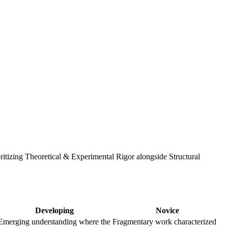
ritizing Theoretical & Experimental Rigor alongside Structural
Developing
Novice
Emerging understanding where the
Fragmentary work characterized