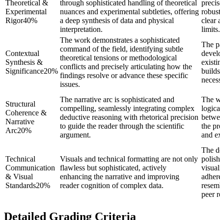
Theoretical &
through sophisticated handling of theoretical
preci
Experimental
nuances and experimental subtleties, offering
robust
Rigor
40
%
a deep synthesis of data and physical
clear 
interpretation.
limits.
The work demonstrates a sophisticated
The p
command of the field, identifying subtle
Contextual
develo
theoretical tensions or methodological
Synthesis &
existi
conflicts and precisely articulating how the
Significance
20
%
builds
findings resolve or advance these specific
necess
issues.
The narrative arc is sophisticated and
The w
Structural
compelling, seamlessly integrating complex
logica
Coherence &
deductive reasoning with rhetorical precision
betwee
Narrative
to guide the reader through the scientific
the pr
Arc
20
%
argument.
and ex
The d
Technical
Visuals and technical formatting are not only
polis
Communication
flawless but sophisticated, actively
visual
& Visual
enhancing the narrative and improving
adhere
Standards
20
%
reader cognition of complex data.
resem
peer 
Detailed Grading Criteria