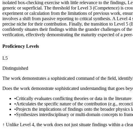
isolated box-checking exercise with little relevance to the findings, 
generic or superficial. The threshold for Level 3 (Competence) is cross
experiment or calculation from the limitations of previous work, ensur
involves a shift from passive reporting to critical synthesis. A Level 4
precise niche for their contribution. Finally, the transition to Level 5
confidently situates their findings within the grander challenges of th
verification, effectively demonstrating the maturity expected of a pee
Proficiency Levels
L
5
Distinguished
The work demonstrates a sophisticated command of the field, identifyin
Does the work demonstrate sophisticated understanding that goes beyon
•
Critically evaluates conflicting theories or data in the literatu
•
Articulates the specific nature of the contribution (e.g., reconc
•
Projects the implications of findings onto the broader physics 
•
Synthesizes interdisciplinary or multi-domain concepts to fram
↑
Unlike Level 4, the work does not just situate findings within a clea