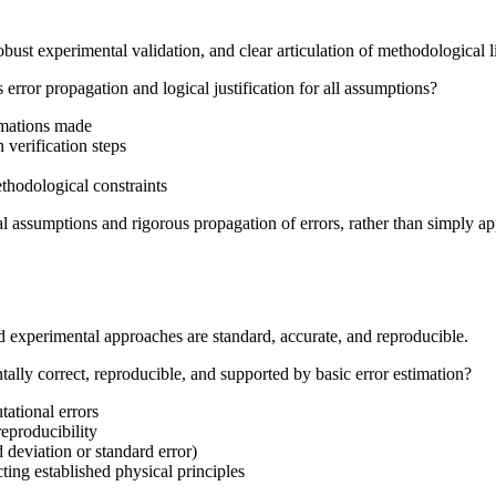
ust experimental validation, and clear articulation of methodological l
rror propagation and logical justification for all assumptions?
ximations made
 verification steps
ethodological constraints
cal assumptions and rigorous propagation of errors, rather than simply a
d experimental approaches are standard, accurate, and reproducible.
lly correct, reproducible, and supported by basic error estimation?
tational errors
reproducibility
d deviation or standard error)
ting established physical principles