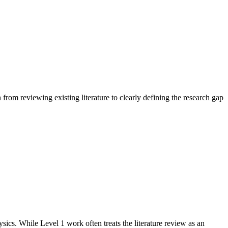
n from reviewing existing literature to clearly defining the research gap
ics. While Level 1 work often treats the literature review as an