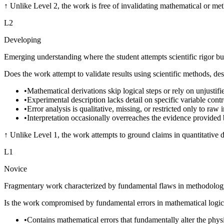
↑
Unlike Level 2, the work is free of invalidating mathematical or met
L
2
Developing
Emerging understanding where the student attempts scientific rigor but
Does the work attempt to validate results using scientific methods, des
•
Mathematical derivations skip logical steps or rely on unjustif
•
Experimental description lacks detail on specific variable cont
•
Error analysis is qualitative, missing, or restricted only to raw
•
Interpretation occasionally overreaches the evidence provided 
↑
Unlike Level 1, the work attempts to ground claims in quantitative d
L
1
Novice
Fragmentary work characterized by fundamental flaws in methodology o
Is the work compromised by fundamental errors in mathematical logic, 
•
Contains mathematical errors that fundamentally alter the phys