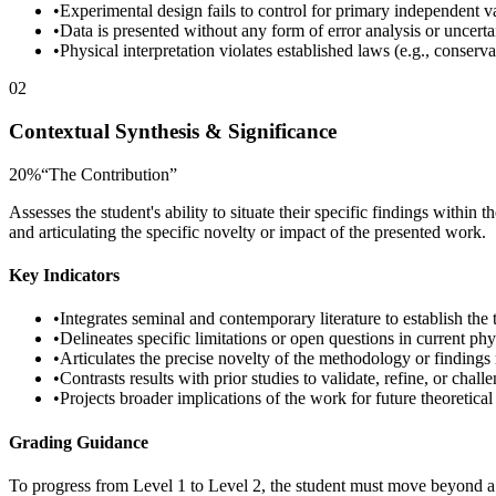
•
Experimental design fails to control for primary independent v
•
Data is presented without any form of error analysis or uncerta
•
Physical interpretation violates established laws (e.g., conserv
02
Contextual Synthesis & Significance
20
%
“
The Contribution
”
Assesses the student's ability to situate their specific findings within
and articulating the specific novelty or impact of the presented work.
Key Indicators
•
Integrates seminal and contemporary literature to establish the
•
Delineates specific limitations or open questions in current ph
•
Articulates the precise novelty of the methodology or findings re
•
Contrasts results with prior studies to validate, refine, or chal
•
Projects broader implications of the work for future theoretica
Grading Guidance
To progress from Level 1 to Level 2, the student must move beyond a d