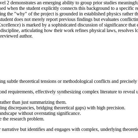
Level 2 demonstrates an emerging ability to group prior studies meaningf
ed when the student explicitly connects this background to a specific re
ing the "why" of the project is grounded in established physics rather 
 student does not merely report previous findings but evaluates conflicti
 (Excellence) is marked by a sophisticated discussion of significance that
e discipline, articulating how their work refines physical laws, resolve
r-reviewed author.
g subtle theoretical tensions or methodological conflicts and precisely 
d requirements, effectively synthesizing complex literature to reveal u
re rather than just summarizing them.
iling discrepancies, bridging theoretical gaps) with high precision.
landscape without overstating significance.
e the research problem.
r narrative but identifies and engages with complex, underlying theoretic