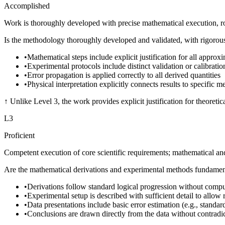
Accomplished
Work is thoroughly developed with precise mathematical execution, rob
Is the methodology thoroughly developed and validated, with rigorous e
•
Mathematical steps include explicit justification for all appro
•
Experimental protocols include distinct validation or calibration
•
Error propagation is applied correctly to all derived quantities
•
Physical interpretation explicitly connects results to specific m
↑
Unlike Level 3, the work provides explicit justification for theoreti
L
3
Proficient
Competent execution of core scientific requirements; mathematical an
Are the mathematical derivations and experimental methods fundamenta
•
Derivations follow standard logical progression without compu
•
Experimental setup is described with sufficient detail to allow 
•
Data presentations include basic error estimation (e.g., standar
•
Conclusions are drawn directly from the data without contradic