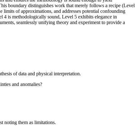
 This boundary distinguishes work that merely follows a recipe (Level
the limits of approximations, and addresses potential confounding
vel 4 is methodologically sound, Level 5 exhibits elegance in
rguments, seamlessly unifying theory and experiment to provide a
hesis of data and physical interpretation.
ainties and anomalies?
st noting them as limitations.