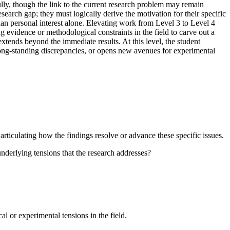
ully, though the link to the current research problem may remain
search gap; they must logically derive the motivation for their specific
than personal interest alone. Elevating work from Level 3 to Level 4
ng evidence or methodological constraints in the field to carve out a
 extends beyond the immediate results. At this level, the student
s long-standing discrepancies, or opens new avenues for experimental
articulating how the findings resolve or advance these specific issues.
nderlying tensions that the research addresses?
al or experimental tensions in the field.