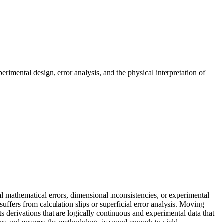
erimental design, error analysis, and the physical interpretation of
al mathematical errors, dimensional inconsistencies, or experimental
suffers from calculation slips or superficial error analysis. Moving
s derivations that are logically continuous and experimental data that
tions and ensures the methodology is sound enough to yield