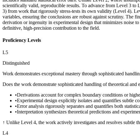
scientifically valid, reproducible results. To advance from Level 3 to
3) from work that rigorously stress-tests its own validity (Level 4). L
variables, ensuring the conclusions are robust against scrutiny. The f
derivation or ingenuity in experimental design that minimizes noise t
definitive, high-precision contribution to the field.
Proficiency Levels
L
5
Distinguished
Work demonstrates exceptional mastery through sophisticated handling o
Does the work demonstrate sophisticated handling of theoretical and e
•
Derivations account for complex boundary conditions or higher
•
Experimental design explicitly isolates and quantifies subtle c
•
Error analysis rigorously separates and quantifies both statistic
•
Interpretation synthesizes theoretical predictions and experime
↑
Unlike Level 4, the work actively investigates and resolves subtle th
L
4