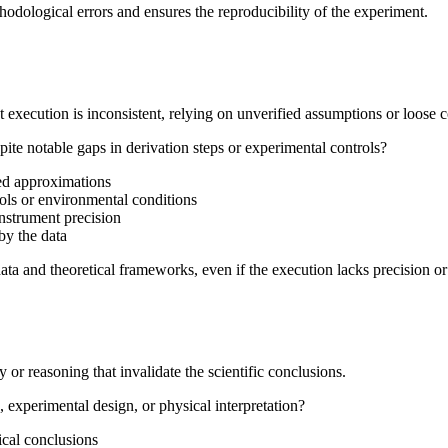
hodological errors and ensures the reproducibility of the experiment.
 execution is inconsistent, relying on unverified assumptions or loose c
pite notable gaps in derivation steps or experimental controls?
ied approximations
rols or environmental conditions
 instrument precision
by the data
ata and theoretical frameworks, even if the execution lacks precision o
r reasoning that invalidate the scientific conclusions.
experimental design, or physical interpretation?
ical conclusions