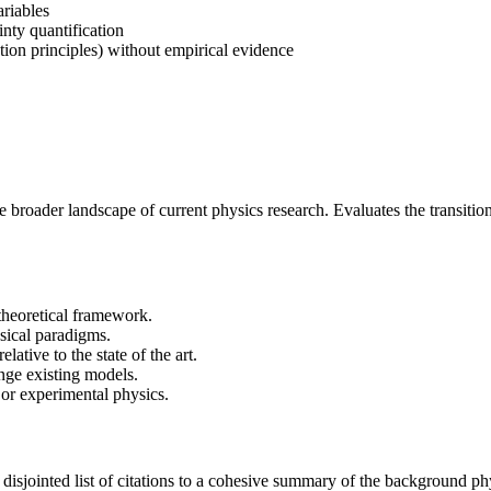
ariables
inty quantification
ation principles) without empirical evidence
 the broader landscape of current physics research. Evaluates the transitio
 theoretical framework.
ysical paradigms.
lative to the state of the art.
lenge existing models.
l or experimental physics.
isjointed list of citations to a cohesive summary of the background phys