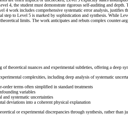
 Level 4, the student must demonstrate rigorous self-auditing and depth.
evel 4 work includes comprehensive systematic error analysis, justifies 
inal step to Level 5 is marked by sophistication and synthesis. While Le
o theoretical limits. The work anticipates and rebuts complex counter-a
f theoretical nuances and experimental subtleties, offering a deep synt
xperimental complexities, including deep analysis of systematic uncert
-order terms often simplified in standard treatments
onfounding variables
al and systematic uncertainties
ntal deviations into a coherent physical explanation
eoretical or experimental discrepancies through synthesis, rather than ju