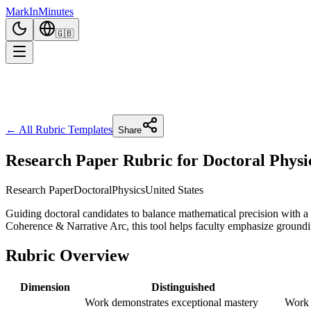
Mark
In
Minutes
🇬🇧
← All Rubric Templates
Share
Research Paper Rubric for Doctoral Physi
Research Paper
Doctoral
Physics
United States
Guiding doctoral candidates to balance mathematical precision with a
Coherence & Narrative Arc, this tool helps faculty emphasize groundin
Rubric Overview
Dimension
Distinguished
Work demonstrates exceptional mastery
Work 