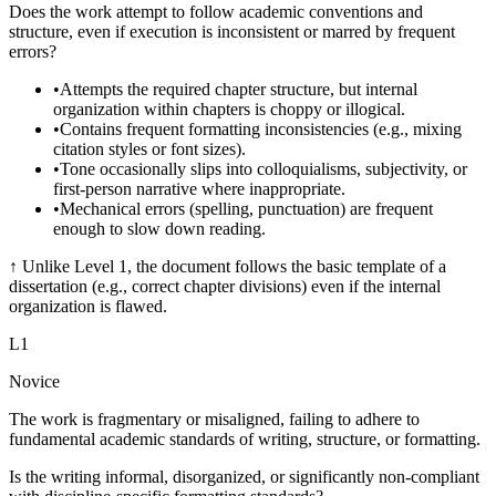
Does the work attempt to follow academic conventions and
structure, even if execution is inconsistent or marred by frequent
errors?
•
Attempts the required chapter structure, but internal
organization within chapters is choppy or illogical.
•
Contains frequent formatting inconsistencies (e.g., mixing
citation styles or font sizes).
•
Tone occasionally slips into colloquialisms, subjectivity, or
first-person narrative where inappropriate.
•
Mechanical errors (spelling, punctuation) are frequent
enough to slow down reading.
↑
Unlike Level 1, the document follows the basic template of a
dissertation (e.g., correct chapter divisions) even if the internal
organization is flawed.
L
1
Novice
The work is fragmentary or misaligned, failing to adhere to
fundamental academic standards of writing, structure, or formatting.
Is the writing informal, disorganized, or significantly non-compliant