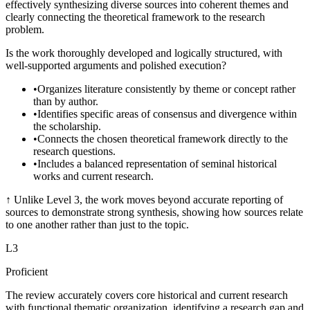
effectively synthesizing diverse sources into coherent themes and
clearly connecting the theoretical framework to the research
problem.
Is the work thoroughly developed and logically structured, with
well-supported arguments and polished execution?
•
Organizes literature consistently by theme or concept rather
than by author.
•
Identifies specific areas of consensus and divergence within
the scholarship.
•
Connects the chosen theoretical framework directly to the
research questions.
•
Includes a balanced representation of seminal historical
works and current research.
↑
Unlike Level 3, the work moves beyond accurate reporting of
sources to demonstrate strong synthesis, showing how sources relate
to one another rather than just to the topic.
L
3
Proficient
The review accurately covers core historical and current research
with functional thematic organization, identifying a research gap and