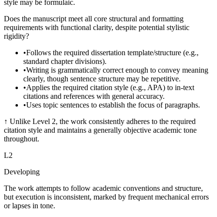
style may be formulaic.
Does the manuscript meet all core structural and formatting
requirements with functional clarity, despite potential stylistic
rigidity?
•
Follows the required dissertation template/structure (e.g.,
standard chapter divisions).
•
Writing is grammatically correct enough to convey meaning
clearly, though sentence structure may be repetitive.
•
Applies the required citation style (e.g., APA) to in-text
citations and references with general accuracy.
•
Uses topic sentences to establish the focus of paragraphs.
↑
Unlike Level 2, the work consistently adheres to the required
citation style and maintains a generally objective academic tone
throughout.
L
2
Developing
The work attempts to follow academic conventions and structure,
but execution is inconsistent, marked by frequent mechanical errors
or lapses in tone.