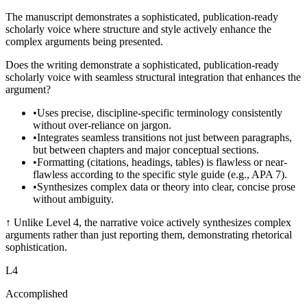
The manuscript demonstrates a sophisticated, publication-ready
scholarly voice where structure and style actively enhance the
complex arguments being presented.
Does the writing demonstrate a sophisticated, publication-ready
scholarly voice with seamless structural integration that enhances the
argument?
•
Uses precise, discipline-specific terminology consistently
without over-reliance on jargon.
•
Integrates seamless transitions not just between paragraphs,
but between chapters and major conceptual sections.
•
Formatting (citations, headings, tables) is flawless or near-
flawless according to the specific style guide (e.g., APA 7).
•
Synthesizes complex data or theory into clear, concise prose
without ambiguity.
↑
Unlike Level 4, the narrative voice actively synthesizes complex
arguments rather than just reporting them, demonstrating rhetorical
sophistication.
L
4
Accomplished