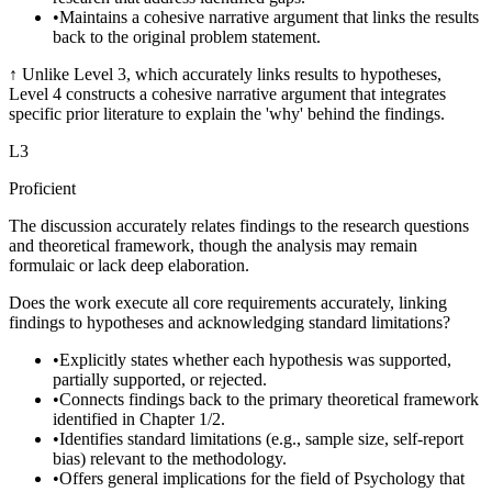
•
Maintains a cohesive narrative argument that links the results
back to the original problem statement.
↑
Unlike Level 3, which accurately links results to hypotheses,
Level 4 constructs a cohesive narrative argument that integrates
specific prior literature to explain the 'why' behind the findings.
L
3
Proficient
The discussion accurately relates findings to the research questions
and theoretical framework, though the analysis may remain
formulaic or lack deep elaboration.
Does the work execute all core requirements accurately, linking
findings to hypotheses and acknowledging standard limitations?
•
Explicitly states whether each hypothesis was supported,
partially supported, or rejected.
•
Connects findings back to the primary theoretical framework
identified in Chapter 1/2.
•
Identifies standard limitations (e.g., sample size, self-report
bias) relevant to the methodology.
•
Offers general implications for the field of Psychology that