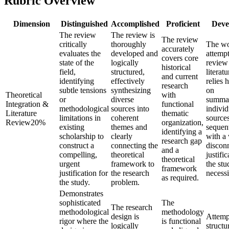
Rubric Overview
Dimension
Distinguished
Accomplished
Proficient
Deve
The review
The review is
The review
critically
thoroughly
The w
accurately
evaluates the
developed and
attempt
covers core
state of the
logically
review
historical
field,
structured,
literat
and current
identifying
effectively
relies 
research
subtle tensions
synthesizing
on
Theoretical
with
or
diverse
summar
Integration &
functional
methodological
sources into
individ
Literature
thematic
limitations in
coherent
source
Review
20
%
organization,
existing
themes and
sequent
identifying a
scholarship to
clearly
with a
research gap
construct a
connecting the
discon
and a
compelling,
theoretical
justific
theoretical
urgent
framework to
the stu
framework
justification for
the research
necessi
as required.
the study.
problem.
Demonstrates
sophisticated
The
The research
methodological
methodology
design is
Attemp
rigor where the
is functional
logically
structu