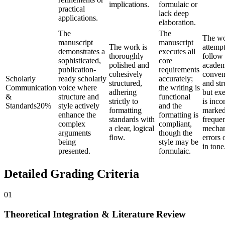
implications.
formulaic or
practical
lack deep
applications.
elaboration.
The
The
The w
manuscript
manuscript
The work is
attempt
demonstrates a
executes all
thoroughly
follow
sophisticated,
core
polished and
academ
publication-
requirements
cohesively
conven
Scholarly
ready scholarly
accurately;
structured,
and str
Communication
voice where
the writing is
adhering
but ex
&
structure and
functional
strictly to
is inco
Standards
20
%
style actively
and the
formatting
marked
enhance the
formatting is
standards with
freque
complex
compliant,
a clear, logical
mechan
arguments
though the
flow.
errors 
being
style may be
in tone
presented.
formulaic.
Detailed Grading Criteria
01
Theoretical Integration & Literature Review