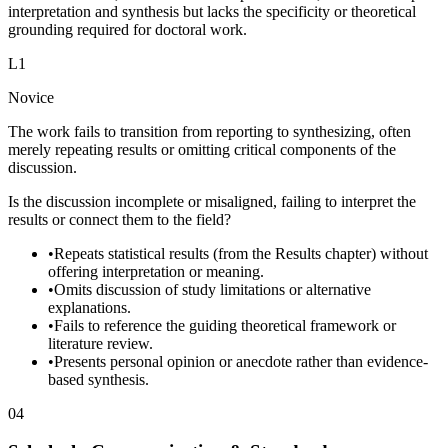
interpretation and synthesis but lacks the specificity or theoretical
grounding required for doctoral work.
L
1
Novice
The work fails to transition from reporting to synthesizing, often
merely repeating results or omitting critical components of the
discussion.
Is the discussion incomplete or misaligned, failing to interpret the
results or connect them to the field?
•
Repeats statistical results (from the Results chapter) without
offering interpretation or meaning.
•
Omits discussion of study limitations or alternative
explanations.
•
Fails to reference the guiding theoretical framework or
literature review.
•
Presents personal opinion or anecdote rather than evidence-
based synthesis.
04