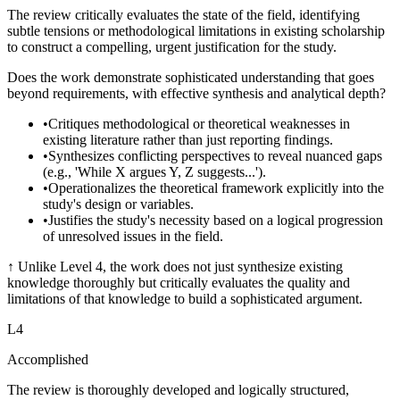
The review critically evaluates the state of the field, identifying
subtle tensions or methodological limitations in existing scholarship
to construct a compelling, urgent justification for the study.
Does the work demonstrate sophisticated understanding that goes
beyond requirements, with effective synthesis and analytical depth?
•
Critiques methodological or theoretical weaknesses in
existing literature rather than just reporting findings.
•
Synthesizes conflicting perspectives to reveal nuanced gaps
(e.g., 'While X argues Y, Z suggests...').
•
Operationalizes the theoretical framework explicitly into the
study's design or variables.
•
Justifies the study's necessity based on a logical progression
of unresolved issues in the field.
↑
Unlike Level 4, the work does not just synthesize existing
knowledge thoroughly but critically evaluates the quality and
limitations of that knowledge to build a sophisticated argument.
L
4
Accomplished
The review is thoroughly developed and logically structured,