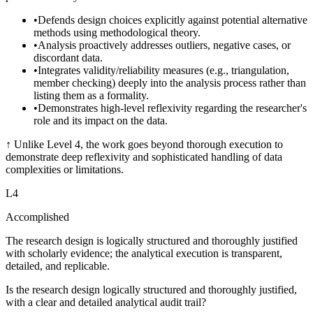
•
Defends design choices explicitly against potential alternative
methods using methodological theory.
•
Analysis proactively addresses outliers, negative cases, or
discordant data.
•
Integrates validity/reliability measures (e.g., triangulation,
member checking) deeply into the analysis process rather than
listing them as a formality.
•
Demonstrates high-level reflexivity regarding the researcher's
role and its impact on the data.
↑
Unlike Level 4, the work goes beyond thorough execution to
demonstrate deep reflexivity and sophisticated handling of data
complexities or limitations.
L
4
Accomplished
The research design is logically structured and thoroughly justified
with scholarly evidence; the analytical execution is transparent,
detailed, and replicable.
Is the research design logically structured and thoroughly justified,
with a clear and detailed analytical audit trail?