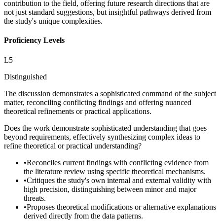
contribution to the field, offering future research directions that are
not just standard suggestions, but insightful pathways derived from
the study's unique complexities.
Proficiency Levels
L
5
Distinguished
The discussion demonstrates a sophisticated command of the subject
matter, reconciling conflicting findings and offering nuanced
theoretical refinements or practical applications.
Does the work demonstrate sophisticated understanding that goes
beyond requirements, effectively synthesizing complex ideas to
refine theoretical or practical understanding?
•
Reconciles current findings with conflicting evidence from
the literature review using specific theoretical mechanisms.
•
Critiques the study's own internal and external validity with
high precision, distinguishing between minor and major
threats.
•
Proposes theoretical modifications or alternative explanations
derived directly from the data patterns.