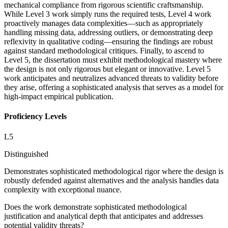
mechanical compliance from rigorous scientific craftsmanship.
While Level 3 work simply runs the required tests, Level 4 work
proactively manages data complexities—such as appropriately
handling missing data, addressing outliers, or demonstrating deep
reflexivity in qualitative coding—ensuring the findings are robust
against standard methodological critiques. Finally, to ascend to
Level 5, the dissertation must exhibit methodological mastery where
the design is not only rigorous but elegant or innovative. Level 5
work anticipates and neutralizes advanced threats to validity before
they arise, offering a sophisticated analysis that serves as a model for
high-impact empirical publication.
Proficiency Levels
L
5
Distinguished
Demonstrates sophisticated methodological rigor where the design is
robustly defended against alternatives and the analysis handles data
complexity with exceptional nuance.
Does the work demonstrate sophisticated methodological
justification and analytical depth that anticipates and addresses
potential validity threats?