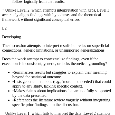
follow logically from the results.
↑
Unlike Level 2, which attempts interpretation with gaps, Level 3
accurately aligns findings with hypotheses and the theoretical
framework without significant conceptual errors.
L
2
Developing
The discussion attempts to interpret results but relies on superficial
connections, generic limitations, or unsupported generalizations.
Does the work attempt to contextualize findings, even if the
execution is inconsistent, generic, or lacks theoretical grounding?
•
Summarizes results but struggles to explain their meaning
beyond the statistical outcome.
•
Lists generic limitations (e.g., 'more time needed') that could
apply to any study, lacking specific context.
•
Makes claims about implications that are not fully supported
by the data presented.
•
References the literature review vaguely without integrating
specific prior findings into the discussion.
↑
Unlike Level 1, which fails to interpret the data, Level 2 attempts