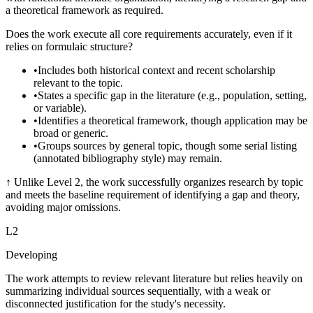
a theoretical framework as required.
Does the work execute all core requirements accurately, even if it
relies on formulaic structure?
•
Includes both historical context and recent scholarship
relevant to the topic.
•
States a specific gap in the literature (e.g., population, setting,
or variable).
•
Identifies a theoretical framework, though application may be
broad or generic.
•
Groups sources by general topic, though some serial listing
(annotated bibliography style) may remain.
↑
Unlike Level 2, the work successfully organizes research by topic
and meets the baseline requirement of identifying a gap and theory,
avoiding major omissions.
L
2
Developing
The work attempts to review relevant literature but relies heavily on
summarizing individual sources sequentially, with a weak or
disconnected justification for the study's necessity.