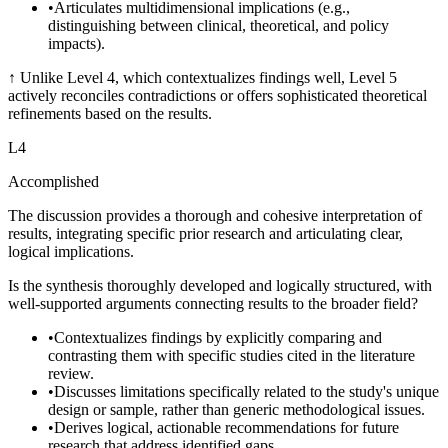
•
Articulates multidimensional implications (e.g.,
distinguishing between clinical, theoretical, and policy
impacts).
↑
Unlike Level 4, which contextualizes findings well, Level 5
actively reconciles contradictions or offers sophisticated theoretical
refinements based on the results.
L
4
Accomplished
The discussion provides a thorough and cohesive interpretation of
results, integrating specific prior research and articulating clear,
logical implications.
Is the synthesis thoroughly developed and logically structured, with
well-supported arguments connecting results to the broader field?
•
Contextualizes findings by explicitly comparing and
contrasting them with specific studies cited in the literature
review.
•
Discusses limitations specifically related to the study's unique
design or sample, rather than generic methodological issues.
•
Derives logical, actionable recommendations for future
research that address identified gaps.