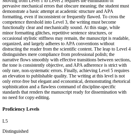
Moving from Level 1 to Level 2 requires the elimination of
pervasive mechanical errors that obscure meaning; the student must
demonstrate a basic attempt at academic structure and APA
formatting, even if inconsistent or frequently flawed. To cross the
competence threshold into Level 3, the writing must become
functionally clear and mechanically sound. At this stage, while
minor formatting glitches, repetitive sentence structures, or
occasional stylistic stiffness may remain, the manuscript is readable,
organized, and largely adheres to APA conventions without
distracting the reader from the scientific content. The leap to Level 4
distinguishes mere compliance from professional polish; the
narrative flows smoothly with effective transitions between sections,
the tone is consistently objective, and APA adherence is strict with
only rare, non-systematic errors. Finally, achieving Level 5 requires
an elevation to publishable quality. The writing at this level is not
only error-free but elegant and economical, demonstrating rhetorical
sophistication and a flawless command of discipline-specific
standards that renders the manuscript ready for dissemination with
no need for copy-editing.
Proficiency Levels
L
5
Distinguished