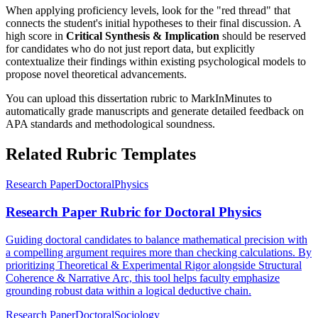
When applying proficiency levels, look for the "red thread" that
connects the student's initial hypotheses to their final discussion. A
high score in
Critical Synthesis & Implication
should be reserved
for candidates who do not just report data, but explicitly
contextualize their findings within existing psychological models to
propose novel theoretical advancements.
You can upload this dissertation rubric to MarkInMinutes to
automatically grade manuscripts and generate detailed feedback on
APA standards and methodological soundness.
Related Rubric Templates
Research Paper
Doctoral
Physics
Research Paper Rubric for Doctoral Physics
Guiding doctoral candidates to balance mathematical precision with
a compelling argument requires more than checking calculations. By
prioritizing Theoretical & Experimental Rigor alongside Structural
Coherence & Narrative Arc, this tool helps faculty emphasize
grounding robust data within a logical deductive chain.
Research Paper
Doctoral
Sociology