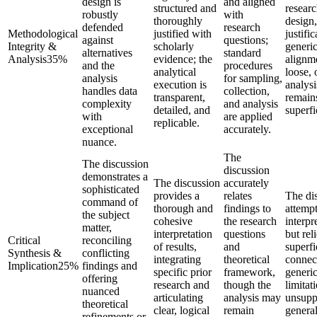
design is
and aligned
structured and
resear
robustly
with
thoroughly
design,
defended
research
Methodological
justified with
justific
against
questions;
Integrity &
scholarly
generic
alternatives
standard
Analysis
35
%
evidence; the
alignme
and the
procedures
analytical
loose, 
analysis
for sampling,
execution is
analysi
handles data
collection,
transparent,
remain
complexity
and analysis
detailed, and
superfi
with
are applied
replicable.
exceptional
accurately.
nuance.
The
The discussion
discussion
demonstrates a
The discussion
accurately
sophisticated
provides a
relates
The di
command of
thorough and
findings to
attempt
the subject
cohesive
the research
interpr
matter,
interpretation
questions
but rel
Critical
reconciling
of results,
and
superfi
Synthesis &
conflicting
integrating
theoretical
connec
Implication
25
%
findings and
specific prior
framework,
generi
offering
research and
though the
limitat
nuanced
articulating
analysis may
unsupp
theoretical
clear, logical
remain
general
refinements or