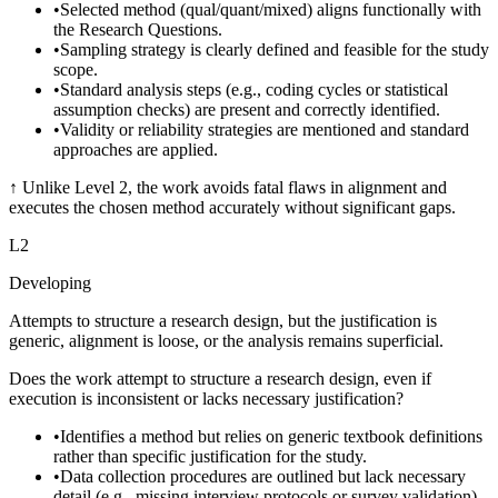
•
Selected method (qual/quant/mixed) aligns functionally with
the Research Questions.
•
Sampling strategy is clearly defined and feasible for the study
scope.
•
Standard analysis steps (e.g., coding cycles or statistical
assumption checks) are present and correctly identified.
•
Validity or reliability strategies are mentioned and standard
approaches are applied.
↑
Unlike Level 2, the work avoids fatal flaws in alignment and
executes the chosen method accurately without significant gaps.
L
2
Developing
Attempts to structure a research design, but the justification is
generic, alignment is loose, or the analysis remains superficial.
Does the work attempt to structure a research design, even if
execution is inconsistent or lacks necessary justification?
•
Identifies a method but relies on generic textbook definitions
rather than specific justification for the study.
•
Data collection procedures are outlined but lack necessary
detail (e.g., missing interview protocols or survey validation).