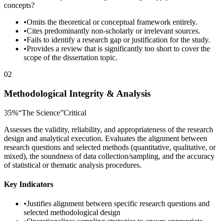
concepts?
•
Omits the theoretical or conceptual framework entirely.
•
Cites predominantly non-scholarly or irrelevant sources.
•
Fails to identify a research gap or justification for the study.
•
Provides a review that is significantly too short to cover the
scope of the dissertation topic.
02
Methodological Integrity & Analysis
35
%
“
The Science
”
Critical
Assesses the validity, reliability, and appropriateness of the research
design and analytical execution. Evaluates the alignment between
research questions and selected methods (quantitative, qualitative, or
mixed), the soundness of data collection/sampling, and the accuracy
of statistical or thematic analysis procedures.
Key Indicators
•
Justifies alignment between specific research questions and
selected methodological design