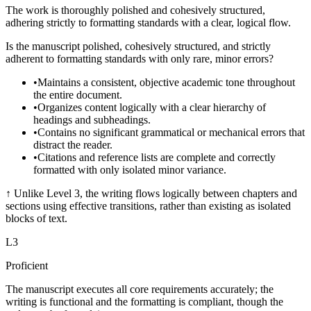
The work is thoroughly polished and cohesively structured,
adhering strictly to formatting standards with a clear, logical flow.
Is the manuscript polished, cohesively structured, and strictly
adherent to formatting standards with only rare, minor errors?
•
Maintains a consistent, objective academic tone throughout
the entire document.
•
Organizes content logically with a clear hierarchy of
headings and subheadings.
•
Contains no significant grammatical or mechanical errors that
distract the reader.
•
Citations and reference lists are complete and correctly
formatted with only isolated minor variance.
↑
Unlike Level 3, the writing flows logically between chapters and
sections using effective transitions, rather than existing as isolated
blocks of text.
L
3
Proficient
The manuscript executes all core requirements accurately; the
writing is functional and the formatting is compliant, though the