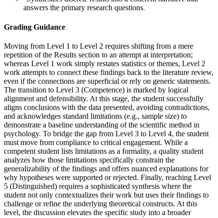
answers the primary research questions.
Grading Guidance
Moving from Level 1 to Level 2 requires shifting from a mere
repetition of the Results section to an attempt at interpretation;
whereas Level 1 work simply restates statistics or themes, Level 2
work attempts to connect these findings back to the literature review,
even if the connections are superficial or rely on generic statements.
The transition to Level 3 (Competence) is marked by logical
alignment and defensibility. At this stage, the student successfully
aligns conclusions with the data presented, avoiding contradictions,
and acknowledges standard limitations (e.g., sample size) to
demonstrate a baseline understanding of the scientific method in
psychology. To bridge the gap from Level 3 to Level 4, the student
must move from compliance to critical engagement. While a
competent student lists limitations as a formality, a quality student
analyzes how those limitations specifically constrain the
generalizability of the findings and offers nuanced explanations for
why hypotheses were supported or rejected. Finally, reaching Level
5 (Distinguished) requires a sophisticated synthesis where the
student not only contextualizes their work but uses their findings to
challenge or refine the underlying theoretical constructs. At this
level, the discussion elevates the specific study into a broader