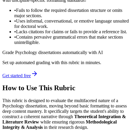
with discipline-specific formatting standards?
•
Fails to follow the required dissertation structure or omits
major sections.
•
Uses informal, conversational, or emotive language unsuited
for doctoral work.
•
Lacks citations for claims or fails to provide a reference list.
•
Contains pervasive grammatical errors that make sections
unintelligible.
Grade Psychology dissertations automatically with AI
Set up automated grading with this rubric in minutes.
Get started free
How to Use This Rubric
This rubric is designed to evaluate the multifaceted nature of a
Psychology dissertation, moving beyond basic formatting to assess
deep content mastery. It specifically targets the student's ability to
construct a coherent narrative through
Theoretical Integration &
Literature Review
while ensuring rigorous
Methodological
Integrity & Analysis
in their research design.