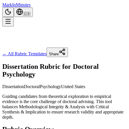
Mark
In
Minutes
🇬🇧
← All Rubric Templates
Share
Dissertation Rubric for Doctoral
Psychology
Dissertation
Doctoral
Psychology
United States
Guiding candidates from theoretical exploration to empirical
evidence is the core challenge of doctoral advising. This tool
balances Methodological Integrity & Analysis with Critical
Synthesis & Implication to ensure research validity and appropriate
depth.