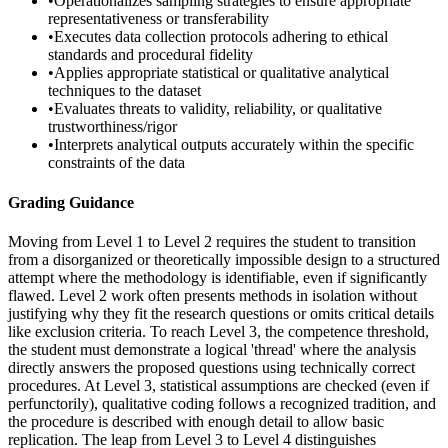
•
Operationalizes sampling strategies to ensure appropriate
representativeness or transferability
•
Executes data collection protocols adhering to ethical
standards and procedural fidelity
•
Applies appropriate statistical or qualitative analytical
techniques to the dataset
•
Evaluates threats to validity, reliability, or qualitative
trustworthiness/rigor
•
Interprets analytical outputs accurately within the specific
constraints of the data
Grading Guidance
Moving from Level 1 to Level 2 requires the student to transition
from a disorganized or theoretically impossible design to a structured
attempt where the methodology is identifiable, even if significantly
flawed. Level 2 work often presents methods in isolation without
justifying why they fit the research questions or omits critical details
like exclusion criteria. To reach Level 3, the competence threshold,
the student must demonstrate a logical 'thread' where the analysis
directly answers the proposed questions using technically correct
procedures. At Level 3, statistical assumptions are checked (even if
perfunctorily), qualitative coding follows a recognized tradition, and
the procedure is described with enough detail to allow basic
replication. The leap from Level 3 to Level 4 distinguishes