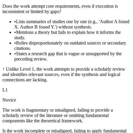
Does the work attempt core requirements, even if execution is
inconsistent or limited by gaps?
•
Lists summaries of studies one by one (e.g., 'Author A found
X. Author B found Y.') without synthesis.
•
Mentions a theory but fails to explain how it informs the
study.
•
Relies disproportionately on outdated sources or secondary
citations.
•
States a research gap that is vague or unsupported by the
preceding review.
↑
Unlike Level 1, the work attempts to provide a scholarly review
and identifies relevant sources, even if the synthesis and logical
connections are lacking.
L
1
Novice
The work is fragmentary or misaligned, failing to provide a
scholarly review of the literature or omitting fundamental
components like the theoretical framework.
Is the work incomplete or misaligned, failing to apply fundamental