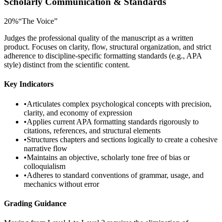
Scholarly Communication & Standards
20
%
“
The Voice
”
Judges the professional quality of the manuscript as a written
product. Focuses on clarity, flow, structural organization, and strict
adherence to discipline-specific formatting standards (e.g., APA
style) distinct from the scientific content.
Key Indicators
•
Articulates complex psychological concepts with precision,
clarity, and economy of expression
•
Applies current APA formatting standards rigorously to
citations, references, and structural elements
•
Structures chapters and sections logically to create a cohesive
narrative flow
•
Maintains an objective, scholarly tone free of bias or
colloquialism
•
Adheres to standard conventions of grammar, usage, and
mechanics without error
Grading Guidance