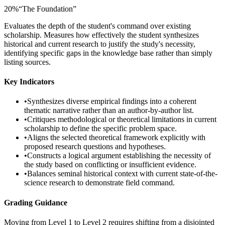
20
%
“
The Foundation
”
Evaluates the depth of the student's command over existing
scholarship. Measures how effectively the student synthesizes
historical and current research to justify the study's necessity,
identifying specific gaps in the knowledge base rather than simply
listing sources.
Key Indicators
•
Synthesizes diverse empirical findings into a coherent
thematic narrative rather than an author-by-author list.
•
Critiques methodological or theoretical limitations in current
scholarship to define the specific problem space.
•
Aligns the selected theoretical framework explicitly with
proposed research questions and hypotheses.
•
Constructs a logical argument establishing the necessity of
the study based on conflicting or insufficient evidence.
•
Balances seminal historical context with current state-of-the-
science research to demonstrate field command.
Grading Guidance
Moving from Level 1 to Level 2 requires shifting from a disjointed