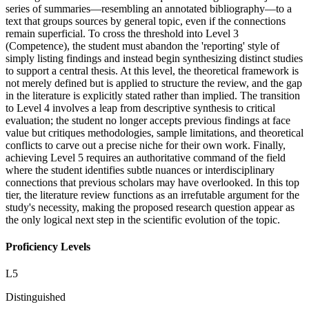
series of summaries—resembling an annotated bibliography—to a
text that groups sources by general topic, even if the connections
remain superficial. To cross the threshold into Level 3
(Competence), the student must abandon the 'reporting' style of
simply listing findings and instead begin synthesizing distinct studies
to support a central thesis. At this level, the theoretical framework is
not merely defined but is applied to structure the review, and the gap
in the literature is explicitly stated rather than implied. The transition
to Level 4 involves a leap from descriptive synthesis to critical
evaluation; the student no longer accepts previous findings at face
value but critiques methodologies, sample limitations, and theoretical
conflicts to carve out a precise niche for their own work. Finally,
achieving Level 5 requires an authoritative command of the field
where the student identifies subtle nuances or interdisciplinary
connections that previous scholars may have overlooked. In this top
tier, the literature review functions as an irrefutable argument for the
study's necessity, making the proposed research question appear as
the only logical next step in the scientific evolution of the topic.
Proficiency Levels
L
5
Distinguished