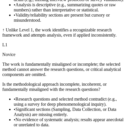
•
Analysis is descriptive (e.g., summarizing quotes or raw
numbers) rather than interpretative or statistical.
•
Validity/reliability sections are present but cursory or
misunderstood.
↑
Unlike Level 1, the work identifies a recognizable research
framework and attempts analysis, even if applied inconsistently.
L
1
Novice
The work is fundamentally misaligned or incomplete; the selected
method cannot answer the research questions, or critical analytical
components are omitted.
Is the methodological approach incomplete, incoherent, or
fundamentally misaligned with the research questions?
•
Research questions and selected method contradict (e.g.,
using a survey for deep phenomenological inquiry).
•
Significant sections (Sampling, Data Collection, or Data
Analysis) are missing entirely.
•
No evidence of systematic analysis; results appear anecdotal
or unrelated to data.