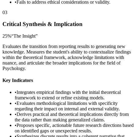
•
Fails to address ethical considerations or validity.
03
Critical Synthesis & Implication
25
%
“
The Insight
”
Evaluates the transition from reporting results to generating new
knowledge. Measures the student's ability to contextualize findings
within the theoretical framework, acknowledge limitations with
nuance, and articulate the broader implications for the field of
Psychology.
Key Indicators
•
Integrates empirical findings with the initial theoretical
framework to extend or refine existing models.
•
Evaluates methodological limitations with specificity
regarding their impact on internal and external validity.
•
Derives practical and theoretical implications directly from
the data rather than making generalized claims.
•
Proposes specific, actionable future research directions based
on identified gaps or unexpected results.
•
Synthesizes discrete results into a coherent narrative that