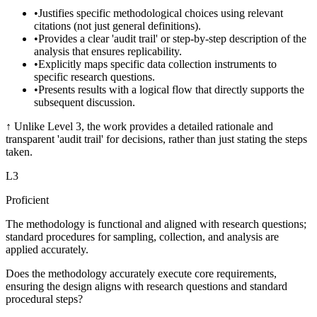
•
Justifies specific methodological choices using relevant
citations (not just general definitions).
•
Provides a clear 'audit trail' or step-by-step description of the
analysis that ensures replicability.
•
Explicitly maps specific data collection instruments to
specific research questions.
•
Presents results with a logical flow that directly supports the
subsequent discussion.
↑
Unlike Level 3, the work provides a detailed rationale and
transparent 'audit trail' for decisions, rather than just stating the steps
taken.
L
3
Proficient
The methodology is functional and aligned with research questions;
standard procedures for sampling, collection, and analysis are
applied accurately.
Does the methodology accurately execute core requirements,
ensuring the design aligns with research questions and standard
procedural steps?