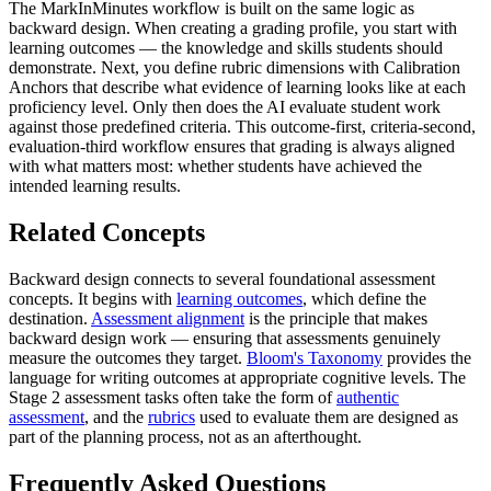
The MarkInMinutes workflow is built on the same logic as
backward design. When creating a grading profile, you start with
learning outcomes — the knowledge and skills students should
demonstrate. Next, you define rubric dimensions with Calibration
Anchors that describe what evidence of learning looks like at each
proficiency level. Only then does the AI evaluate student work
against those predefined criteria. This outcome-first, criteria-second,
evaluation-third workflow ensures that grading is always aligned
with what matters most: whether students have achieved the
intended learning results.
Related Concepts
Backward design connects to several foundational assessment
concepts. It begins with
learning outcomes
, which define the
destination.
Assessment alignment
is the principle that makes
backward design work — ensuring that assessments genuinely
measure the outcomes they target.
Bloom's Taxonomy
provides the
language for writing outcomes at appropriate cognitive levels. The
Stage 2 assessment tasks often take the form of
authentic
assessment
, and the
rubrics
used to evaluate them are designed as
part of the planning process, not as an afterthought.
Frequently Asked Questions