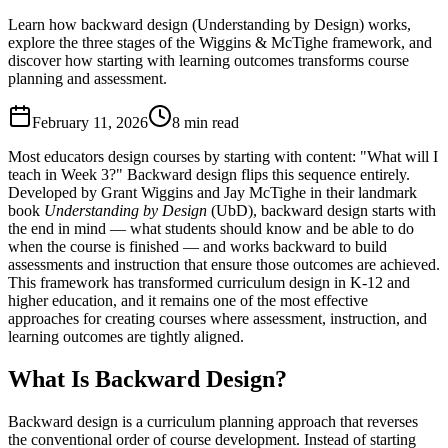
Learn how backward design (Understanding by Design) works,
explore the three stages of the Wiggins & McTighe framework, and
discover how starting with learning outcomes transforms course
planning and assessment.
February 11, 2026
8 min read
Most educators design courses by starting with content: "What will I
teach in Week 3?" Backward design flips this sequence entirely.
Developed by Grant Wiggins and Jay McTighe in their landmark
book
Understanding by Design
(UbD), backward design starts with
the end in mind — what students should know and be able to do
when the course is finished — and works backward to build
assessments and instruction that ensure those outcomes are achieved.
This framework has transformed curriculum design in K-12 and
higher education, and it remains one of the most effective
approaches for creating courses where assessment, instruction, and
learning outcomes are tightly aligned.
What Is Backward Design?
Backward design is a curriculum planning approach that reverses
the conventional order of course development. Instead of starting