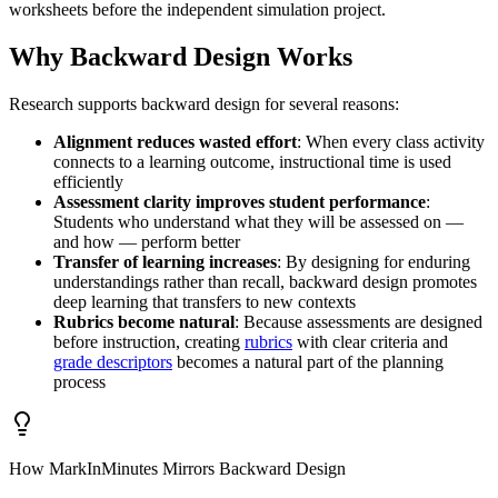
worksheets before the independent simulation project.
Why Backward Design Works
Research supports backward design for several reasons:
Alignment reduces wasted effort
: When every class activity
connects to a learning outcome, instructional time is used
efficiently
Assessment clarity improves student performance
:
Students who understand what they will be assessed on —
and how — perform better
Transfer of learning increases
: By designing for enduring
understandings rather than recall, backward design promotes
deep learning that transfers to new contexts
Rubrics become natural
: Because assessments are designed
before instruction, creating
rubrics
with clear criteria and
grade descriptors
becomes a natural part of the planning
process
How MarkInMinutes Mirrors Backward Design