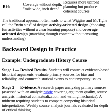
Requires more upfront
Coverage without depth;
Risk
planning but produces
"mile wide, inch deep"
coherent courses
The traditional approach often leads to what Wiggins and McTighe
call the "twin sins" of design:
activity-oriented design
(choosing
fun activities without a clear learning purpose) and
coverage-
oriented design
(marching through content without ensuring
understanding).
Backward Design in Practice
Example: Undergraduate History Course
Stage 1 — Desired Results
: Students will construct evidence-based
historical arguments, evaluate primary sources for bias and
reliability, and connect historical events to contemporary issues.
Stage 2 — Evidence
: A research paper analyzing primary sources
(assessed with an analytic
rubric
covering argument quality, source
analysis, historical contextualization, and writing mechanics). A
midterm requiring students to compare competing historical
interpretations. Weekly source-analysis journals evaluated for depth
of critical thinking.