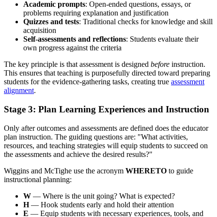
Academic prompts
: Open-ended questions, essays, or
problems requiring explanation and justification
Quizzes and tests
: Traditional checks for knowledge and skill
acquisition
Self-assessments and reflections
: Students evaluate their
own progress against the criteria
The key principle is that assessment is designed
before
instruction.
This ensures that teaching is purposefully directed toward preparing
students for the evidence-gathering tasks, creating true
assessment
alignment
.
Stage 3: Plan Learning Experiences and Instruction
Only after outcomes and assessments are defined does the educator
plan instruction. The guiding questions are: "What activities,
resources, and teaching strategies will equip students to succeed on
the assessments and achieve the desired results?"
Wiggins and McTighe use the acronym
WHERETO
to guide
instructional planning:
W
— Where is the unit going? What is expected?
H
— Hook students early and hold their attention
E
— Equip students with necessary experiences, tools, and