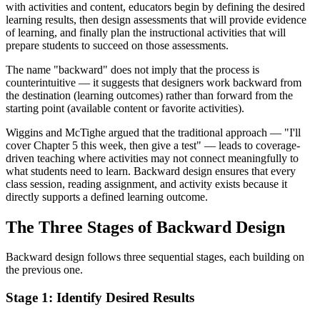
with activities and content, educators begin by defining the desired
learning results, then design assessments that will provide evidence
of learning, and finally plan the instructional activities that will
prepare students to succeed on those assessments.
The name "backward" does not imply that the process is
counterintuitive — it suggests that designers work backward from
the destination (learning outcomes) rather than forward from the
starting point (available content or favorite activities).
Wiggins and McTighe argued that the traditional approach — "I'll
cover Chapter 5 this week, then give a test" — leads to coverage-
driven teaching where activities may not connect meaningfully to
what students need to learn. Backward design ensures that every
class session, reading assignment, and activity exists because it
directly supports a defined learning outcome.
The Three Stages of Backward Design
Backward design follows three sequential stages, each building on
the previous one.
Stage 1: Identify Desired Results