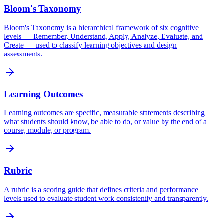
Bloom's Taxonomy
Bloom's Taxonomy is a hierarchical framework of six cognitive
levels — Remember, Understand, Apply, Analyze, Evaluate, and
Create — used to classify learning objectives and design
assessments.
Learning Outcomes
Learning outcomes are specific, measurable statements describing
what students should know, be able to do, or value by the end of a
course, module, or program.
Rubric
A rubric is a scoring guide that defines criteria and performance
levels used to evaluate student work consistently and transparently.