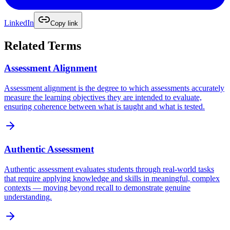
LinkedIn
Copy link
Related Terms
Assessment Alignment
Assessment alignment is the degree to which assessments accurately
measure the learning objectives they are intended to evaluate,
ensuring coherence between what is taught and what is tested.
Authentic Assessment
Authentic assessment evaluates students through real-world tasks
that require applying knowledge and skills in meaningful, complex
contexts — moving beyond recall to demonstrate genuine
understanding.