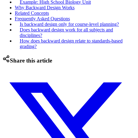
Example: High School Biology Unit
Why Backward Design Works
Related Concepts
Frequently Asked Questions
Is backward design only for course-level planning?
Does backward design work for all subjects and
disciplines?
How does backward design relate to standards-based
grading?
Share this article