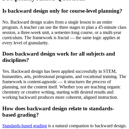
Is backward design only for course-level planning?
No. Backward design scales from a single lesson to an entire
program. A teacher can use the three stages to plan a 45-minute class
session, a three-week unit, a semester-long course, or a multi-year
curriculum. The framework is fractal — the same logic applies at
every level of granularity.
Does backward design work for all subjects and
disciplines?
Yes. Backward design has been applied successfully in STEM,
humanities, arts, professional programs, and vocational training. The
framework is content-agnostic — it structures the
process
of
planning, not the content itself. Whether you are teaching organic
chemistry or creative writing, starting with desired results and
working backward produces more coherent, aligned instruction.
How does backward design relate to standards-
based grading?
Standards-based grading
is a natural companion to backward design.