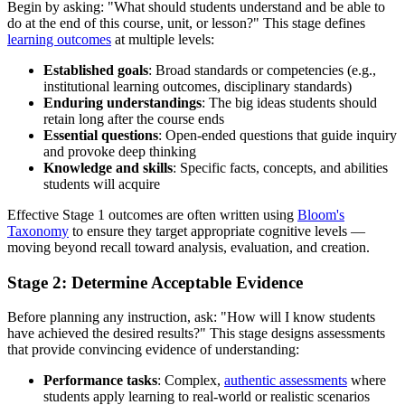
Begin by asking: "What should students understand and be able to
do at the end of this course, unit, or lesson?" This stage defines
learning outcomes
at multiple levels:
Established goals
: Broad standards or competencies (e.g.,
institutional learning outcomes, disciplinary standards)
Enduring understandings
: The big ideas students should
retain long after the course ends
Essential questions
: Open-ended questions that guide inquiry
and provoke deep thinking
Knowledge and skills
: Specific facts, concepts, and abilities
students will acquire
Effective Stage 1 outcomes are often written using
Bloom's
Taxonomy
to ensure they target appropriate cognitive levels —
moving beyond recall toward analysis, evaluation, and creation.
Stage 2: Determine Acceptable Evidence
Before planning any instruction, ask: "How will I know students
have achieved the desired results?" This stage designs assessments
that provide convincing evidence of understanding:
Performance tasks
: Complex,
authentic assessments
where
students apply learning to real-world or realistic scenarios