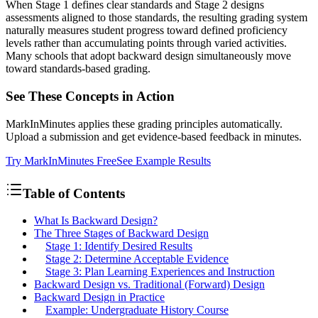
When Stage 1 defines clear standards and Stage 2 designs
assessments aligned to those standards, the resulting grading system
naturally measures student progress toward defined proficiency
levels rather than accumulating points through varied activities.
Many schools that adopt backward design simultaneously move
toward standards-based grading.
See These Concepts in Action
MarkInMinutes applies these grading principles automatically.
Upload a submission and get evidence-based feedback in minutes.
Try MarkInMinutes Free
See Example Results
Table of Contents
What Is Backward Design?
The Three Stages of Backward Design
Stage 1: Identify Desired Results
Stage 2: Determine Acceptable Evidence
Stage 3: Plan Learning Experiences and Instruction
Backward Design vs. Traditional (Forward) Design
Backward Design in Practice
Example: Undergraduate History Course