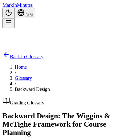
Mark
In
Minutes
🇬🇧
Back to Glossary
Home
/
Glossary
/
Backward Design
Grading Glossary
Backward Design: The Wiggins &
McTighe Framework for Course
Planning