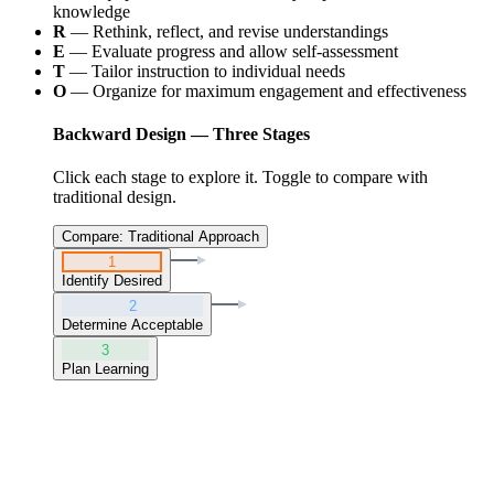
knowledge
R
— Rethink, reflect, and revise understandings
E
— Evaluate progress and allow self-assessment
T
— Tailor instruction to individual needs
O
— Organize for maximum engagement and effectiveness
Backward Design — Three Stages
Click each stage to explore it. Toggle to compare with
traditional design.
Compare: Traditional Approach
1
Identify Desired
2
Determine Acceptable
3
Plan Learning
Stage
1
:
Identify Desired Results
"
What should students know and be able to do?
"