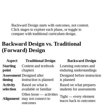
Backward Design starts with outcomes, not content.
Click stages to explore each phase, or toggle to
compare with traditional curriculum design.
Backward Design vs. Traditional
(Forward) Design
Aspect
Traditional Design
Backward Design
Starting
Content and textbook
Learning outcomes and
point
chapters
enduring understandings
Assessment
Designed after
Designed before instruction
timing
instruction is planned
is planned
Activity
Based on what is
Based on what prepares
selection
available or familiar
students for assessments
Often loose — activities
Tight — every element
Alignment
may not connect to
traces back to outcomes
outcomes