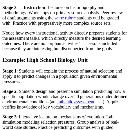
Stage 3 — Instruction
: Lectures on historiography and
methodology. Workshops on primary source analysis. Peer review
of draft arguments using the
same rubric
students will be graded
with. Practice with progressively more complex source sets.
Notice how every instructional activity directly prepares students for
the assessment tasks, which directly measure the desired learning
outcomes. There are no "orphan activities" — lessons included
because they are interesting but disconnected from the goals.
Example: High School Biology Unit
Stage 1
: Students will explain the process of natural selection and
apply it to predict changes in a population given environmental
pressures.
Stage 2
: Students design and present a simulation predicting how a
specific population would change over 50 generations under defined
environmental conditions (an
authentic assessment
task). A quiz
verifies knowledge of key vocabulary and mechanisms.
Stage 3
: Interactive lecture on mechanisms of evolution. Lab
simulation modeling selection pressures. Group analysis of real-
world case studies. Practice predicting outcomes with guided