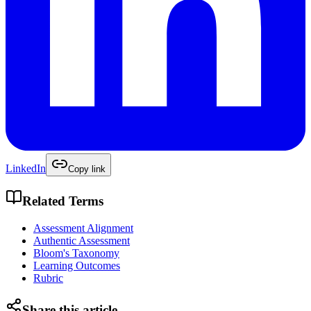
LinkedIn
Copy link
Related Terms
Assessment Alignment
Authentic Assessment
Bloom's Taxonomy
Learning Outcomes
Rubric
Share this article