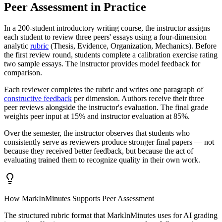
Peer Assessment in Practice
In a 200-student introductory writing course, the instructor assigns
each student to review three peers' essays using a four-dimension
analytic
rubric
(Thesis, Evidence, Organization, Mechanics). Before
the first review round, students complete a calibration exercise rating
two sample essays. The instructor provides model feedback for
comparison.
Each reviewer completes the rubric and writes one paragraph of
constructive feedback
per dimension. Authors receive their three
peer reviews alongside the instructor's evaluation. The final grade
weights peer input at 15% and instructor evaluation at 85%.
Over the semester, the instructor observes that students who
consistently serve as reviewers produce stronger final papers — not
because they received better feedback, but because the act of
evaluating trained them to recognize quality in their own work.
How MarkInMinutes Supports Peer Assessment
The structured rubric format that MarkInMinutes uses for AI grading