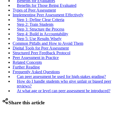
Benefits for Evaluators
Benefits for Those Being Evaluated
Types of Peer Assessment
Implementing Peer Assessment Effectively
Step 1: Define Clear Criteria
Step 2: Train Students
Step 3: Structure the Process
Step 4: Build in Accountability
Step 5: Use Results Wisely
Common Pitfalls and How to Avoid Them
Digital Tools for Peer Assessment
Structured Peer Feedback Protocol
Peer Assessment in Practice
Related Concepts
Further Reading
Frequently Asked Questions
Can peer assessment be used for high-stakes grading?
How do I handle students who give unfair or biased peer
reviews?
At what age or level can peer assessment be introduced?
Share this article