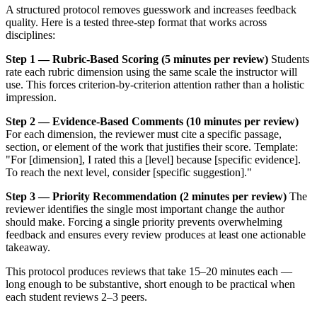
A structured protocol removes guesswork and increases feedback
quality. Here is a tested three-step format that works across
disciplines:
Step 1 — Rubric-Based Scoring (5 minutes per review)
Students
rate each rubric dimension using the same scale the instructor will
use. This forces criterion-by-criterion attention rather than a holistic
impression.
Step 2 — Evidence-Based Comments (10 minutes per review)
For each dimension, the reviewer must cite a specific passage,
section, or element of the work that justifies their score. Template:
"For [dimension], I rated this a [level] because [specific evidence].
To reach the next level, consider [specific suggestion]."
Step 3 — Priority Recommendation (2 minutes per review)
The
reviewer identifies the single most important change the author
should make. Forcing a single priority prevents overwhelming
feedback and ensures every review produces at least one actionable
takeaway.
This protocol produces reviews that take 15–20 minutes each —
long enough to be substantive, short enough to be practical when
each student reviews 2–3 peers.