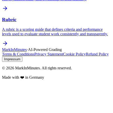
Rubric
A rubric is a scoring guide that defines criteria and performance
levels used to evaluate student work consistently and transparently.
Mark
In
Minutes
·
AI-Powered Grading
Terms & Conditions
Privacy Statement
Cookie Policy
Refund Policy
Impressum
© 2026 MarkInMinutes. All rights reserved.
Made with ❤️ in Germany