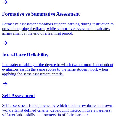
Formative vs Summative Assessment
Formative assessment monitors student learning during instruction to
provide ongoing feedback, while summative assessment evaluates
achievement at the end of a learning period.
Inter-Rater Reliability
Inter-rater reliability is the degree to which two or more independent
evaluators assign the same scores to the same student work when
applying the same assessment criteria.
Self-Assessment
Self-assessment is the process by which students evaluate their own
work against defined criteria, developing metacognitive awareness,
self-regulation skills, and ownership of their learning.