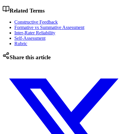
Related Terms
Constructive Feedback
Formative vs Summative Assessment
Inter-Rater Reliability
Self-Assessment
Rubric
Share this article