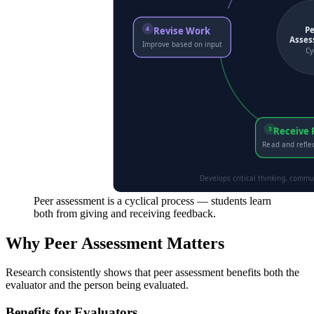
Peer assessment is a cyclical process — students learn
both from giving and receiving feedback.
Why Peer Assessment Matters
Research consistently shows that peer assessment benefits both the
evaluator and the person being evaluated.
Benefits for Evaluators