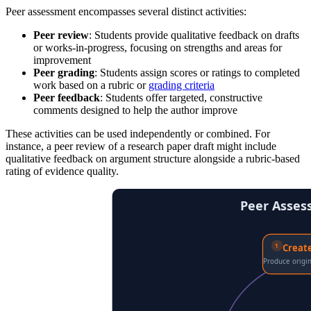
Peer assessment encompasses several distinct activities:
Peer review
: Students provide qualitative feedback on drafts
or works-in-progress, focusing on strengths and areas for
improvement
Peer grading
: Students assign scores or ratings to completed
work based on a rubric or
grading criteria
Peer feedback
: Students offer targeted, constructive
comments designed to help the author improve
These activities can be used independently or combined. For
instance, a peer review of a research paper draft might include
qualitative feedback on argument structure alongside a rubric-based
rating of evidence quality.