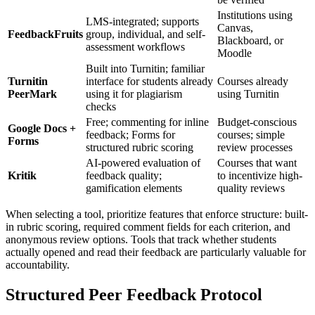
Institutions using
LMS-integrated; supports
Canvas,
FeedbackFruits
group, individual, and self-
Blackboard, or
assessment workflows
Moodle
Built into Turnitin; familiar
Turnitin
interface for students already
Courses already
PeerMark
using it for plagiarism
using Turnitin
checks
Free; commenting for inline
Budget-conscious
Google Docs +
feedback; Forms for
courses; simple
Forms
structured rubric scoring
review processes
AI-powered evaluation of
Courses that want
Kritik
feedback quality;
to incentivize high-
gamification elements
quality reviews
When selecting a tool, prioritize features that enforce structure: built-
in rubric scoring, required comment fields for each criterion, and
anonymous review options. Tools that track whether students
actually opened and read their feedback are particularly valuable for
accountability.
Structured Peer Feedback Protocol