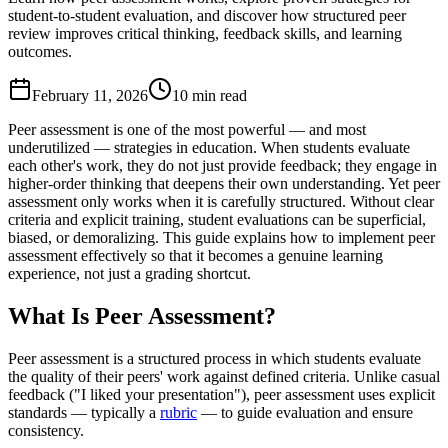
student-to-student evaluation, and discover how structured peer
review improves critical thinking, feedback skills, and learning
outcomes.
February 11, 2026
10 min read
Peer assessment is one of the most powerful — and most
underutilized — strategies in education. When students evaluate
each other's work, they do not just provide feedback; they engage in
higher-order thinking that deepens their own understanding. Yet peer
assessment only works when it is carefully structured. Without clear
criteria and explicit training, student evaluations can be superficial,
biased, or demoralizing. This guide explains how to implement peer
assessment effectively so that it becomes a genuine learning
experience, not just a grading shortcut.
What Is Peer Assessment?
Peer assessment is a structured process in which students evaluate
the quality of their peers' work against defined criteria. Unlike casual
feedback ("I liked your presentation"), peer assessment uses explicit
standards — typically a
rubric
— to guide evaluation and ensure
consistency.