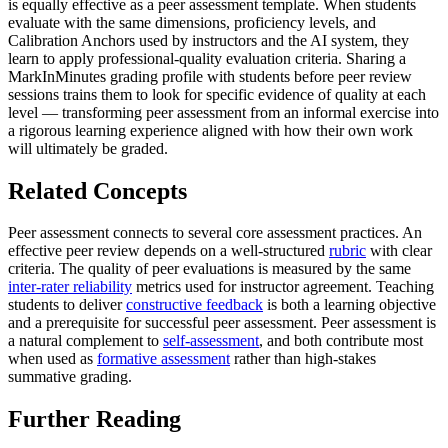
is equally effective as a peer assessment template. When students
evaluate with the same dimensions, proficiency levels, and
Calibration Anchors used by instructors and the AI system, they
learn to apply professional-quality evaluation criteria. Sharing a
MarkInMinutes grading profile with students before peer review
sessions trains them to look for specific evidence of quality at each
level — transforming peer assessment from an informal exercise into
a rigorous learning experience aligned with how their own work
will ultimately be graded.
Related Concepts
Peer assessment connects to several core assessment practices. An
effective peer review depends on a well-structured
rubric
with clear
criteria. The quality of peer evaluations is measured by the same
inter-rater reliability
metrics used for instructor agreement. Teaching
students to deliver
constructive feedback
is both a learning objective
and a prerequisite for successful peer assessment. Peer assessment is
a natural complement to
self-assessment
, and both contribute most
when used as
formative assessment
rather than high-stakes
summative grading.
Further Reading