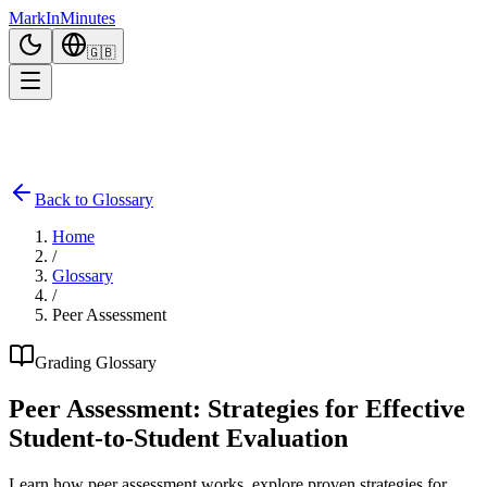
Mark
In
Minutes
🇬🇧
Back to Glossary
Home
/
Glossary
/
Peer Assessment
Grading Glossary
Peer Assessment: Strategies for Effective
Student-to-Student Evaluation
Learn how peer assessment works, explore proven strategies for