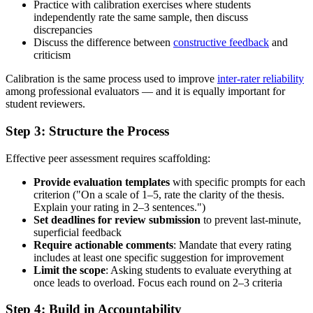
Practice with calibration exercises where students
independently rate the same sample, then discuss
discrepancies
Discuss the difference between
constructive feedback
and
criticism
Calibration is the same process used to improve
inter-rater reliability
among professional evaluators — and it is equally important for
student reviewers.
Step 3: Structure the Process
Effective peer assessment requires scaffolding:
Provide evaluation templates
with specific prompts for each
criterion ("On a scale of 1–5, rate the clarity of the thesis.
Explain your rating in 2–3 sentences.")
Set deadlines for review submission
to prevent last-minute,
superficial feedback
Require actionable comments
: Mandate that every rating
includes at least one specific suggestion for improvement
Limit the scope
: Asking students to evaluate everything at
once leads to overload. Focus each round on 2–3 criteria
Step 4: Build in Accountability