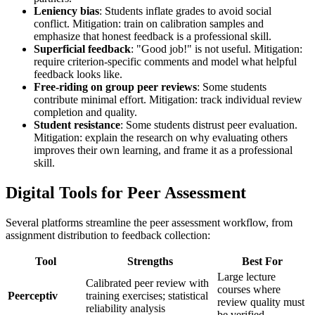
Leniency bias
: Students inflate grades to avoid social
conflict. Mitigation: train on calibration samples and
emphasize that honest feedback is a professional skill.
Superficial feedback
: "Good job!" is not useful. Mitigation:
require criterion-specific comments and model what helpful
feedback looks like.
Free-riding on group peer reviews
: Some students
contribute minimal effort. Mitigation: track individual review
completion and quality.
Student resistance
: Some students distrust peer evaluation.
Mitigation: explain the research on why evaluating others
improves their own learning, and frame it as a professional
skill.
Digital Tools for Peer Assessment
Several platforms streamline the peer assessment workflow, from
assignment distribution to feedback collection:
Tool
Strengths
Best For
Large lecture
Calibrated peer review with
courses where
Peerceptiv
training exercises; statistical
review quality must
reliability analysis
be verified