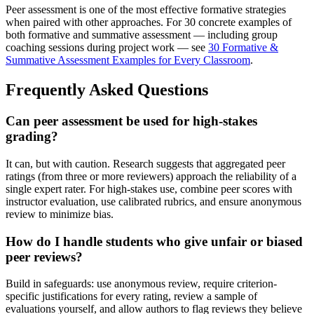
Peer assessment is one of the most effective formative strategies
when paired with other approaches. For 30 concrete examples of
both formative and summative assessment — including group
coaching sessions during project work — see
30 Formative &
Summative Assessment Examples for Every Classroom
.
Frequently Asked Questions
Can peer assessment be used for high-stakes
grading?
It can, but with caution. Research suggests that aggregated peer
ratings (from three or more reviewers) approach the reliability of a
single expert rater. For high-stakes use, combine peer scores with
instructor evaluation, use calibrated rubrics, and ensure anonymous
review to minimize bias.
How do I handle students who give unfair or biased
peer reviews?
Build in safeguards: use anonymous review, require criterion-
specific justifications for every rating, review a sample of
evaluations yourself, and allow authors to flag reviews they believe