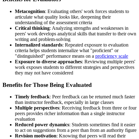
Metacognition
: Evaluating others' work forces students to
articulate what quality looks like, deepening their
understanding of the assessment criteria
Critical thinking
: Analyzing strengths and weaknesses in
peers' work develops analytical skills that transfer to their own
writing and problem-solving
Internalized standards
: Repeated exposure to evaluation
criteria helps students internalize what "proficient" or
"distinguished" performance means on a
proficiency scale
Exposure to diverse approaches
: Reviewing multiple peers'
work exposes students to different strategies and perspectives
they may not have considered
Benefits for Those Being Evaluated
Timely feedback
: Peer feedback can be returned much faster
than instructor feedback, especially in large classes
Multiple perspectives
: Receiving feedback from three or four
peers provides richer information than a single instructor
evaluation
Reduced power dynamics
: Students sometimes find it easier
to act on suggestions from a peer than from an authority figure
Revision motivation
: Knowing that peers will read their