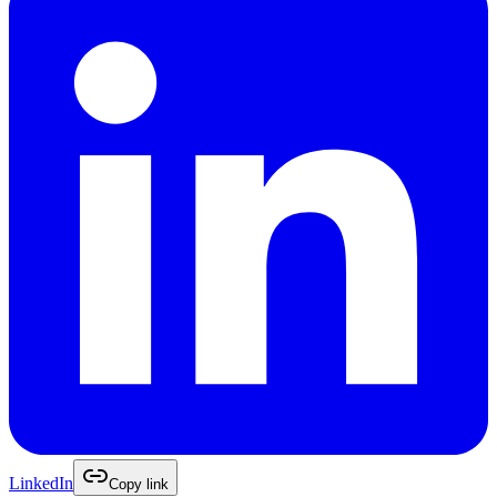
LinkedIn
Copy link