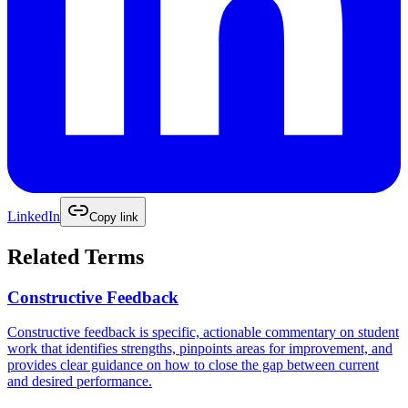
LinkedIn
Copy link
Related Terms
Constructive Feedback
Constructive feedback is specific, actionable commentary on student
work that identifies strengths, pinpoints areas for improvement, and
provides clear guidance on how to close the gap between current
and desired performance.