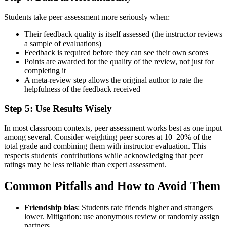
Students take peer assessment more seriously when:
Their feedback quality is itself assessed (the instructor reviews
a sample of evaluations)
Feedback is required before they can see their own scores
Points are awarded for the quality of the review, not just for
completing it
A meta-review step allows the original author to rate the
helpfulness of the feedback received
Step 5: Use Results Wisely
In most classroom contexts, peer assessment works best as one input
among several. Consider weighting peer scores at 10–20% of the
total grade and combining them with instructor evaluation. This
respects students' contributions while acknowledging that peer
ratings may be less reliable than expert assessment.
Common Pitfalls and How to Avoid Them
Friendship bias
: Students rate friends higher and strangers
lower. Mitigation: use anonymous review or randomly assign
partners.