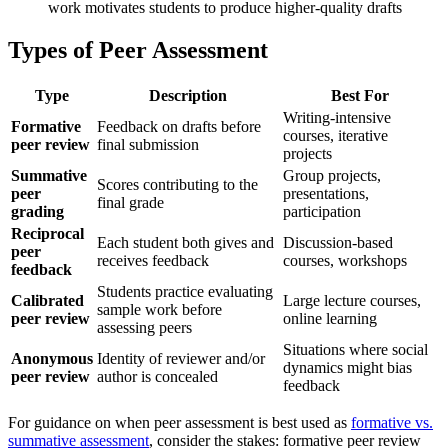
work motivates students to produce higher-quality drafts
Types of Peer Assessment
Type
Description
Best For
Writing-intensive
Formative
Feedback on drafts before
courses, iterative
peer review
final submission
projects
Summative
Group projects,
Scores contributing to the
peer
presentations,
final grade
grading
participation
Reciprocal
Each student both gives and
Discussion-based
peer
receives feedback
courses, workshops
feedback
Students practice evaluating
Calibrated
Large lecture courses,
sample work before
peer review
online learning
assessing peers
Situations where social
Anonymous
Identity of reviewer and/or
dynamics might bias
peer review
author is concealed
feedback
For guidance on when peer assessment is best used as
formative vs.
summative assessment
, consider the stakes: formative peer review