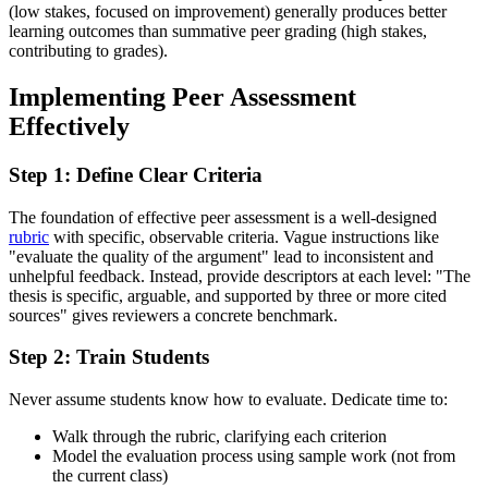
(low stakes, focused on improvement) generally produces better
learning outcomes than summative peer grading (high stakes,
contributing to grades).
Implementing Peer Assessment
Effectively
Step 1: Define Clear Criteria
The foundation of effective peer assessment is a well-designed
rubric
with specific, observable criteria. Vague instructions like
"evaluate the quality of the argument" lead to inconsistent and
unhelpful feedback. Instead, provide descriptors at each level: "The
thesis is specific, arguable, and supported by three or more cited
sources" gives reviewers a concrete benchmark.
Step 2: Train Students
Never assume students know how to evaluate. Dedicate time to:
Walk through the rubric, clarifying each criterion
Model the evaluation process using sample work (not from
the current class)