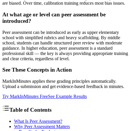
are biased. Over time, calibration training reduces most bias issues.
At what age or level can peer assessment be
introduced?
Peer assessment can be introduced as early as upper elementary
school with simplified rubrics and heavy scaffolding. By middle
school, students can handle structured peer review with moderate
guidance. In higher education, peer assessment is a standard
professional skill — the key is always providing appropriate training
and clear criteria, regardless of level.
See These Concepts in Action
MarkInMinutes applies these grading principles automatically.
Upload a submission and get evidence-based feedback in minutes.
Try MarkInMinutes Free
See Example Results
Table of Contents
What Is Peer Assessment?
Why Peer Assessment Matters